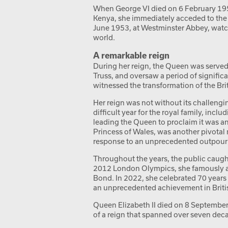
When George VI died on 6 February 1952
Kenya, she immediately acceded to the 
June 1953, at Westminster Abbey, watc
world.
A remarkable reign
During her reign, the Queen was served 
Truss, and oversaw a period of significa
witnessed the transformation of the B
Her reign was not without its challeng
difficult year for the royal family, incl
leading the Queen to proclaim it was an
Princess of Wales, was another pivota
response to an unprecedented outpourin
Throughout the years, the public caught
2012 London Olympics, she famously ap
Bond. In 2022, she celebrated 70 years
an unprecedented achievement in Britis
Queen Elizabeth II died on 8 September 
of a reign that spanned over seven dec