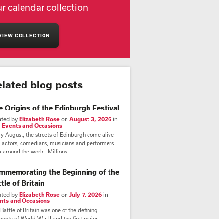
r calendar collection
VIEW COLLECTION
elated blog posts
e Origins of the Edinburgh Festival
ated by
Elizabeth Rose
on
August 3, 2026
in
,
Events and Occasions
y August, the streets of Edinburgh come alive
h actors, comedians, musicians and performers
 around the world. Millions...
mmemorating the Beginning of the
tle of Britain
ated by
Elizabeth Rose
on
July 7, 2026
in
nts and Occasions
Battle of Britain was one of the defining
nts of World War II and the first major