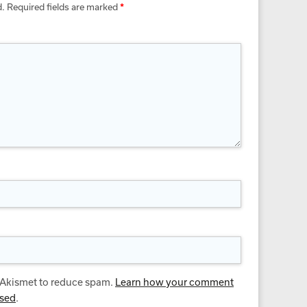
d.
Required fields are marked
*
s Akismet to reduce spam.
Learn how your comment
ssed
.