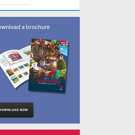
wnload a brochure
DOWNLOAD NOW