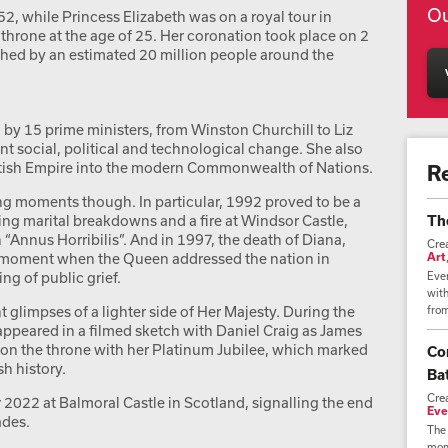
Ou
, while Princess Elizabeth was on a royal tour in
throne at the age of 25. Her coronation took place on 2
hed by an estimated 20 million people around the
by 15 prime ministers, from Winston Churchill to Liz
nt social, political and technological change. She also
ritish Empire into the modern Commonwealth of Nations.
R
ing moments though. In particular, 1992 proved to be a
uding marital breakdowns and a fire at Windsor Castle,
Th
 “Annus Horribilis”. And in 1997, the death of Diana,
Cre
l moment when the Queen addressed the nation in
Art
g of public grief.
Ever
wit
 glimpses of a lighter side of Her Majesty. During the
from
peared in a filmed sketch with Daniel Craig as James
 on the throne with her Platinum Jubilee, which marked
Co
h history.
Bat
Cre
2022 at Balmoral Castle in Scotland, signalling the end
Eve
ades.
The 
mome