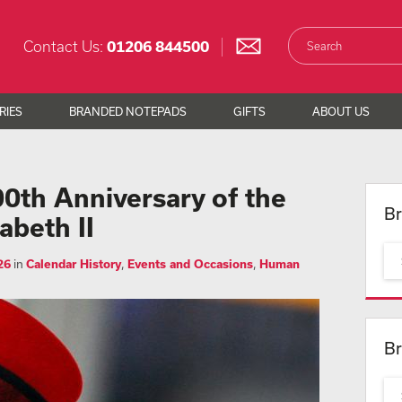
Contact Us:
01206 844500
RIES
BRANDED NOTEPADS
GIFTS
ABOUT US
0th Anniversary of the
Br
abeth II
26
in
Calendar History
,
Events and Occasions
,
Human
Br