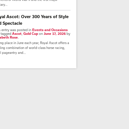
tary...
yal Ascot: Over 300 Years of Style
d Spectacle
s entry was posted in
Events and Occasions
 tagged
Ascot
,
Gold Cup
on
June 17, 2026
by
zabeth Rose
.
ng place in June each year, Royal Ascot offers a
lling combination of world-class horse racing,
l pageantry and...