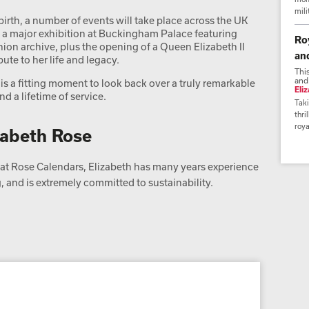
mili
birth, a number of events will take place across the UK
a major exhibition at Buckingham Palace featuring
Ro
ion archive, plus the opening of a Queen Elizabeth II
an
bute to her life and legacy.
Thi
and
is a fitting moment to look back over a truly remarkable
Eli
d a lifetime of service.
Taki
thri
roya
zabeth Rose
t Rose Calendars, Elizabeth has many years experience
 and is extremely committed to sustainability.