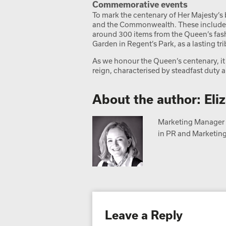
Commemorative events
To mark the centenary of Her Majesty’s 
and the Commonwealth. These include 
around 300 items from the Queen’s fash
Garden in Regent’s Park, as a lasting tri
As we honour the Queen’s centenary, it 
reign, characterised by steadfast duty an
About the author: Eli
Marketing Manager a
in PR and Marketing,
Leave a Reply