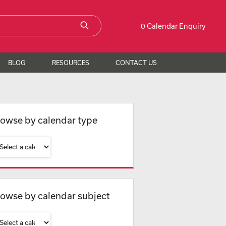
0 Calendar Enquiry
BLOG
RESOURCES
CONTACT US
owse by calendar type
owse by calendar subject