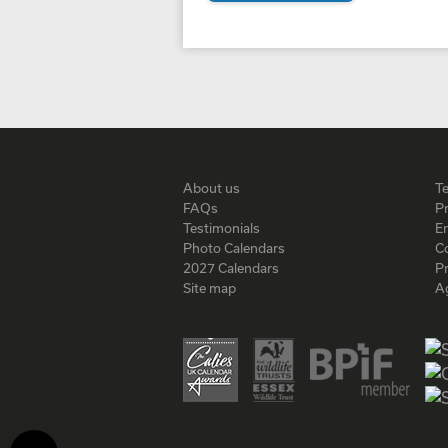
About us
T
FAQs
Pr
Testimonials
En
Photo Calendars
C
2027 Calendars
P
Site map
A