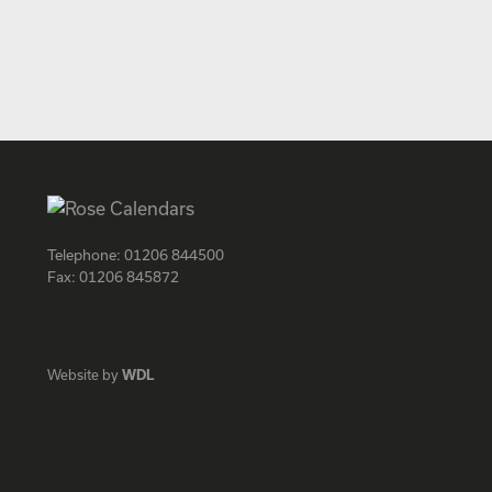
Telephone:
01206 844500
Fax:
01206 845872
Facebook
Instagram
Twitter
LinkedIn
Website by
WDL