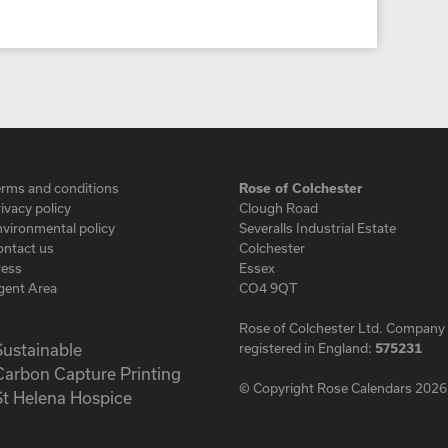
erms and conditions
Rose of Colchester
ivacy policy
Clough Road
vironmental policy
Severalls Industrial Estate
ontact us
Colchester
ress
Essex
gent Area
CO4 9QT
Rose of Colchester Ltd. Company
registered in England:
575231
© Copyright Rose Calendars 2026