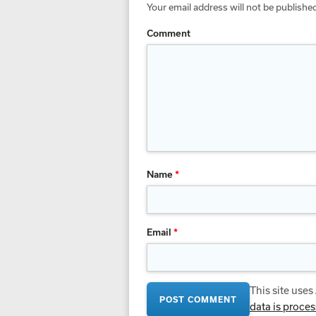
Your email address will not be publishe
Comment
Name
*
Email
*
This site use
data is proce