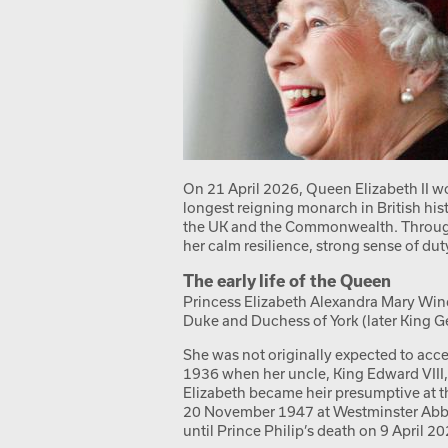
On 21 April 2026, Queen Elizabeth II w
longest reigning monarch in British hi
the UK and the Commonwealth. Througho
her calm resilience, strong sense of du
The early life of the Queen
Princess Elizabeth Alexandra Mary Wind
Duke and Duchess of York (later King 
She was not originally expected to acce
1936 when her uncle, King Edward VIII,
Elizabeth became heir presumptive at t
20 November 1947 at Westminster Abbey
until Prince Philip’s death on 9 April 20