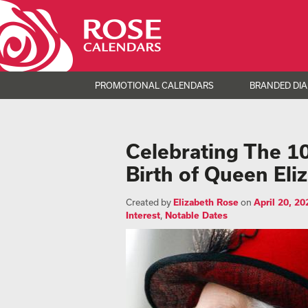
PROMOTIONAL CALENDARS
BRANDED DIA
Celebrating The 10
Birth of Queen Eliz
Created by
Elizabeth Rose
on
April 20, 20
Interest
,
Notable Dates