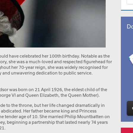
Do
ould have celebrated her 100th birthday. Notable as the
story, she was a much-loved and respected figurehead for
ut her 70-year reign, she was widely recognised for
ty and unwavering dedication to public service.
sor was born on 21 April 1926, the eldest child of the
George VI and Queen Elizabeth, the Queen Mother).
de to the throne, but her life changed dramatically in
 abdicated. Her father became king and Princess
he tender age of 10. She married Philip Mountbatten on
, beginning a partnership that lasted nearly 74 years
21.