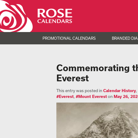
PROMOTIONAL CALENDARS
BRANDED DIA
Commemorating the
Everest
This entry was posted in
Calendar History
,
#Everest
,
#Mount Everest
on
May 26, 202