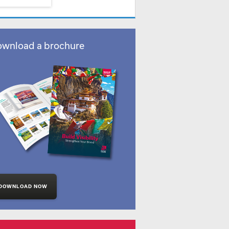
wnload a brochure
DOWNLOAD NOW