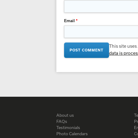
Email
*
This site use
data is proce
About us
T
FAQs
Pr
Testimonials
En
Photo Calendars
C