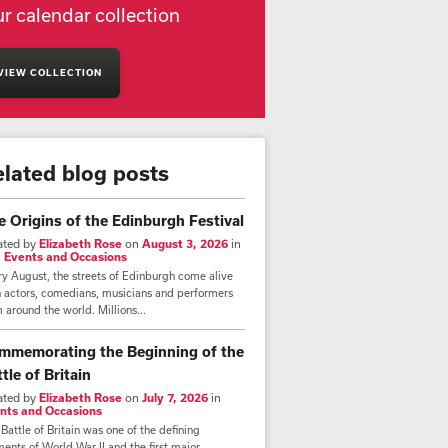
r calendar collection
VIEW COLLECTION
elated blog posts
e Origins of the Edinburgh Festival
ated by
Elizabeth Rose
on
August 3, 2026
in
,
Events and Occasions
y August, the streets of Edinburgh come alive
h actors, comedians, musicians and performers
 around the world. Millions...
mmemorating the Beginning of the
tle of Britain
ated by
Elizabeth Rose
on
July 7, 2026
in
nts and Occasions
Battle of Britain was one of the defining
nts of World War II and the first major