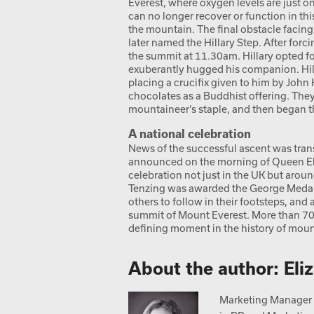
Everest, where oxygen levels are just o
can no longer recover or function in thi
the mountain. The final obstacle facing
later named the Hillary Step. After forci
the summit at 11.30am. Hillary opted fo
exuberantly hugged his companion. Hil
placing a crucifix given to him by John
chocolates as a Buddhist offering. They
mountaineer’s staple, and then began t
A national celebration
News of the successful ascent was trans
announced on the morning of Queen Eliz
celebration not just in the UK but arou
Tenzing was awarded the George Medal.
others to follow in their footsteps, an
summit of Mount Everest. More than 70 y
defining moment in the history of moun
About the author: Eli
Marketing Manager a