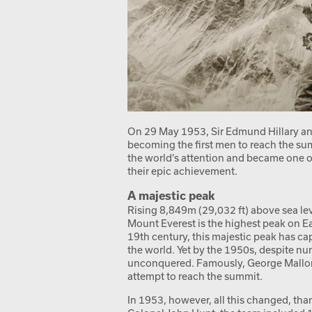
On 29 May 1953, Sir Edmund Hillary a
becoming the first men to reach the su
the world’s attention and became one of 
their epic achievement.
A majestic peak
Rising 8,849m (29,032 ft) above sea le
Mount Everest is the highest peak on Ea
19th century, this majestic peak has c
the world. Yet by the 1950s, despite nu
unconquered. Famously, George Mallory 
attempt to reach the summit.
In 1953, however, all this changed, than