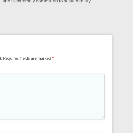
 and is extremely committed to sustainability.
d.
Required fields are marked
*