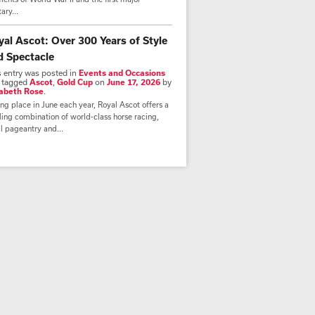
tary...
yal Ascot: Over 300 Years of Style
d Spectacle
s entry was posted in
Events and Occasions
 tagged
Ascot
,
Gold Cup
on
June 17, 2026
by
zabeth Rose
.
ng place in June each year, Royal Ascot offers a
lling combination of world-class horse racing,
l pageantry and...