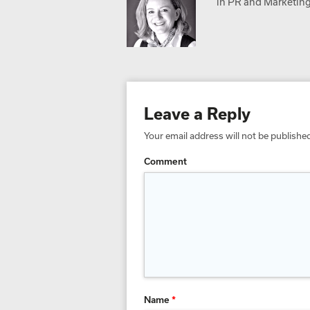
in PR and Marketing,
Leave a Reply
Your email address will not be publishe
Comment
Name
*