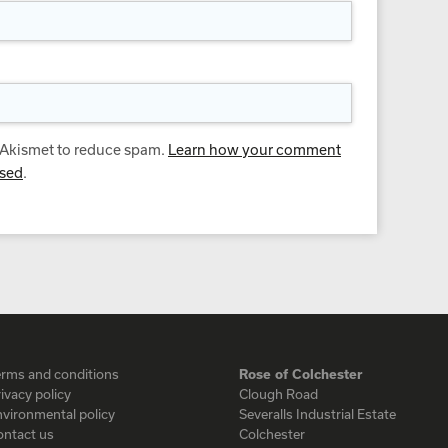
s Akismet to reduce spam.
Learn how your comment
ssed
.
erms and conditions
Rose of Colchester
ivacy policy
Clough Road
vironmental policy
Severalls Industrial Estate
ontact us
Colchester