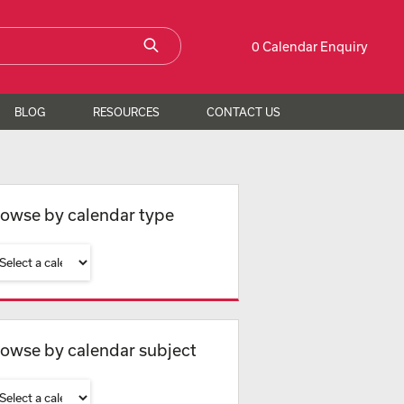
0 Calendar Enquiry
BLOG
RESOURCES
CONTACT US
owse by calendar type
owse by calendar subject