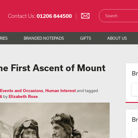
Contact Us:
01206 844500
RIES
BRANDED NOTEPADS
GIFTS
ABOUT US
 First Ascent of Mount
Br
Events and Occasions
,
Human Interest
and tagged
6
by
Elizabeth Rose
.
Br