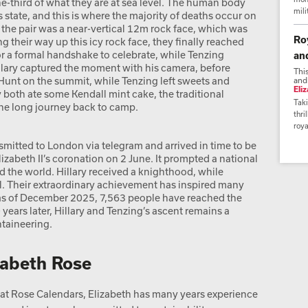
ne-third of what they are at sea level. The human body
mili
s state, and this is where the majority of deaths occur on
 the pair was a near-vertical 12m rock face, which was
Ro
ng their way up this icy rock face, they finally reached
r a formal handshake to celebrate, while Tenzing
an
lary captured the moment with his camera, before
Thi
 Hunt on the summit, while Tenzing left sweets and
and
Eli
 both ate some Kendall mint cake, the traditional
Taki
he long journey back to camp.
thri
roya
mitted to London via telegram and arrived in time to be
abeth II’s coronation on 2 June. It prompted a national
nd the world. Hillary received a knighthood, while
 Their extraordinary achievement has inspired many
d as of December 2025, 7,563 people have reached the
ears later, Hillary and Tenzing’s ascent remains a
taineering.
zabeth Rose
t Rose Calendars, Elizabeth has many years experience