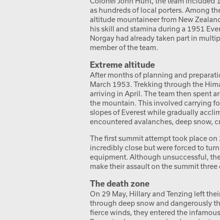
Colonel John Hunt, the team included 
as hundreds of local porters. Among th
altitude mountaineer from New Zealand.
his skill and stamina during a 1951 Ev
Norgay had already taken part in multi
member of the team.
Extreme altitude
After months of planning and preparat
March 1953. Trekking through the Hima
arriving in April. The team then spent 
the mountain. This involved carrying 
slopes of Everest while gradually accli
encountered avalanches, deep snow, cr
The first summit attempt took place on
incredibly close but were forced to tu
equipment. Although unsuccessful, they
make their assault on the summit three d
The death zone
On 29 May, Hillary and Tenzing left th
through deep snow and dangerously thin
fierce winds, they entered the infamou