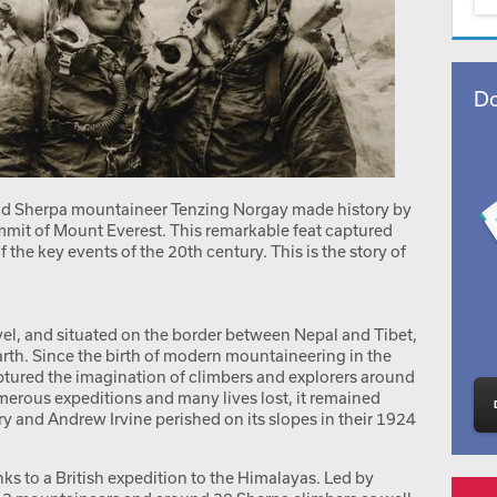
Do
nd Sherpa mountaineer Tenzing Norgay made history by
mmit of Mount Everest. This remarkable feat captured
the key events of the 20th century. This is the story of
vel, and situated on the border between Nepal and Tibet,
rth. Since the birth of modern mountaineering in the
aptured the imagination of climbers and explorers around
merous expeditions and many lives lost, it remained
and Andrew Irvine perished on its slopes in their 1924
ks to a British expedition to the Himalayas. Led by