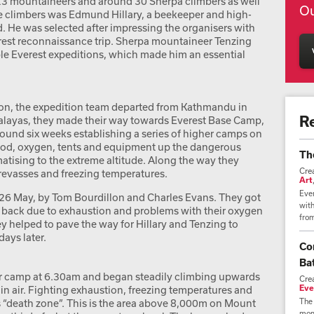
13 mountaineers and around 30 Sherpa climbers as well
Ou
e climbers was Edmund Hillary, a beekeeper and high-
 He was selected after impressing the organisers with
erest reconnaissance trip. Sherpa mountaineer Tenzing
ple Everest expeditions, which made him an essential
ion, the expedition team departed from Kathmandu in
R
layas, they made their way towards Everest Base Camp,
around six weeks establishing a series of higher camps on
food, oxygen, tents and equipment up the dangerous
Th
matising to the extreme altitude. Along the way they
Cre
evasses and freezing temperatures.
Art
Ever
 26 May, by Tom Bourdillon and Charles Evans. They got
wit
rn back due to exhaustion and problems with their oxygen
from
 helped to pave the way for Hillary and Tenzing to
ays later.
Co
Bat
eir camp at 6.30am and began steadily climbing upwards
Cre
Eve
 air. Fighting exhaustion, freezing temperatures and
s “death zone”. This is the area above 8,000m on Mount
The 
mome