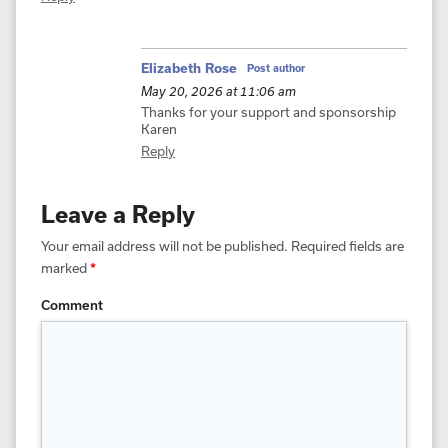
Elizabeth Rose
Post author
May 20, 2026 at 11:06 am
Thanks for your support and sponsorship
Karen
Reply
Leave a Reply
Your email address will not be published.
Required fields are
marked
*
Comment