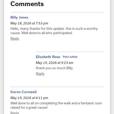
Comments
Billy Jones
May 18, 2026 at 7:53 pm
Hello, many thanks for this update. this is such a worthy
cause. Well done to all who participated.
Reply
Elizabeth Rose
Post author
May 19, 2026 at 9:23 am
thank you so much Billy
Reply
Karen Cornwall
May 19, 2026 at 4:11 pm
Well done to all on completing the walk and a fantastic sum
raised for a great cause!
Reply