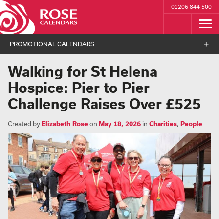
01206 844 500
PROMOTIONAL CALENDARS
Walking for St Helena
Hospice: Pier to Pier
Challenge Raises Over £525
Created by
Elizabeth Rose
on
May 18, 2026
in
Charities
,
People