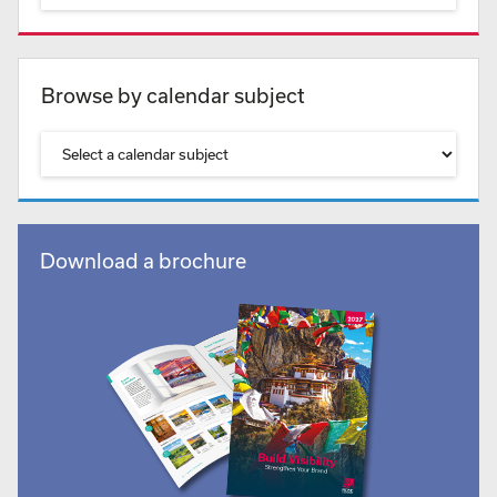
Browse by calendar subject
Download a brochure