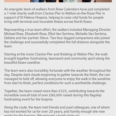
An energetic team of walkers from Rose Calendars have just completed
a 7-mile charity walk from Clacton Pier to Walton-on-the-Naze Pier in
support of St Helena Hospice, helping to raise vital funds for people
living with terminal and incurable illness across North Essex.
Representing a true team effort, the walkers included Managing Director
Michael Rose, Elizabeth Rose, Elliot Van Sertima, Michelle Van Sertima,
Debbie and her partner Steve. Two four-legged companions also joined
the challenge and successfully completed the full distance alongside the
team.
Starting at the iconic Clacton Pier and finishing at Walton Pier, the walk
brought together fundraising, teamwork and community spirit along the
beautiful Essex coastline.
The team were also incredibly fortunate with the weather throughout the
day. Despite dark clouds beginning to gather towards the finish, the rain
managed to hold off, allowing everyone to enjoy the walk in the sunshine
from start to finish, perfect conditions for such a worthwhile challenge.
Together, the team raised more than £525, contributing towards the
incredible overall total of over £80,000 raised during this flagship
fundraising event for the hospice.
Along the route, the team met friends and past colleagues, one of whom
has not worked for us for over 20 years, and funnily enough she now
works for the hospice. We enjoyed a brief catch-up!