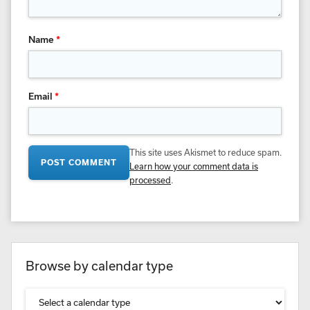
Name
*
Email
*
This site uses Akismet to reduce spam.
Learn how your comment data is
processed
.
Browse by calendar type