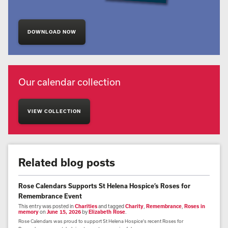
DOWNLOAD NOW
Our calendar collection
VIEW COLLECTION
Related blog posts
Rose Calendars Supports St Helena Hospice’s Roses for
Remembrance Event
This entry was posted in
Charities
and tagged
Charity
,
Remembrance
,
Roses in
memory
on
June 15, 2026
by
Elizabeth Rose
.
Rose Calendars was proud to support St Helena Hospice's recent Roses for