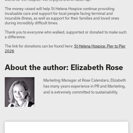
The money raised will help St Helena Hospice continue providing
invaluable care and support for local people facing terminal and
incurable illness, as well as support for their families and loved ones
during incredibly difficult times.
Thank you to everyone who walked, supported or donated to make such
a difference.
The link for donations can be found here:
St Helena Hospice: Pier to Pier
2026
About the author: Elizabeth Rose
Marketing Manager at Rose Calendars, Elizabeth
has many years experience in PR and Marketing,
and is extremely committed to sustainability.