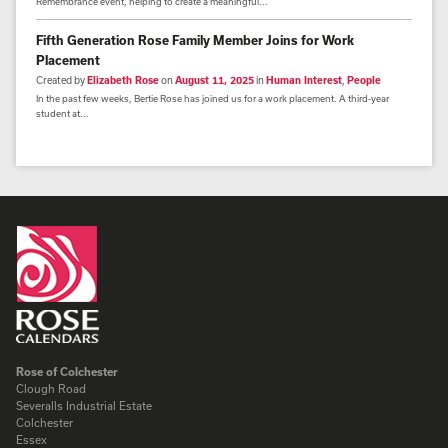
Remembrance event, helping to create a meaningful...
Fifth Generation Rose Family Member Joins for Work
Placement
Created by
Elizabeth Rose
on
August 11, 2025
in
Human Interest
,
People
In the past few weeks, Bertie Rose has joined us for a work placement. A third-year
student at...
Rose of Colchester
Clough Road
Severalls Industrial Estate
Colchester
Essex