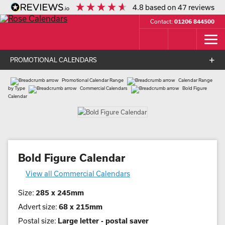
4.8
based on
47
reviews
Contact:
01206 844500
PROMOTIONAL CALENDARS
Promotional Calendar Range
Calendar Range
by Type
Commercial Calendars
Bold Figure
Calendar
Bold Figure Calendar
View all Commercial Calendars
Size:
285 x 245mm
Advert size:
68 x 215mm
Postal size:
Large letter - postal saver