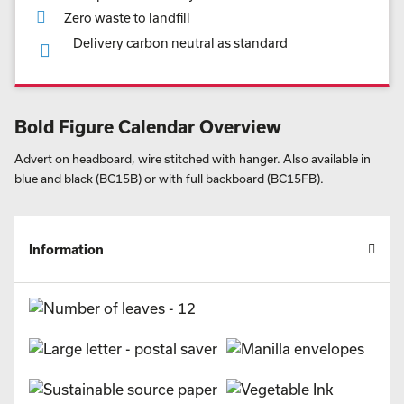
Zero waste to landfill
Delivery carbon neutral as standard
Bold Figure Calendar Overview
Advert on headboard, wire stitched with hanger. Also available in
blue and black (BC15B) or with full backboard (BC15FB).
Information