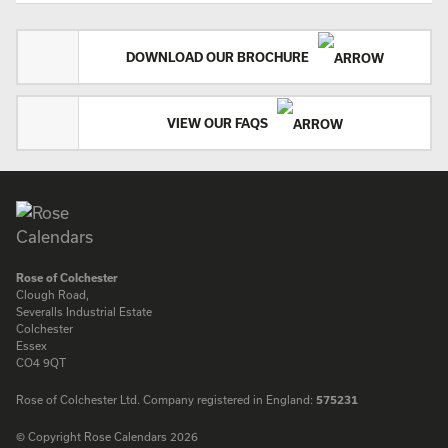
DOWNLOAD OUR BROCHURE
VIEW OUR FAQS
Rose of Colchester
Clough Road,
Severalls Industrial Estate
Colchester
Essex
CO4 9QT
Rose of Colchester Ltd. Company registered in England:
575231
© Copyright Rose Calendars 2026