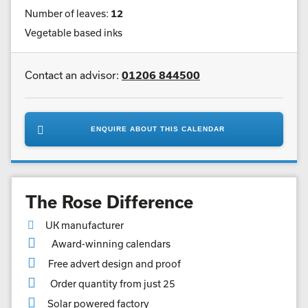
Number of leaves:
12
Vegetable based inks
Contact an advisor:
01206 844500
ENQUIRE ABOUT THIS CALENDAR
The Rose Difference
UK manufacturer
Award-winning calendars
Free advert design and proof
Order quantity from just 25
Solar powered factory