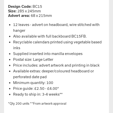
Design Code:
BC15
Size:
285 x 245mm
Advert area:
68 x 215mm
12 leaves - advert on headboard, wire stitched with
hanger
Also available with full backboard BC15FB.
Recyclable calendars printed using vegetable based
inks
Supplied inserted into manilla envelopes
Postal size: Large Letter
Price includes: advert artwork and printing in black
Available extras: deeper/coloured headboard or
perforated date pad
Minimum quantity: 100
Price guide: £2.50 - £4.00*
Ready to ship in: 3-4 weeks**
*Qty 200 units **From artwork approval