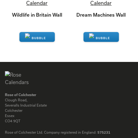
Wildlife in Britain Wall
Dream Machines Wall
ENQUIRE
ENQUIRE
Rose of Colchester
Clough Road,
Severalls Industrial Estate
Colchester
Essex
CO4 9QT
Rose of Colchester Ltd. Company registered in England:
575231