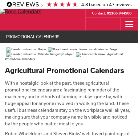
4.8
based on
47
reviews
Contact:
01206 844500
PROMOTIONAL CALENDARS
Home
Promotional Calendar Range
Calendar Range by Subject
Agricultural
Promotional Calendars
Agricultural Promotional Calendars
With a nostalgic look at the past, these agricultural
promotional calendars are a fascinating reminder of the
machinery and methods of farming in days gone by, with
huge appeal for anyone involved in working the land. These
useful business calendars stay on the workplace wall all year,
making sure that your company name is visible and noticed
by the people who matter most to you.
Robin Wheeldon's and Steven Binks' well-loved paintings of