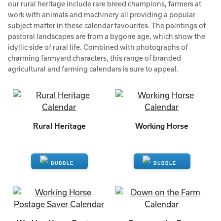
our rural heritage include rare breed champions, farmers at
work with animals and machinery all providing a popular
subject matter in these calendar favourites. The paintings of
pastoral landscapes are from a bygone age, which show the
idyllic side of rural life. Combined with photographs of
charming farmyard characters, this range of branded
agricultural and farming calendars is sure to appeal.
Rural Heritage
Working Horse
ENQUIRE
ENQUIRE