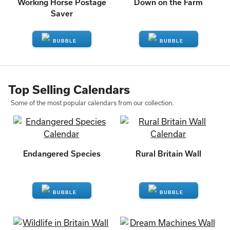
Working Horse Postage
Down on the Farm
Saver
ENQUIRE
ENQUIRE
Top Selling Calendars
Some of the most popular calendars from our collection.
Endangered Species
Rural Britain Wall
ENQUIRE
ENQUIRE