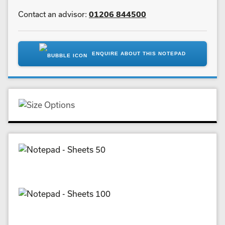
Contact an advisor:
01206 844500
ENQUIRE ABOUT THIS NOTEPAD