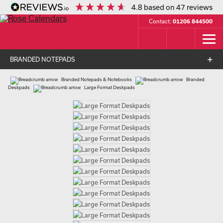
4.8
based on
47
reviews
Contact:
01206 844500
BRANDED NOTEPADS
Branded Notepads & Notebooks
Branded
Deskpads
Large Format Deskpads