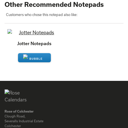
Other Recommended Notepads
Customers who chose this notepad also like:
Jotter Notepads
ENQUIRE
Rose of Colchester
Clough Road,
Severalls Industrial Estate
Colchester