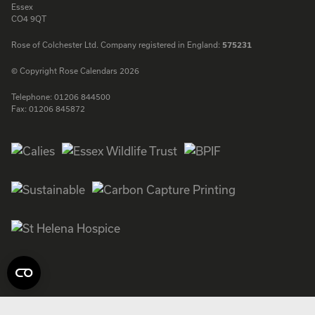
Essex
CO4 9QT
Rose of Colchester Ltd. Company registered in England:
575231
© Copyright Rose Calendars 2026
Telephone:
01206 844500
Fax:
01206 845872
Facebook
Instagram
Twitter
LinkedIn