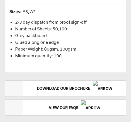
Sizes:
A3, A2
2-3 day dispatch from proof sign-off
Number of Sheets: 50,100
Grey backboard
Glued along one edge
Paper Weight: 80gsm, 100gsm
Minimum quantity: 100
DOWNLOAD OUR BROCHURE
VIEW OUR FAQS