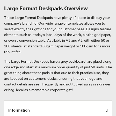
Large Format Deskpads Overview
These Large Format Deskpads have plenty of space to display your
company's branding! Our wide range of templates allows you to
select exactly the right one for your customer base. Designs feature
elements such as: today's jobs, days of the week, a ruler, grid paper,
or even a conversion table. Available in A3 and A2 with either 50 or
100 sheets, at standard 80gsm paper weight or 100gsm for a more
robust feel.
The Large Format Deskpads have a grey backboard, are glued along
one edge and start at a minimum order quantity of just 50 units. The
great thing about these pads is that due to their practical use, they
are kept out on customers' desks, ensuring that your logo and
contact details are seen frequently and not tucked away in a drawer
or bag. Ideal as a memorable corporate gift!
Information