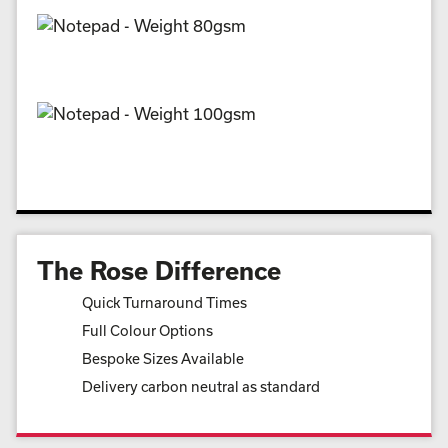
The Rose Difference
Quick Turnaround Times
Full Colour Options
Bespoke Sizes Available
Delivery carbon neutral as standard