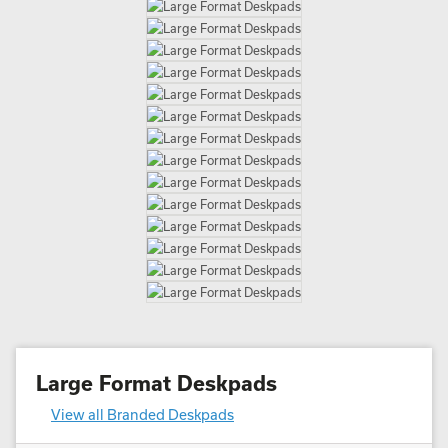
Large Format Deskpads
View all Branded Deskpads