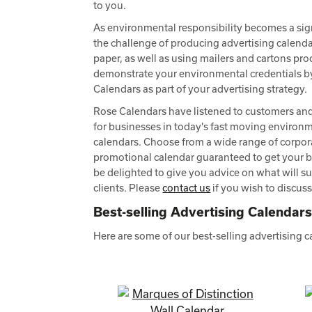
to you.
As environmental responsibility becomes a sign
the challenge of producing advertising calend
paper, as well as using mailers and cartons pr
demonstrate your environmental credentials b
Calendars as part of your advertising strategy.
Rose Calendars have listened to customers an
for businesses in today's fast moving environme
calendars. Choose from a wide range of corpor
promotional calendar guaranteed to get your 
be delighted to give you advice on what will su
clients. Please
contact us
if you wish to discus
Best-selling Advertising Calendar
Here are some of our best-selling advertising 