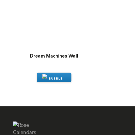
Dream Machines Wall
ENQUIRE