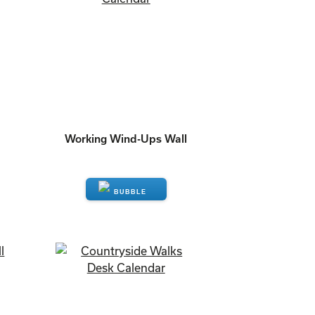
Working Wind-Ups Wall
ENQUIRE