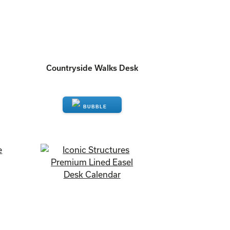
Countryside Walks Desk
ENQUIRE