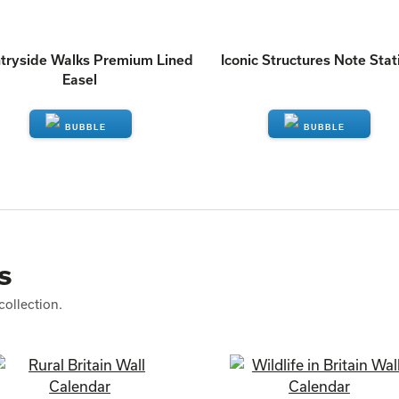
tryside Walks Premium Lined
Iconic Structures Note Stat
Easel
ENQUIRE
ENQUIRE
s
collection.