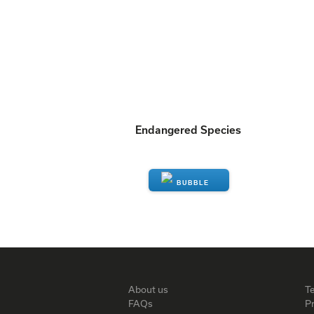
Endangered Species
ENQUIRE
About us
T
FAQs
Pr