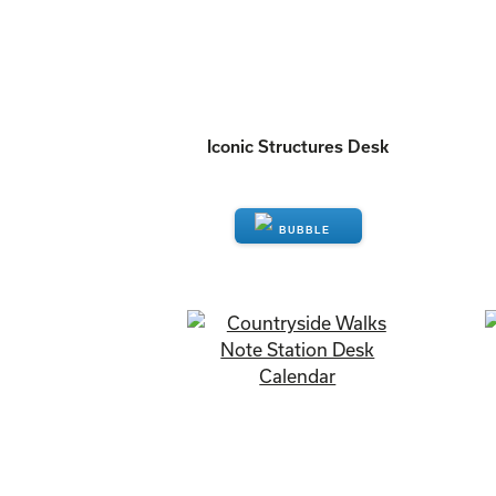
Iconic Structures Desk
ENQUIRE