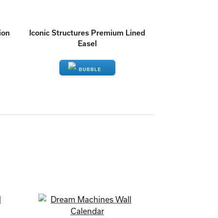
ion
Iconic Structures Premium Lined
Easel
ENQUIRE