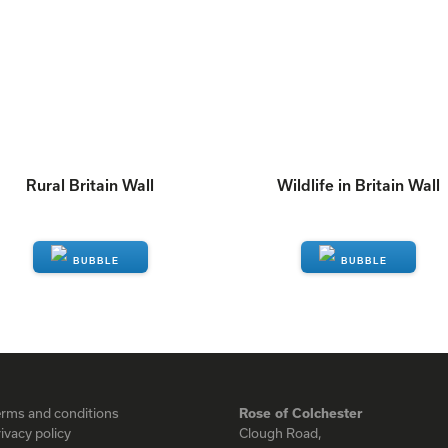
Rural Britain Wall
Wildlife in Britain Wall
ENQUIRE
ENQUIRE
erms and conditions
Rose of Colchester
ivacy policy
Clough Road,