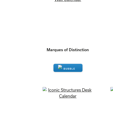
Marques of Distinction
ENQUIRE