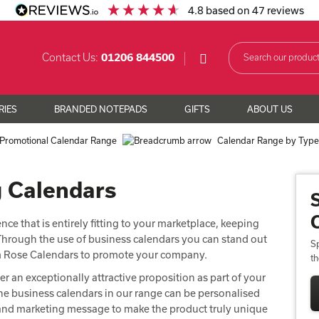
4.8
based on
47
reviews
Contact Us:
01206 844500
RIES
BRANDED NOTEPADS
GIFTS
ABOUT US
Promotional Calendar Range
Calendar Range by Typ
g Calendars
ce that is entirely fitting to your marketplace, keeping
. Through the use of business calendars you can stand out
Sp
om Rose Calendars to promote your company.
t
er an exceptionally attractive proposition as part of your
e business calendars in our range can be personalised
s and marketing message to make the product truly unique