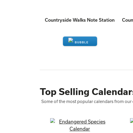
Countryside Walks Note Station
Coun
ENQUIRE
Top Selling Calendar
Some of the most popular calendars from our 