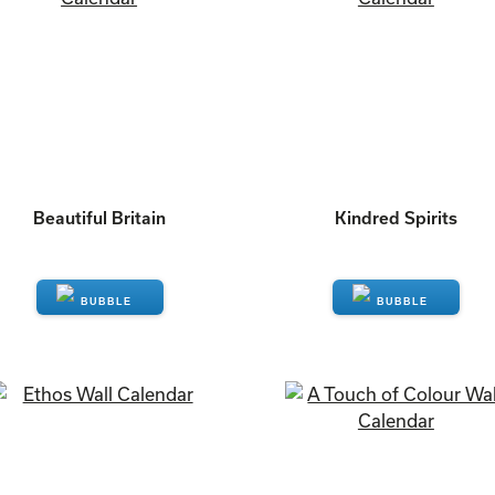
Beautiful Britain
Kindred Spirits
ENQUIRE
ENQUIRE