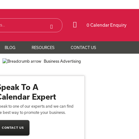
0 Calendar Enquiry
BLOG
RESOURCES
CONTACT US
e
Business Advertising
Speak To A
Calendar Expert
eak to one of our experts and we can find
he best way to promote your business.
CONTACT US