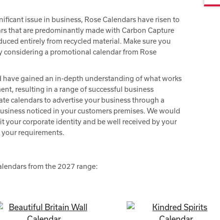
ificant issue in business, Rose Calendars have risen to
ars that are predominantly made with Carbon Capture
oduced entirely from recycled material. Make sure you
y considering a promotional calendar from Rose
d have gained an in-depth understanding of what works
nt, resulting in a range of successful business
ate calendars to advertise your business through a
business noticed in your customers premises. We would
it your corporate identity and be well received by your
s your requirements.
s
calendars from the 2027 range: