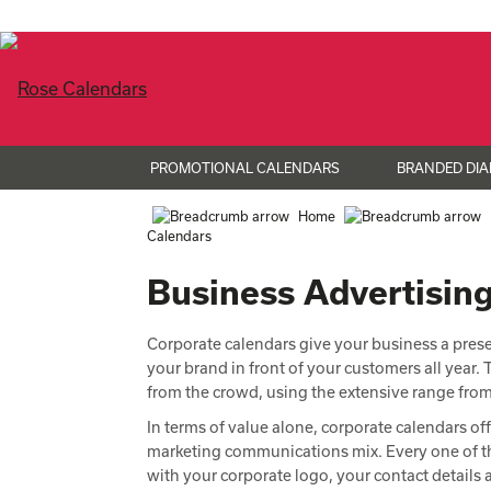
PROMOTIONAL CALENDARS
BRANDED DIA
Home
Calendars
Business Advertisin
Corporate calendars give your business a presen
your brand in front of your customers all year
from the crowd, using the extensive range fr
In terms of value alone, corporate calendars off
marketing communications mix. Every one of th
with your corporate logo, your contact detail