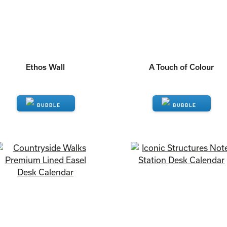
Ethos Wall
A Touch of Colour
ENQUIRE
ENQUIRE