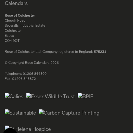
Rose of Colchester
Clough Road,
Severalls Industrial Estate
Colchester
Essex
CO4 9QT
Rose of Colchester Ltd. Company registered in England:
575231
© Copyright Rose Calendars 2026
Telephone:
01206 844500
Fax:
01206 845872