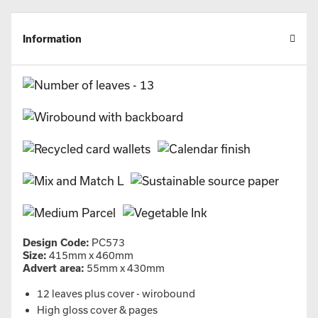
Information
Design Code:
PC573
Size:
415mm x 460mm
Advert area:
55mm x 430mm
12 leaves plus cover - wirobound
High gloss cover & pages