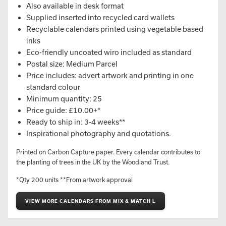
Also available in desk format
Supplied inserted into recycled card wallets
Recyclable calendars printed using vegetable based
inks
Eco-friendly uncoated wiro included as standard
Postal size: Medium Parcel
Price includes: advert artwork and printing in one
standard colour
Minimum quantity: 25
Price guide: £10.00+*
Ready to ship in: 3-4 weeks**
Inspirational photography and quotations.
Printed on Carbon Capture paper. Every calendar contributes to
the planting of trees in the UK by the Woodland Trust.
*Qty 200 units **From artwork approval
VIEW MORE CALENDARS FROM MIX & MATCH L