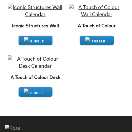
ENQUIRE
ENQUIRE
Iconic Structures Wall
A Touch of Colour
ENQUIRE
ENQUIRE
A Touch of Colour Desk
ENQUIRE