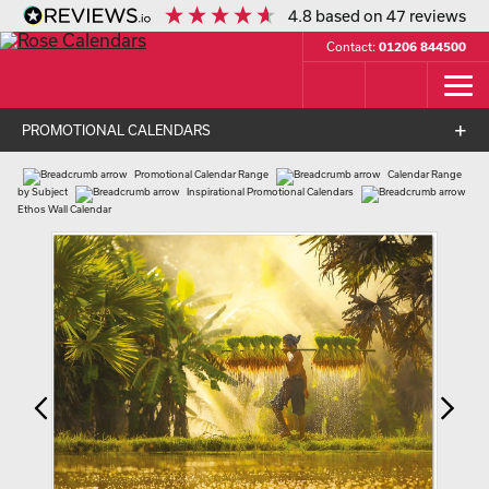
4.8
based on
47
reviews
Contact:
01206 844500
PROMOTIONAL CALENDARS
Promotional Calendar Range
Calendar Range
by Subject
Inspirational Promotional Calendars
Ethos Wall Calendar