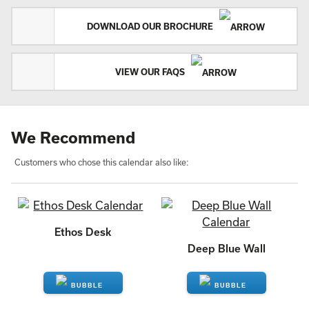
DOWNLOAD OUR BROCHURE
VIEW OUR FAQS
We Recommend
Customers who chose this calendar also like:
Ethos Desk
Deep Blue Wall