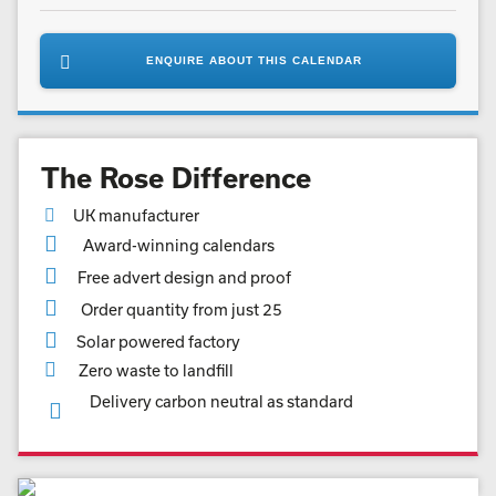
ENQUIRE ABOUT THIS CALENDAR
The Rose Difference
UK manufacturer
Award-winning calendars
Free advert design and proof
Order quantity from just 25
Solar powered factory
Zero waste to landfill
Delivery carbon neutral as standard