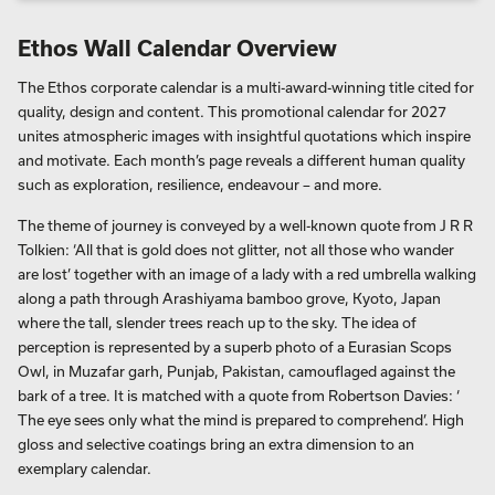
Ethos Wall Calendar Overview
The Ethos corporate calendar is a multi-award-winning title cited for
quality, design and content. This promotional calendar for 2027
unites atmospheric images with insightful quotations which inspire
and motivate. Each month’s page reveals a different human quality
such as exploration, resilience, endeavour – and more.
The theme of journey is conveyed by a well-known quote from J R R
Tolkien: ‘All that is gold does not glitter, not all those who wander
are lost’ together with an image of a lady with a red umbrella walking
along a path through Arashiyama bamboo grove, Kyoto, Japan
where the tall, slender trees reach up to the sky. The idea of
perception is represented by a superb photo of a Eurasian Scops
Owl, in Muzafar garh, Punjab, Pakistan, camouflaged against the
bark of a tree. It is matched with a quote from Robertson Davies: ‘
The eye sees only what the mind is prepared to comprehend’. High
gloss and selective coatings bring an extra dimension to an
exemplary calendar.