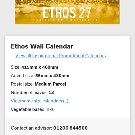
Ethos Wall Calendar
View all Inspirational Promotional Calendars
Size:
415mm x 460mm
Advert size:
55mm x 430mm
Postal size:
Medium Parcel
Number of leaves:
13
View same size calendars (L)
Vegetable based inks
Contact an advisor:
01206 844500