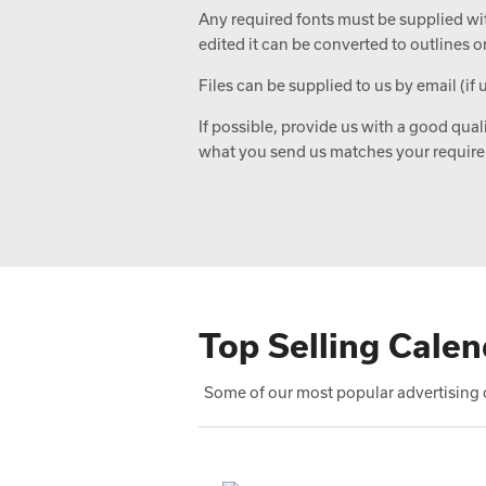
Any required fonts must be supplied with
edited it can be converted to outlines o
Files can be supplied to us by email (if 
If possible, provide us with a good qual
what you send us matches your requir
Top Selling Calen
Some of our most popular advertising c