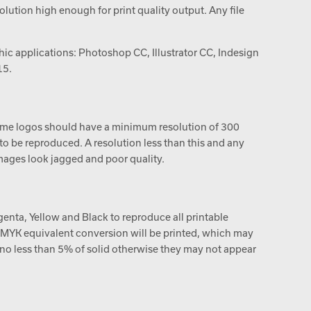
ution high enough for print quality output. Any file
ic applications: Photoshop CC, Illustrator CC, Indesign
15.
me logos should have a minimum resolution of 300
e to be reproduced. A resolution less than this and any
ages look jagged and poor quality.
enta, Yellow and Black to reproduce all printable
 a CMYK equivalent conversion will be printed, which may
e no less than 5% of solid otherwise they may not appear