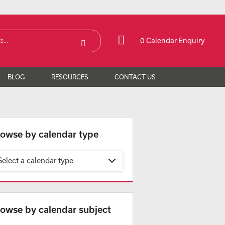
0 Calendar Enquiry
BLOG
RESOURCES
CONTACT US
owse by calendar type
Select a calendar type
owse by calendar subject