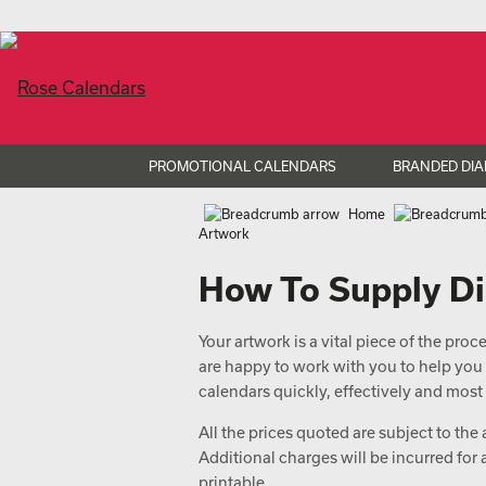
PROMOTIONAL CALENDARS
BRANDED DIA
Home
Artwork
How To Supply Di
Your artwork is a vital piece of the pro
are happy to work with you to help you
calendars quickly, effectively and most 
All the prices quoted are subject to the
Additional charges will be incurred for
printable.