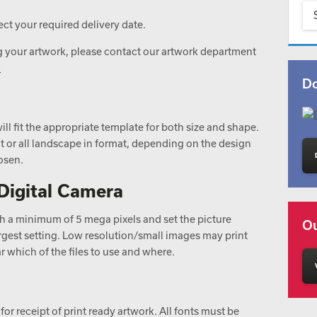
ct your required delivery date.
g your artwork, please contact our artwork department
k
Do
ill fit the appropriate template for both size and shape.
ait or all landscape in format, depending on the design
osen.
Digital Camera
ith a minimum of 5 mega pixels and set the picture
Ou
 largest setting. Low resolution/small images may print
 which of the files to use and where.
for receipt of print ready artwork. All fonts must be