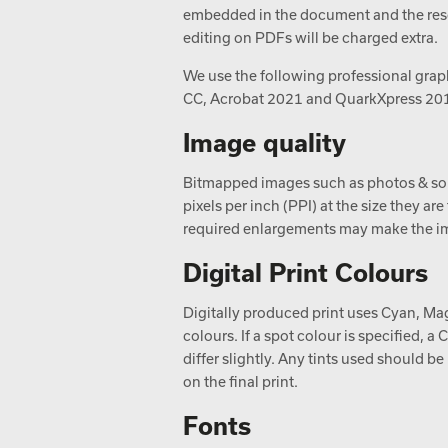
embedded in the document and the resol
editing on PDFs will be charged extra.
We use the following professional graph
CC, Acrobat 2021 and QuarkXpress 20
Image quality
Bitmapped images such as photos & so
pixels per inch (PPI) at the size they ar
required enlargements may make the im
Digital Print Colours
Digitally produced print uses Cyan, Mag
colours. If a spot colour is specified,
differ slightly. Any tints used should b
on the final print.
Fonts