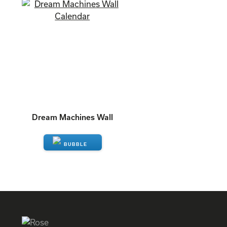
Dream Machines Wall
ENQUIRE