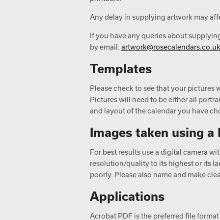
Any delay in supplying artwork may affe
If you have any queries about supplyin
by email:
artwork@rosecalendars.co.u
Templates
Please check to see that your pictures w
Pictures will need to be either all portr
and layout of the calendar you have ch
Images taken using a 
For best results use a digital camera w
resolution/quality to its highest or its
poorly. Please also name and make clear
Applications
Acrobat PDF is the preferred file format 