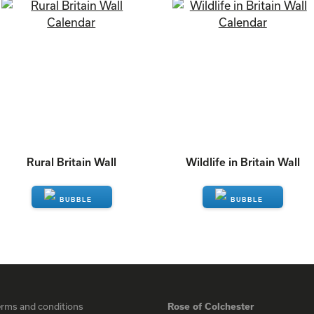
Rural Britain Wall
Wildlife in Britain Wall
ENQUIRE
ENQUIRE
erms and conditions
Rose of Colchester