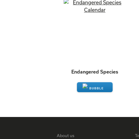
Endangered Species
ENQUIRE
About us
T