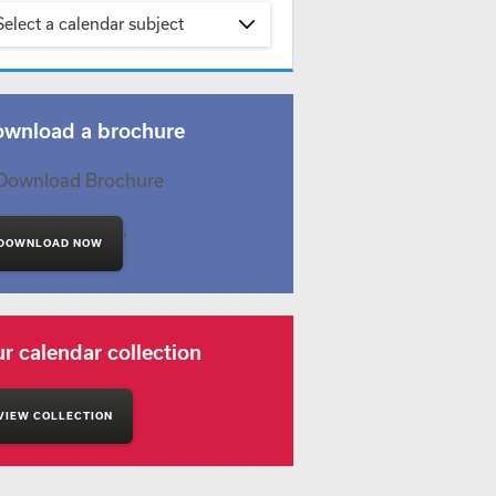
Select a calendar subject
wnload a brochure
'
DOWNLOAD NOW
r calendar collection
VIEW COLLECTION