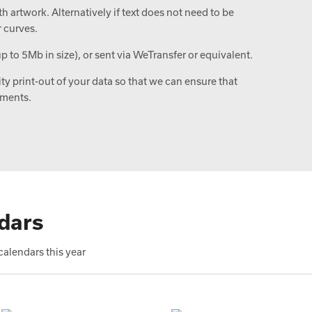
 artwork. Alternatively if text does not need to be
r curves.
up to 5Mb in size), or sent via WeTransfer or equivalent.
ity print-out of your data so that we can ensure that
ements.
dars
alendars this year