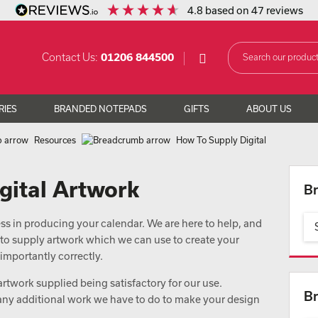
4.8
based on
47
reviews
Contact Us:
01206 844500
RIES
BRANDED NOTEPADS
GIFTS
ABOUT US
Resources
How To Supply Digital
gital Artwork
Br
cess in producing your calendar. We are here to help, and
 to supply artwork which we can use to create your
importantly correctly.
 artwork supplied being satisfactory for our use.
Br
 any additional work we have to do to make your design