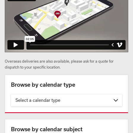
Overseas deliveries are also available, please ask for a quote for
dispatch to your specific location.
Browse by calendar type
Select a calendar type
Browse by calendar subject