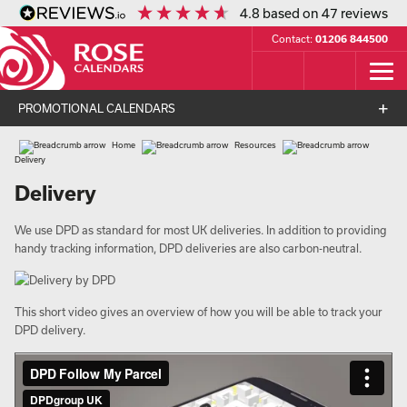
4.8
based on
47
reviews
Contact:
01206 844500
PROMOTIONAL CALENDARS
Home
Resources
Delivery
Delivery
We use DPD as standard for most UK deliveries. In addition to providing
handy tracking information, DPD deliveries are also carbon-neutral.
This short video gives an overview of how you will be able to track your
DPD delivery.