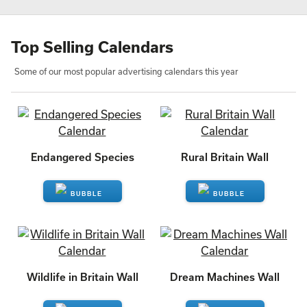
Top Selling Calendars
Some of our most popular advertising calendars this year
Endangered Species
Rural Britain Wall
ENQUIRE
ENQUIRE
Wildlife in Britain Wall
Dream Machines Wall