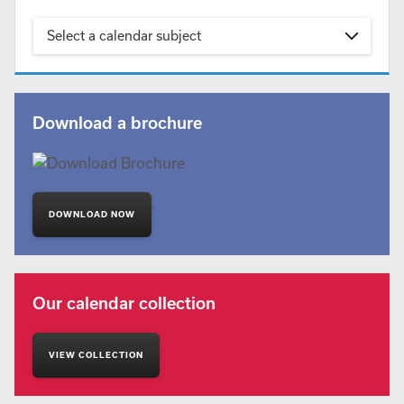
Select a calendar subject
Download a brochure
'
DOWNLOAD NOW
Our calendar collection
VIEW COLLECTION