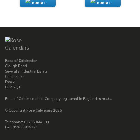
ENQUIRE
ENQUIRE
Rose of Colchester
Clough Road,
Severalls Industrial Estate
Colchester
Essex
CO4 9QT
Rose of Colchester Ltd. Company registered in England:
575231
© Copyright Rose Calendars 2026
Telephone:
01206 844500
Fax:
01206 845872