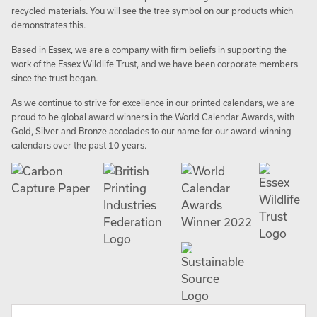
recycled materials. You will see the tree symbol on our products which
demonstrates this.
Based in Essex, we are a company with firm beliefs in supporting the
work of the Essex Wildlife Trust, and we have been corporate members
since the trust began.
As we continue to strive for excellence in our printed calendars, we are
proud to be global award winners in the World Calendar Awards, with
Gold, Silver and Bronze accolades to our name for our award-winning
calendars over the past 10 years.