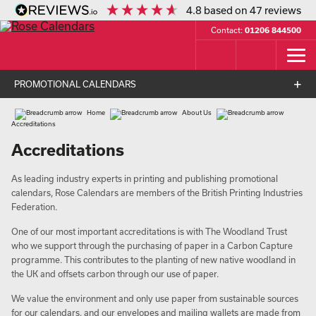
4.8
based on
47
reviews
Contact:
01206 844500
PROMOTIONAL CALENDARS
Home
About Us
Accreditations
Accreditations
As leading industry experts in printing and publishing promotional
calendars, Rose Calendars are members of the British Printing Industries
Federation.
One of our most important accreditations is with The Woodland Trust
who we support through the purchasing of paper in a Carbon Capture
programme. This contributes to the planting of new native woodland in
the UK and offsets carbon through our use of paper.
We value the environment and only use paper from sustainable sources
for our calendars, and our envelopes and mailing wallets are made from