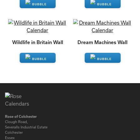
ENQUIRE
ENQUIRE
Wildlife in Britain Wall
Dream Machines Wall
ENQUIRE
ENQUIRE
Rose of Colchester
Clough Road,
Severalls Industrial Estate
Colchester
Essex