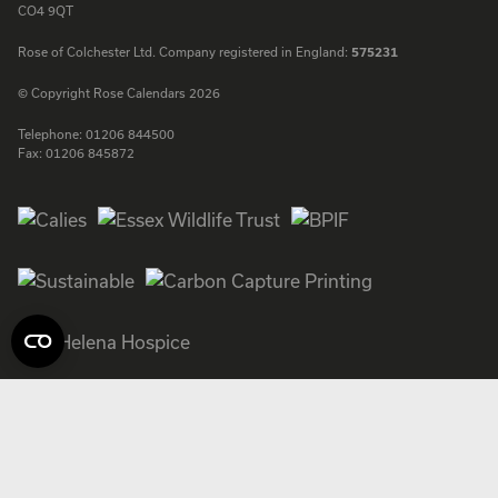
CO4 9QT
Rose of Colchester Ltd. Company registered in England:
575231
© Copyright Rose Calendars 2026
Telephone:
01206 844500
Fax:
01206 845872
Facebook
Instagram
Twitter
LinkedIn