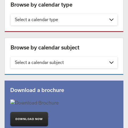
Browse by calendar type
Select a calendar type
Browse by calendar subject
Select a calendar subject
Download a brochure
'
DOWNLOAD NOW