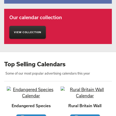
Our calendar collection
VIEW COLLECTION
Top Selling Calendars
Some of our most popular advertising calendars this year
Endangered Species
Rural Britain Wall