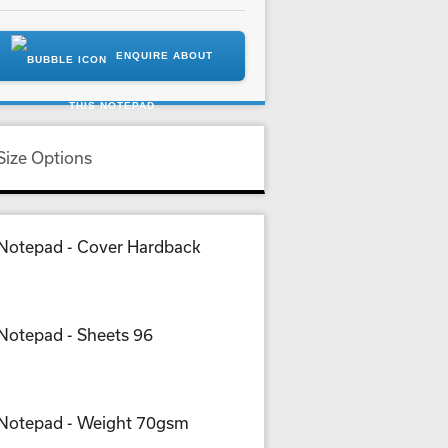
ENQUIRE ABOUT
THIS NOTEPAD