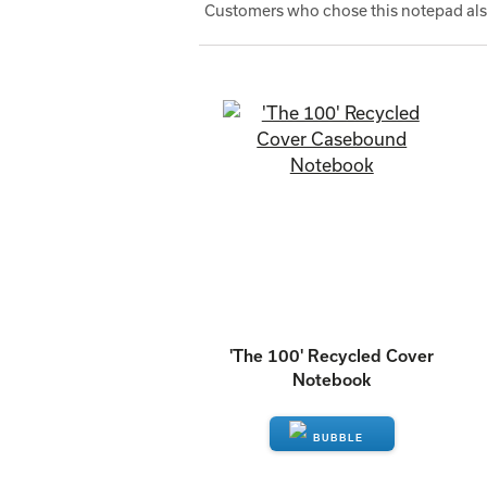
Customers who chose this notepad also
'The 100' Recycled Cover
Notebook