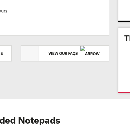
ours
T
RE
VIEW OUR FAQS
ded Notepads