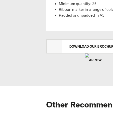
Minimum quantity: 25
Ribbon marker in a range of col
Padded or unpadded in A5
DOWNLOAD OUR BROCHU
Other Recommen