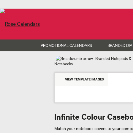
PROMOTIONAL CALENDARS
BRANDED DIA
Branded Notepads & 
Notebooks
VIEW TEMPLATE IMAGES
Infinite Colour Case
Match your notebook covers to your compan