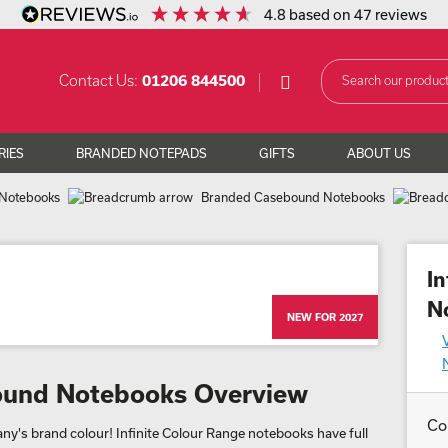
4.8
based on
47
reviews
Contact Us:
01206 844500
RIES
BRANDED NOTEPADS
GIFTS
ABOUT US
Notebooks
Branded Casebound Notebooks
I
N
NEW FOR 2027
bound Notebooks Overview
Co
y's brand colour! Infinite Colour Range notebooks have full