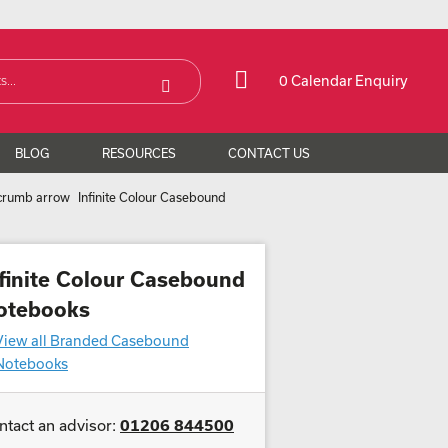
0 Calendar Enquiry
BLOG
RESOURCES
CONTACT US
Infinite Colour Casebound
nfinite Colour Casebound
otebooks
View all Branded Casebound
Notebooks
ntact an advisor:
01206 844500