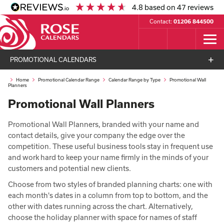
4.8
based on
47
reviews
Contact:
01206 844500
PROMOTIONAL CALENDARS
Home
Promotional Calendar Range
Calendar Range by Type
Promotional Wall
Planners
Promotional Wall Planners
Promotional Wall Planners, branded with your name and
contact details, give your company the edge over the
competition. These useful business tools stay in frequent use
and work hard to keep your name firmly in the minds of your
customers and potential new clients.
Choose from two styles of branded planning charts: one with
each month's dates in a column from top to bottom, and the
other with dates running across the chart. Alternatively,
choose the holiday planner with space for names of staff