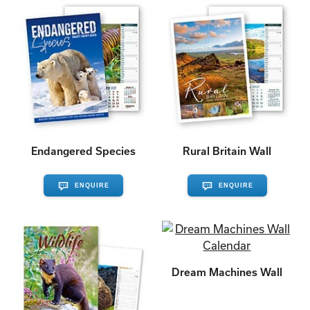
Endangered Species
Rural Britain Wall
ENQUIRE
ENQUIRE
Dream Machines Wall