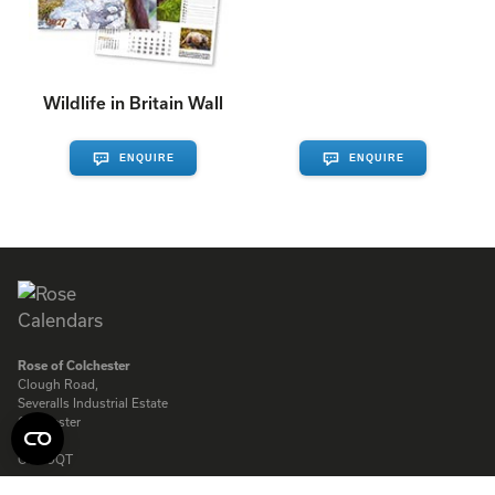
Wildlife in Britain Wall
ENQUIRE
ENQUIRE
Rose of Colchester
Clough Road,
Severalls Industrial Estate
Colchester
Essex
CO4 9QT