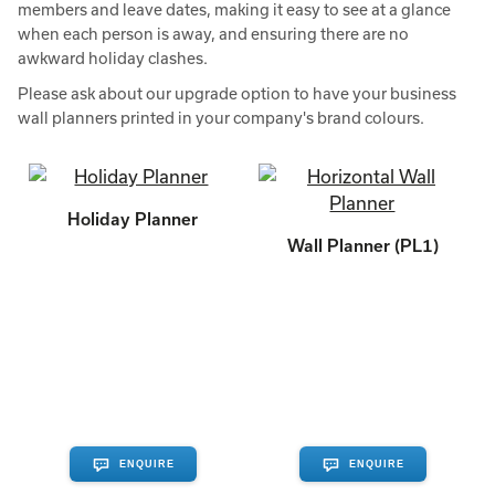
members and leave dates, making it easy to see at a glance
when each person is away, and ensuring there are no
awkward holiday clashes.
Please ask about our upgrade option to have your business
wall planners printed in your company's brand colours.
Holiday Planner
Wall Planner (PL1)
ENQUIRE
ENQUIRE