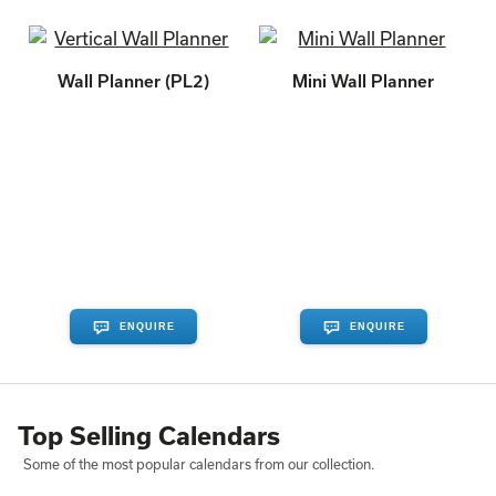
Wall Planner (PL2)
Mini Wall Planner
ENQUIRE
ENQUIRE
Top Selling Calendars
Some of the most popular calendars from our collection.