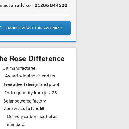
ntact an advisor:
01206 844500
ENQUIRE ABOUT THIS CALENDAR
he Rose Difference
UK manufacturer
Award-winning calendars
Free advert design and proof
Order quantity from just 25
Solar powered factory
Zero waste to landfill
Delivery carbon neutral as
standard