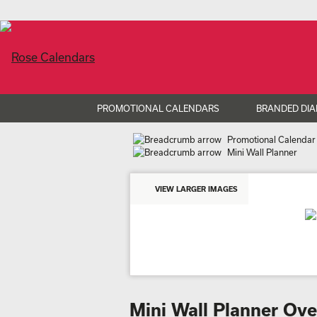
PROMOTIONAL CALENDARS
BRANDED DIA
Promotional Calendar
Mini Wall Planner
VIEW LARGER IMAGES
Mini Wall Planner Ov