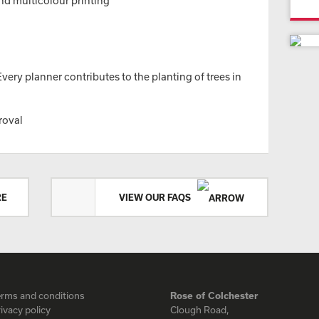
nd multicolour printing
ery planner contributes to the planting of trees in
roval
RE
VIEW OUR FAQS
erms and conditions
Rose of Colchester
ivacy policy
Clough Road,