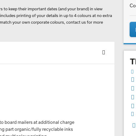
Co
 to keep their important dates (and your brand) in view
cludes printing of your details in up to 4 colours at no extra
 match your own corporate colours, contact us for more
T
to board mailers at additional charge
g part organic/fully recyclable inks