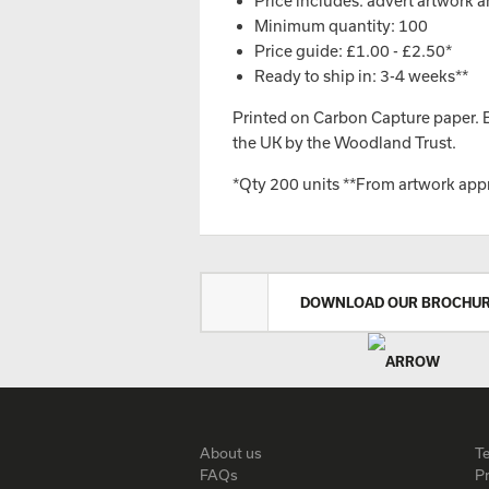
Price includes: advert artwork a
Minimum quantity: 100
Price guide: £1.00 - £2.50*
Ready to ship in: 3-4 weeks**
Printed on Carbon Capture paper. Ev
the UK by the Woodland Trust.
*Qty 200 units **From artwork app
DOWNLOAD OUR BROCHU
About us
T
FAQs
Pr