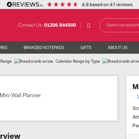
4.8
based on
47
reviews
Contact Us:
01206 844500
RIES
BRANDED NOTEPADS
GIFTS
ABOUT US
 Range
Calendar Range by Type
M
Siz
Adv
Par
erview