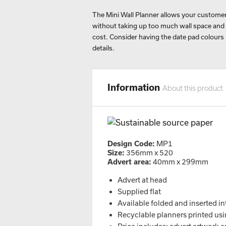
The Mini Wall Planner allows your customers
without taking up too much wall space and in
cost. Consider having the date pad colours
details.
Information
About this product
Design Code:
MP1
Size:
356mm x 520
Advert area:
40mm x 299mm
Advert at head
Supplied flat
Available folded and inserted in
Recyclable planners printed usin