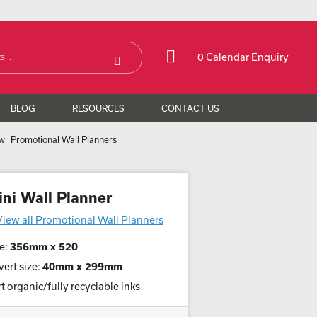
0 Calendar Enquiry
BLOG
RESOURCES
CONTACT US
Promotional Wall Planners
ini Wall Planner
View all Promotional Wall Planners
e:
356mm x 520
ert size:
40mm x 299mm
t organic/fully recyclable inks