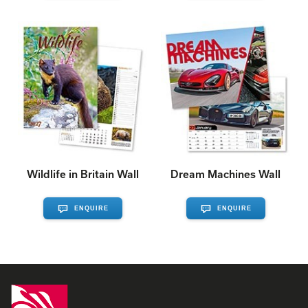
Wildlife in Britain Wall
Dream Machines Wall
ENQUIRE
ENQUIRE