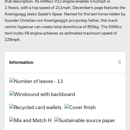
that description. Its 6496cc V12 engine enables 0-62mph in
2.9secs, with a top speed of 211mph. December’s page features the
Koenigsegg Jesko Sadair’s Spear. Named for the last horse ridden by
founder Christian von Koenigsegg’s pro-jockey father, this track-
centric hypercar can create total downforce of 850kg. The 5000cc
twin-turbo V8 engine achieves an estimated maximum speed of
228mph.
Information