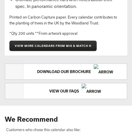
spec. In panoramic orientation.
Printed on Carbon Capture paper. Every calendar contributes to
the planting of trees in the UK by the Woodland Trust.
*Qty 200 units **From artwork approval
VIEW MORE CALENDARS FROM MIX & MATCH H
DOWNLOAD OUR BROCHURE
VIEW OUR FAQS
We Recommend
Customers who chose this calendar also like: