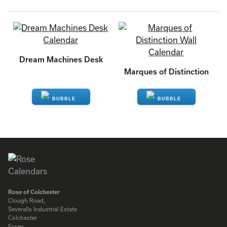
Dream Machines Desk
Marques of Distinction
ENQUIRE
ENQUIRE
Rose of Colchester
Clough Road,
Severalls Industrial Estate
Colchester
Essex