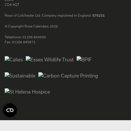
CO4 9QT
Rose of Colchester Ltd. Company registered in England:
575231
© Copyright Rose Calendars 2026
Telephone:
01206 844500
Fax:
01206 845872
Facebook
Instagram
Twitter
LinkedIn