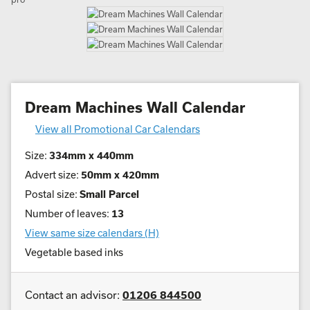
Dream Machines Wall Calendar
View all Promotional Car Calendars
Size:
334mm x 440mm
Advert size:
50mm x 420mm
Postal size:
Small Parcel
Number of leaves:
13
View same size calendars (H)
Vegetable based inks
Contact an advisor:
01206 844500