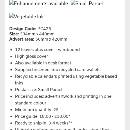
Design Code:
PC425
Size:
334mm x 440mm
Advert area:
50mm x 420mm
12 leaves plus cover - wirobound
High gloss cover
Also available in desk format
Supplied inserted into recycled card wallets
Recyclable calendars printed using vegetable based
inks
Postal size: Small Parcel
Price includes: advert artwork and printing in one
standard colour
Minimum quantity: 25
Price guide: £8.00 - £10.00*
Ready to ship in: 3-4 weeks**
Ultimate performance cars with notes about their