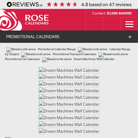
4.8
based on
47
reviews
Contact:
01206 844500
PROMOTIONAL CALENDARS
Promotional Calendar Range
Calendar Range
by Subject
Promotional Transport Calendars
Promotional Car Calendars
Dream Machines Wall Calendar
pro