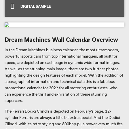
DIGITAL SAMPLE
Dream Machines Wall Calendar Overview
In the Dream Machines business calendar, the most ultramodern,
powerful sports cars from top international marques, all built for
speed, are depicted on each page in dynamic wide-format images.
As well as the stunning main image, there are two further photos
highlighting the design features of each model. With the addition of
a paragraph of information and technical data this is a fabulous
promotional calendar for 2027 for all motoring enthusiasts, who
can experience the thrill and exhilaration of these stunning
supercars.
The Ferrari Dodici Cilindri is depicted on February’s page. 12-
cylinder Ferraris are always a little bit extra special. And the Dodici
Cilindri, with its retro styling and 800bhp-plus power very much fits