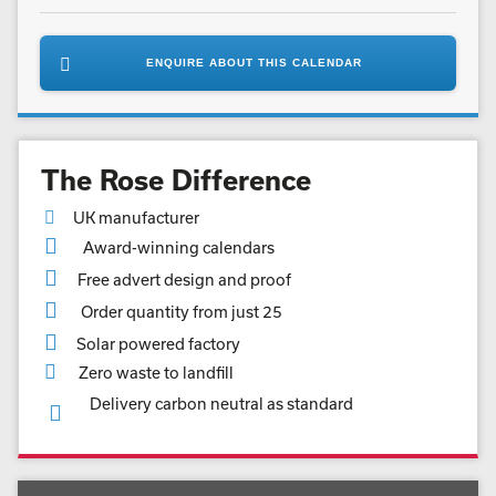
ENQUIRE ABOUT THIS CALENDAR
The Rose Difference
UK manufacturer
Award-winning calendars
Free advert design and proof
Order quantity from just 25
Solar powered factory
Zero waste to landfill
Delivery carbon neutral as standard