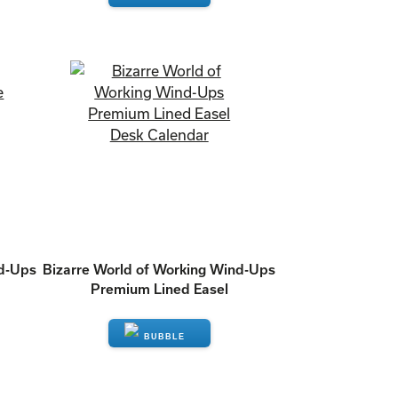
ENQUIRE
nd-Ups
Bizarre World of Working Wind-Ups
Premium Lined Easel
ENQUIRE