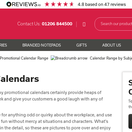
4.8
based on
47
reviews
Contact Us:
01206 844500
RIES
BRANDED NOTEPADS
GIFTS
ABOUT US
Promotional Calendar Range
Calendar Range by Subj
Calendars
ny promotional calendars certainly provide heaps of
eek and give your customers a good laugh with any of
Sp
t
ye for anything odd or quirky about the workplace, and use
ng fun without mercy at situations and characters. What's
n the detail, so these are pictures to pore over and enjoy