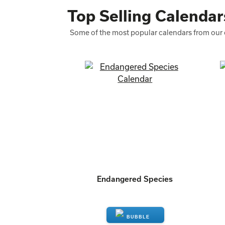
Top Selling Calendar
Some of the most popular calendars from our 
Endangered Species