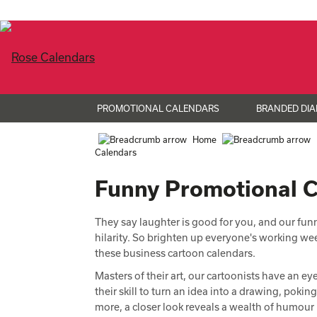
PROMOTIONAL CALENDARS
BRANDED DIA
Home
Calendars
Funny Promotional 
They say laughter is good for you, and our fun
hilarity. So brighten up everyone's working w
these business cartoon calendars.
Masters of their art, our cartoonists have an e
their skill to turn an idea into a drawing, poki
more, a closer look reveals a wealth of humour i