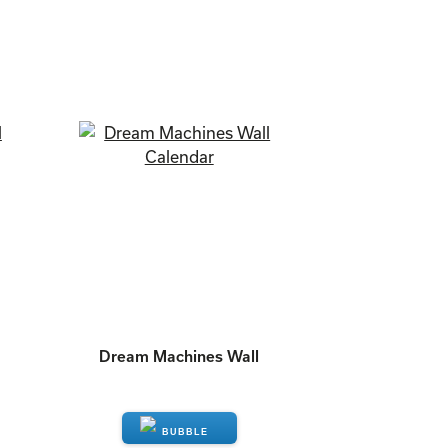
Dream Machines Wall