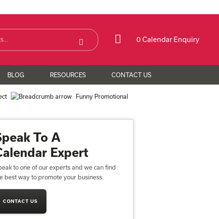
0 Calendar Enquiry
BLOG
RESOURCES
CONTACT US
ect
Funny Promotional
Speak To A
Calendar Expert
eak to one of our experts and we can find
he best way to promote your business.
CONTACT US