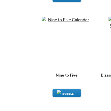
ENQUIRE
Nine to Five
Bizar
ENQUIRE