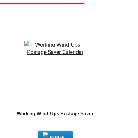
Working Wind-Ups Postage Saver