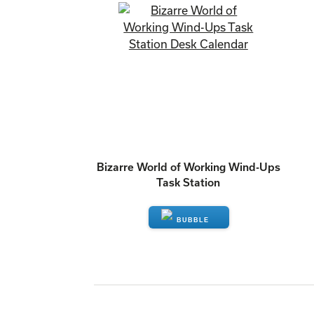
Bizarre World of Working Wind-Ups
Task Station
ENQUIRE