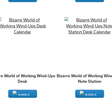
ENQUIRE
ENQUIRE
re World of Working Wind-Ups
Bizarre World of Working Wi
Desk
Note Station
ENQUIRE
ENQUIRE