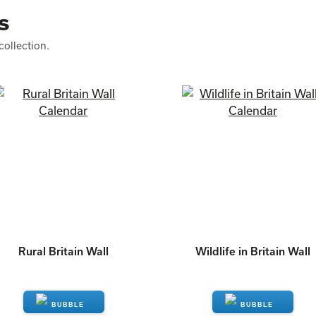
s
collection.
Rural Britain Wall
Wildlife in Britain Wall