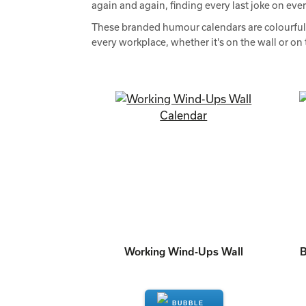
again and again, finding every last joke on eve
These branded humour calendars are colourful, c
every workplace, whether it's on the wall or on 
Working Wind-Ups Wall
B