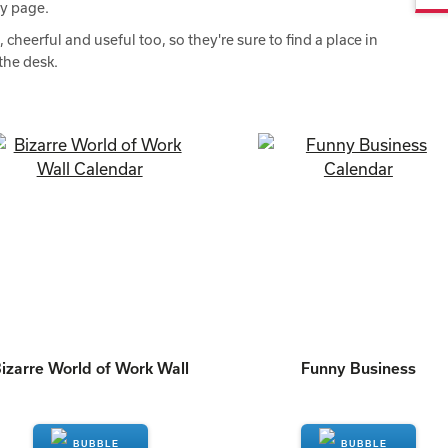
ry page.
heerful and useful too, so they're sure to find a place in
the desk.
izarre World of Work Wall
Funny Business