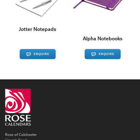
Jotter Notepads
Alpha Notebooks
ENQUIRE
ENQUIRE
Rose of Colchester
Clough Road,