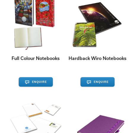
Full Colour Notebooks
Hardback Wiro Notebooks
ENQUIRE
ENQUIRE