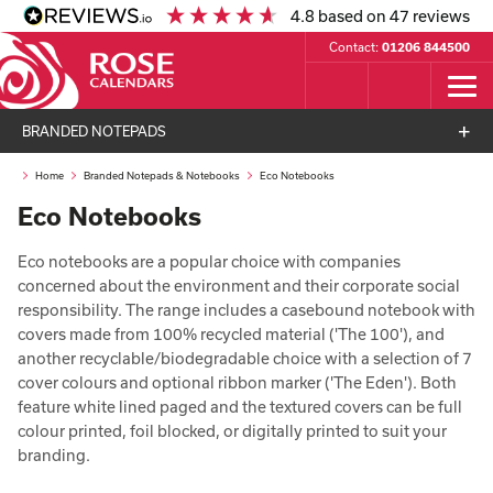
4.8
based on
47
reviews
Contact:
01206 844500
BRANDED NOTEPADS
Home
Branded Notepads & Notebooks
Eco Notebooks
Eco Notebooks
Eco notebooks are a popular choice with companies
concerned about the environment and their corporate social
responsibility. The range includes a casebound notebook with
covers made from 100% recycled material ('The 100'), and
another recyclable/biodegradable choice with a selection of 7
cover colours and optional ribbon marker ('The Eden'). Both
feature white lined paged and the textured covers can be full
colour printed, foil blocked, or digitally printed to suit your
branding.