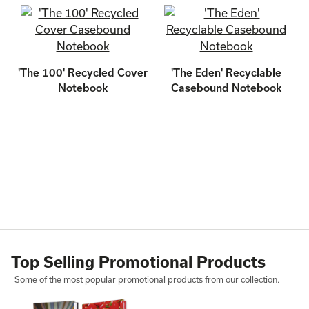
'The 100' Recycled Cover
'The Eden' Recyclable
Notebook
Casebound Notebook
Top Selling Promotional Products
Some of the most popular promotional products from our collection.