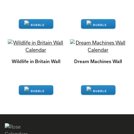
ENQUIRE
ENQUIRE
Wildlife in Britain Wall
Dream Machines Wall
ENQUIRE
ENQUIRE