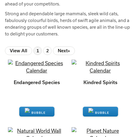
ahead of your competitors.
Strong and dependable large mammals, sleek wild cats,
fabulously colourful birds, herds of swift agile animals, and a
endearing groups of well known species, are all in the line-up
to delight your customers.
View All
1
2
Next»
Endangered Species
Kindred Spirits
ENQUIRE
ENQUIRE