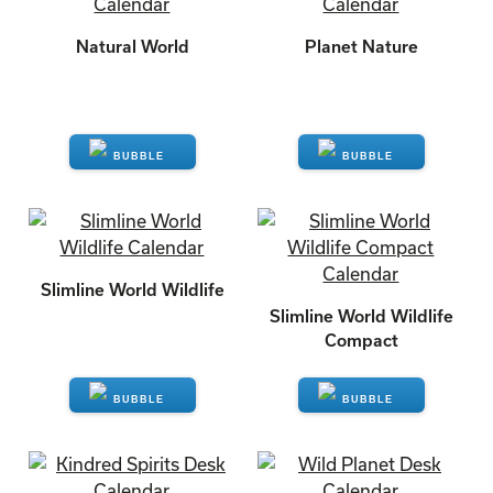
Natural World
Planet Nature
ENQUIRE
ENQUIRE
Slimline World Wildlife
Slimline World Wildlife
Compact
ENQUIRE
ENQUIRE