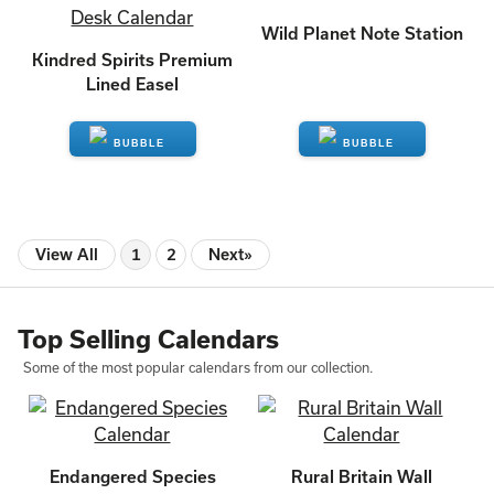
Wild Planet Note Station
Kindred Spirits Premium
Lined Easel
ENQUIRE
ENQUIRE
View All
1
2
Next»
Top Selling Calendars
Some of the most popular calendars from our collection.
Endangered Species
Rural Britain Wall