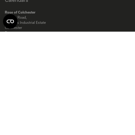
Rose of Colchester
Clough Road,
Severalls Industrial Estate
Colchester
Essex
CO4 9QT
Rose of Colchester Ltd. Company registered in England:
575231
© Copyright Rose Calendars 2026
Telephone:
01206 844500
Fax:
01206 845872