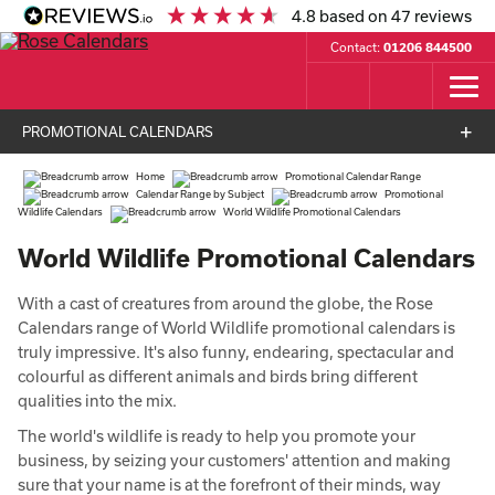
4.8
based on
47
reviews
Contact:
01206 844500
PROMOTIONAL CALENDARS
Home
Promotional Calendar Range
Calendar Range by Subject
Promotional
Wildlife Calendars
World Wildlife Promotional Calendars
World Wildlife Promotional Calendars
With a cast of creatures from around the globe, the Rose
Calendars range of World Wildlife promotional calendars is
truly impressive. It's also funny, endearing, spectacular and
colourful as different animals and birds bring different
qualities into the mix.
The world's wildlife is ready to help you promote your
business, by seizing your customers' attention and making
sure that your name is at the forefront of their minds, way