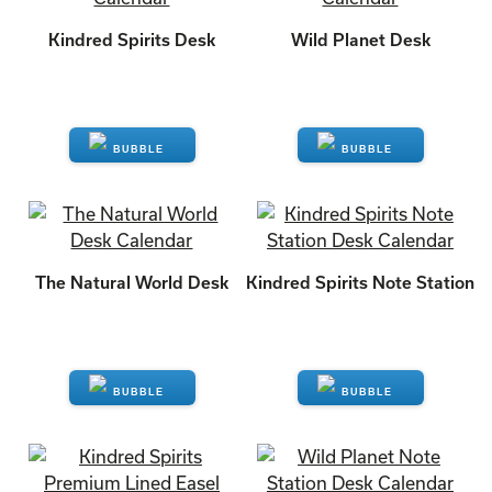
Kindred Spirits Desk
Wild Planet Desk
ENQUIRE
ENQUIRE
The Natural World Desk
Kindred Spirits Note Station
ENQUIRE
ENQUIRE