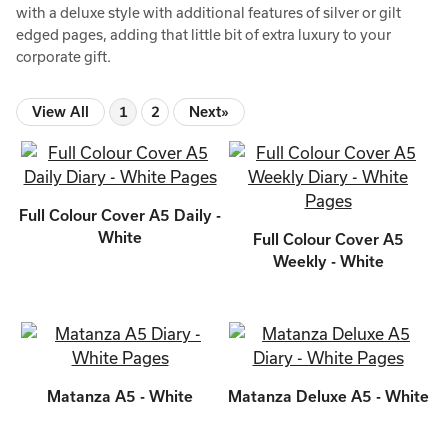
with a deluxe style with additional features of silver or gilt
edged pages, adding that little bit of extra luxury to your
corporate gift.
View All
1
2
Next»
Full Colour Cover A5 Daily -
White
Full Colour Cover A5
Weekly - White
Matanza A5 - White
Matanza Deluxe A5 - White