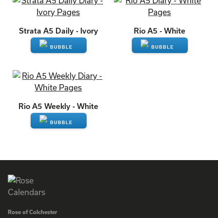
ENQUIRE
ENQUIRE
Strata A5 Daily - Ivory
Rio A5 - White
ENQUIRE
ENQUIRE
Rio A5 Weekly - White
ENQUIRE
Rose of Colchester