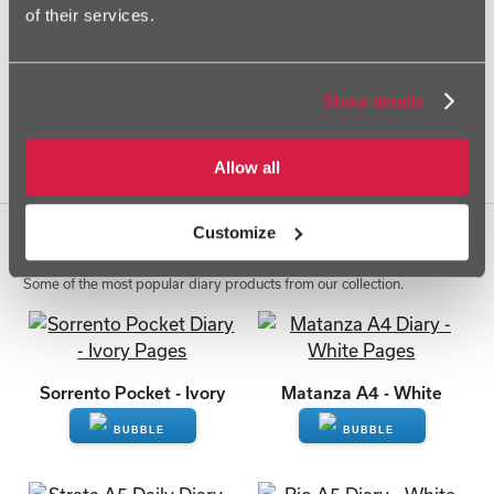
of their services.
Strata A5 Daily - Ivory
Strata A5 Daily - White
Show details
Allow all
View All
1
2
Next»
Customize
Top Selling Diaries
Some of the most popular diary products from our collection.
Sorrento Pocket - Ivory
Matanza A4 - White