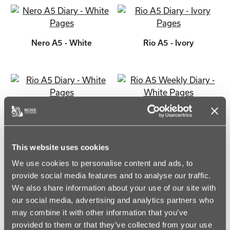
Nero A5 - White
Rio A5 - Ivory
Rio A5 - White
Rio A5 Weekly - White
This website uses cookies
We use cookies to personalise content and ads, to
provide social media features and to analyse our traffic.
Sorrento A5 - Ivory
Sorrento A5 - White
We also share information about your use of our site with
our social media, advertising and analytics partners who
may combine it with other information that you’ve
provided to them or that they’ve collected from your use