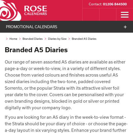
Contact:
01206 844500
PROMOTIONAL CALENDARS
Home
Branded Diaries
Diaries by Size
Branded A5 Diaries
Branded A5 Diaries
Our range of seven assorted A5 diaries are available as either
page-a-day or week-to-view, in a variety of different styles.
Choose from varied colours and finishes across useful A5
sized diaries including the two-tone, padded covered
Sorrento, or the popular Strata with its attractive silver foil
year date to the cover. Covers can be personalised with your
own branding designs, blocked in gold or silver or printed
digitally with your company logo.
If you are looking for an A5 diary in the week-to-view format -
the Strata should be your diary of choice - or choose the page-
a-day layout in six varying styles. Enhance your brand further