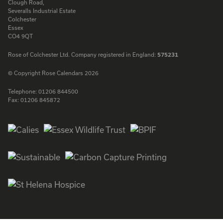
Clough Road,
Severalls Industrial Estate
Colchester
Essex
CO4 9QT
Rose of Colchester Ltd. Company registered in England:
575231
© Copyright Rose Calendars 2026
Telephone:
01206 844500
Fax:
01206 845872