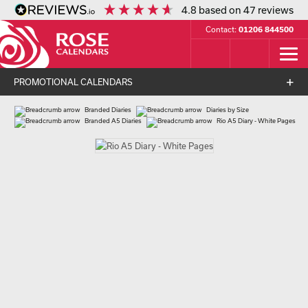
4.8
based on
47
reviews
Contact:
01206 844500
PROMOTIONAL CALENDARS
Branded Diaries
Diaries by Size
Branded A5 Diaries
Rio A5 Diary - White Pages