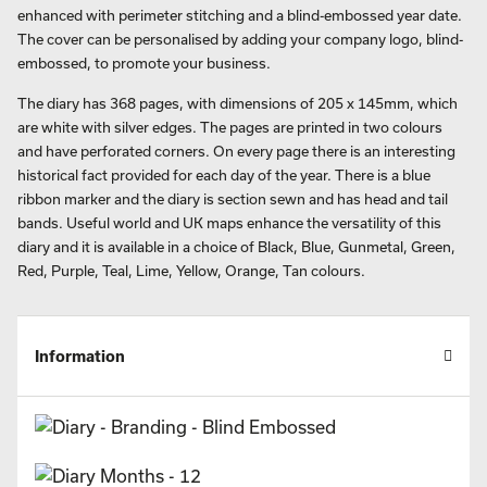
enhanced with perimeter stitching and a blind-embossed year date.
The cover can be personalised by adding your company logo, blind-
embossed, to promote your business.
The diary has 368 pages, with dimensions of 205 x 145mm, which
are white with silver edges. The pages are printed in two colours
and have perforated corners. On every page there is an interesting
historical fact provided for each day of the year. There is a blue
ribbon marker and the diary is section sewn and has head and tail
bands. Useful world and UK maps enhance the versatility of this
diary and it is available in a choice of Black, Blue, Gunmetal, Green,
Red, Purple, Teal, Lime, Yellow, Orange, Tan colours.
Information