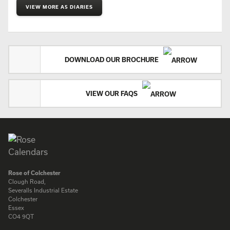
VIEW MORE A5 DIARIES
DOWNLOAD OUR BROCHURE
VIEW OUR FAQS
Rose of Colchester
Clough Road,
Severalls Industrial Estate
Colchester
Essex
CO4 9QT