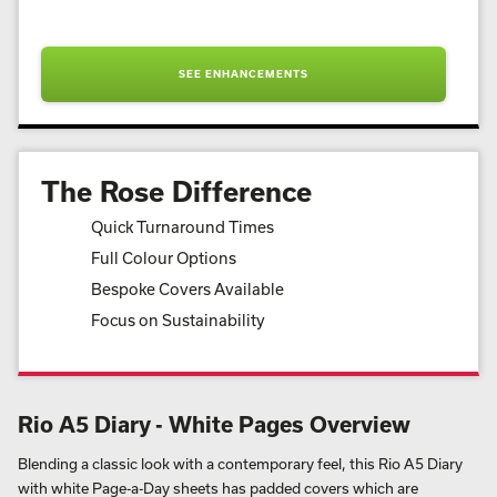
SEE ENHANCEMENTS
The Rose Difference
Quick Turnaround Times
Full Colour Options
Bespoke Covers Available
Focus on Sustainability
Rio A5 Diary - White Pages Overview
Blending a classic look with a contemporary feel, this Rio A5 Diary
with white Page-a-Day sheets has padded covers which are