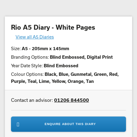
Rio A5 Diary - White Pages
View all A5 Diaries
Size:
A5 - 205mm x 145mm
Branding Options:
Blind Embossed, Digital Print
Year Date Style:
Blind Embossed
Colour Options:
Black, Blue, Gunmetal, Green, Red,
Purple, Teal, Lime, Yellow, Orange, Tan
Contact an advisor:
01206 844500
ENQUIRE ABOUT THIS DIARY