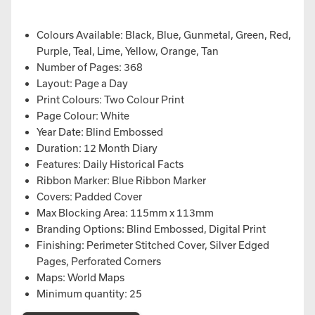
Colours Available: Black, Blue, Gunmetal, Green, Red,
Purple, Teal, Lime, Yellow, Orange, Tan
Number of Pages: 368
Layout: Page a Day
Print Colours: Two Colour Print
Page Colour: White
Year Date: Blind Embossed
Duration: 12 Month Diary
Features: Daily Historical Facts
Ribbon Marker: Blue Ribbon Marker
Covers: Padded Cover
Max Blocking Area: 115mm x 113mm
Branding Options: Blind Embossed, Digital Print
Finishing: Perimeter Stitched Cover, Silver Edged
Pages, Perforated Corners
Maps: World Maps
Minimum quantity: 25