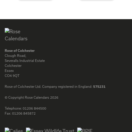
ENQUIRE
ENQUIRE
Rose of Colchester
Clough Road,
Severalls Industrial Estate
Colchester
Essex
CO4 9QT
Rose of Colchester Ltd. Company registered in England:
575231
© Copyright Rose Calendars 2026
Telephone:
01206 844500
Fax:
01206 845872