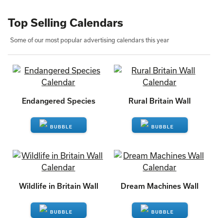
Top Selling Calendars
Some of our most popular advertising calendars this year
Endangered Species
Rural Britain Wall
ENQUIRE
ENQUIRE
Wildlife in Britain Wall
Dream Machines Wall