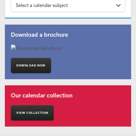
Select a calendar subject
Download a brochure
'
DOWNLOAD NOW
Our calendar collection
VIEW COLLECTION