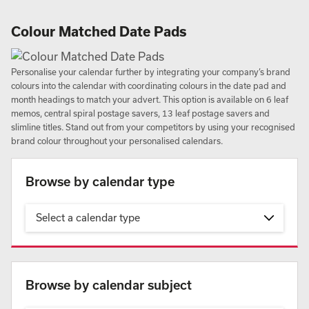
Colour Matched Date Pads
Personalise your calendar further by integrating your company’s brand
colours into the calendar with coordinating colours in the date pad and
month headings to match your advert. This option is available on 6 leaf
memos, central spiral postage savers, 13 leaf postage savers and
slimline titles. Stand out from your competitors by using your recognised
brand colour throughout your personalised calendars.
Browse by calendar type
Select a calendar type
Browse by calendar subject