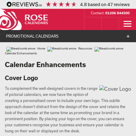
4.8
based on
47
reviews
Contact:
01206 844500
PROMOTIONAL CALENDARS
Home
Resources
Calendar Enhancements
Calendar Enhancements
Cover Logo
To complement the well-designed covers in the range
of pictorial calendars, we now have the option of
creating a personalised cover to include your own logo. This subtle
approach doesn’t distract from the design of the cover and retains the
look of the calendar at the same time as promoting your brand in a
prominent position. By placing your logo on the cover, you can ensure
your customers recognise your business and ensure your calendar is
hung on their wall or displayed on the desk.