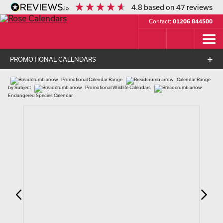
4.8
based on
47
reviews
Contact:
01206 844500
PROMOTIONAL CALENDARS
Promotional Calendar Range
Calendar Range
by Subject
Promotional Wildlife Calendars
Endangered Species Calendar