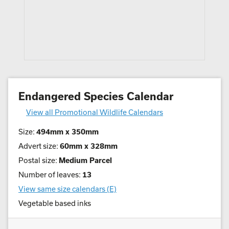
Endangered Species Calendar
View all Promotional Wildlife Calendars
Size:
494mm x 350mm
Advert size:
60mm x 328mm