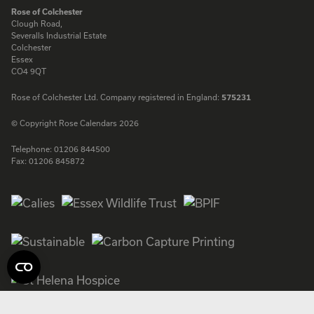
ENQUIRE
Rose of Colchester
Clough Road,
Severalls Industrial Estate
Colchester
Essex
CO4 9QT
Rose of Colchester Ltd. Company registered in England:
575231
© Copyright Rose Calendars 2026
Telephone:
01206 844500
Fax:
01206 845872