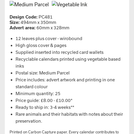
Design Code:
PC481
Size:
494mm x 350mm
Advert area:
60mm x 328mm
12 leaves plus cover - wirobound
High gloss cover & pages
Supplied inserted into recycled card wallets
Recyclable calendars printed using vegetable based
inks
Postal size: Medium Parcel
Price includes: advert artwork and printing in one
standard colour