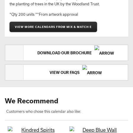
Minimum quantity: 25
Price guide: £8.00 - £10.00*
Ready to ship in: 3-4 weeks**
Rare animals and their habitats with notes about their
preservation.
Printed on Carbon Capture paper. Every calendar contributes to
the planting of trees in the UK by the Woodland Trust.
*Qty 200 units **From artwork approval
VIEW MORE CALENDARS FROM MIX & MATCH E
DOWNLOAD OUR BROCHURE
VIEW OUR FAQS