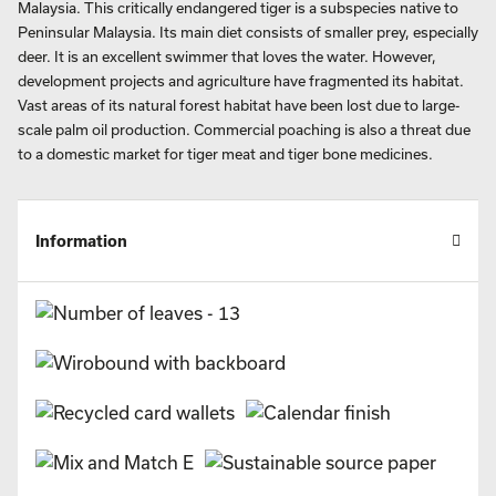
insight into the threats faced by some of our rarest and most
vulnerable species. This insightful business calendar for 2027 will
appeal to all wildlife lovers. There are also further inset images and a
paragraph of background information about each species.
July’s page features a photo of the Malayan tiger, with an inset
image of Lata Berkoh, in Kuala Tahan National Park, Pahang,
Malaysia. This critically endangered tiger is a subspecies native to
Peninsular Malaysia. Its main diet consists of smaller prey, especially
deer. It is an excellent swimmer that loves the water. However,
development projects and agriculture have fragmented its habitat.
Vast areas of its natural forest habitat have been lost due to large-
scale palm oil production. Commercial poaching is also a threat due
to a domestic market for tiger meat and tiger bone medicines.
Information