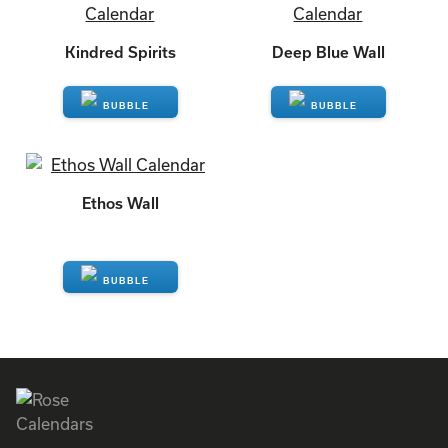
We Recommend
Customers who chose this calendar also like:
Kindred Spirits
Deep Blue Wall
ENQUIRE
ENQUIRE
Ethos Wall