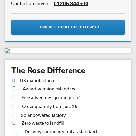
Postal size:
Medium Parcel
Number of leaves:
13
View same size calendars (E)
Vegetable based inks
Contact an advisor:
01206 844500
ENQUIRE ABOUT THIS CALENDAR
The Rose Difference
UK manufacturer
Award-winning calendars