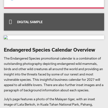
Free advert design and proof
Order quantity from just 25
Solar powered factory
Zero waste to landfill
Delivery carbon neutral as standard
DIGITAL SAMPLE
Endangered Species Calendar Overview
The Endangered Species promotional calendar is a combination of
outstanding photography depicting endangered wild mammals,
birds and other wild creatures all around the world and providing an