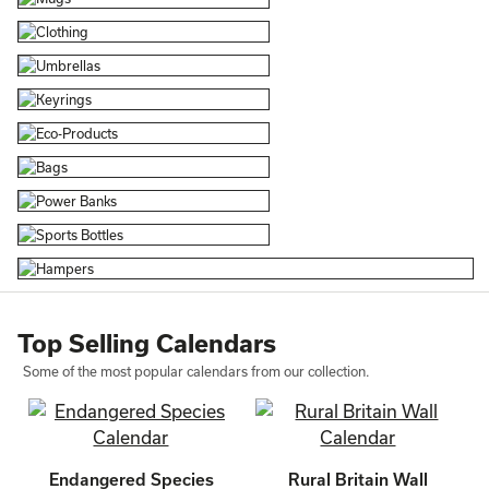
Top Selling Calendars
Some of the most popular calendars from our collection.
Endangered Species
Rural Britain Wall