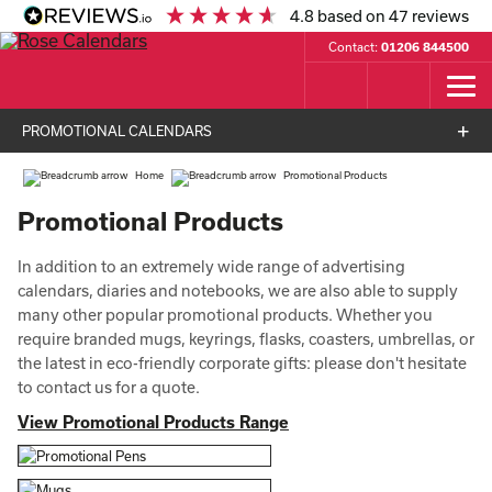
4.8
based on
47
reviews
Contact:
01206 844500
PROMOTIONAL CALENDARS
Home
Promotional Products
Promotional Products
In addition to an extremely wide range of advertising
calendars, diaries and notebooks, we are also able to supply
many other popular promotional products. Whether you
require branded mugs, keyrings, flasks, coasters, umbrellas, or
the latest in eco-friendly corporate gifts: please don't hesitate
to contact us for a quote.
View Promotional Products Range