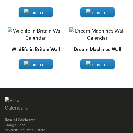
ENQUIRE
ENQUIRE
Wildlife in Britain Wall
Dream Machines Wall
ENQUIRE
ENQUIRE
Rose of Colchester
Clough Road,
Severalls Industrial Estate