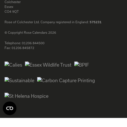
Colchester
Essex
CO4 9QT
Rose of Colchester Ltd. Company registered in England:
575231
© Copyright Rose Calendars 2026
Telephone:
01206 844500
Fax:
01206 845872
Facebook
Instagram
Twitter
LinkedIn