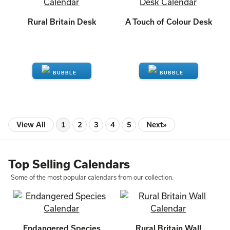
Rural Britain Desk
A Touch of Colour Desk
ENQUIRE
ENQUIRE
View All
1
2
3
4
5
Next»
Top Selling Calendars
Some of the most popular calendars from our collection.
Endangered Species
Rural Britain Wall