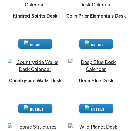
Kindred Spirits Desk
Colin Prior Elementals Desk
ENQUIRE
ENQUIRE
Countryside Walks Desk
Deep Blue Desk
ENQUIRE
ENQUIRE