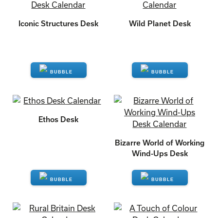
Iconic Structures Desk
Wild Planet Desk
ENQUIRE
ENQUIRE
Ethos Desk
Bizarre World of Working
Wind-Ups Desk
ENQUIRE
ENQUIRE