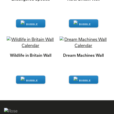
ENQUIRE
ENQUIRE
Wildlife in Britain Wall
Dream Machines Wall
ENQUIRE
ENQUIRE