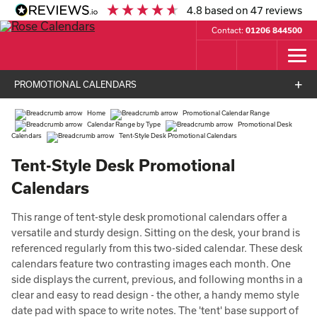
4.8
based on
47
reviews
Contact:
01206 844500
PROMOTIONAL CALENDARS
Home
Promotional Calendar Range
Calendar Range by Type
Promotional Desk
Calendars
Tent-Style Desk Promotional Calendars
Tent-Style Desk Promotional
Calendars
This range of tent-style desk promotional calendars offer a
versatile and sturdy design. Sitting on the desk, your brand is
referenced regularly from this two-sided calendar. These desk
calendars feature two contrasting images each month. One
side displays the current, previous, and following months in a
clear and easy to read design - the other, a handy memo style
date pad with space to write notes. The 'tent' base support of