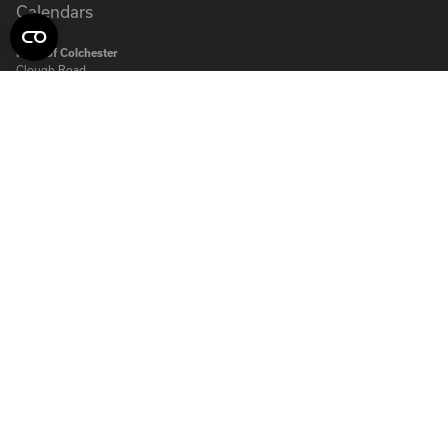
Rose of Colchester
Clough Road,
Severalls Industrial Estate
Colchester
Essex
CO4 9QT
Rose of Colchester Ltd. Company registered in England:
575231
© Copyright Rose Calendars 2026
Telephone:
01206 844500
Fax:
01206 845872