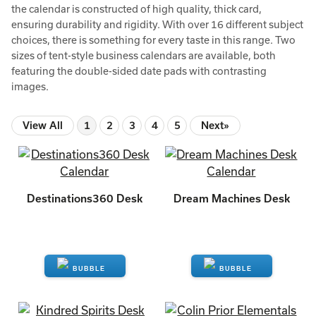
the calendar is constructed of high quality, thick card,
ensuring durability and rigidity. With over 16 different subject
choices, there is something for every taste in this range. Two
sizes of tent-style business calendars are available, both
featuring the double-sided date pads with contrasting
images.
View All
1
2
3
4
5
Next»
Destinations360 Desk
Dream Machines Desk
ENQUIRE
ENQUIRE