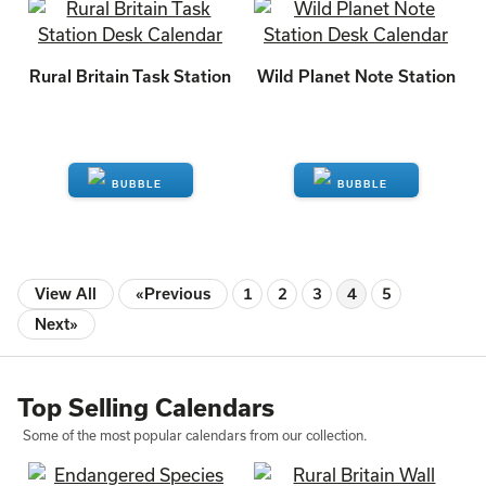
ENQUIRE
ENQUIRE
Rural Britain Task Station
Wild Planet Note Station
ENQUIRE
ENQUIRE
View All
«Previous
1
2
3
4
5
Next»
Top Selling Calendars
Some of the most popular calendars from our collection.