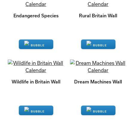
Endangered Species
Rural Britain Wall
ENQUIRE
ENQUIRE
Wildlife in Britain Wall
Dream Machines Wall
ENQUIRE
ENQUIRE