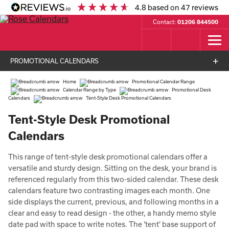
4.8
based on
47
reviews
Contact:
01206 844500
PROMOTIONAL CALENDARS
Home
Promotional Calendar Range
Calendar Range by Type
Promotional Desk
Calendars
Tent-Style Desk Promotional Calendars
Tent-Style Desk Promotional
Calendars
This range of tent-style desk promotional calendars offer a
versatile and sturdy design. Sitting on the desk, your brand is
referenced regularly from this two-sided calendar. These desk
calendars feature two contrasting images each month. One
side displays the current, previous, and following months in a
clear and easy to read design - the other, a handy memo style
date pad with space to write notes. The 'tent' base support of