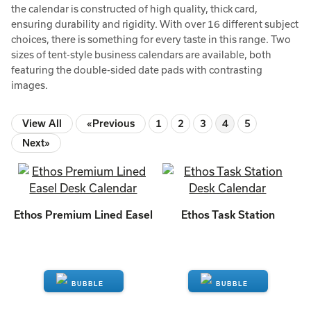
the calendar is constructed of high quality, thick card,
ensuring durability and rigidity. With over 16 different subject
choices, there is something for every taste in this range. Two
sizes of tent-style business calendars are available, both
featuring the double-sided date pads with contrasting
images.
View All
«Previous
1
2
3
4
5
Next»
Ethos Premium Lined Easel
Ethos Task Station