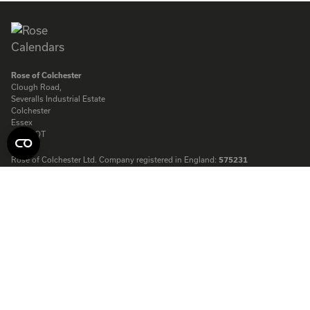
Rose of Colchester
Clough Road,
Severalls Industrial Estate
Colchester
Essex
CO4 9QT
Rose of Colchester Ltd. Company registered in England:
575231
© Copyright Rose Calendars 2026
Telephone:
01206 844500
Fax:
01206 845872