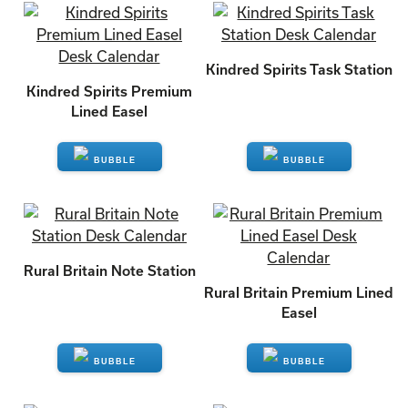
ENQUIRE
ENQUIRE
Kindred Spirits Task Station
Kindred Spirits Premium
Lined Easel
ENQUIRE
ENQUIRE
Rural Britain Note Station
Rural Britain Premium Lined
Easel