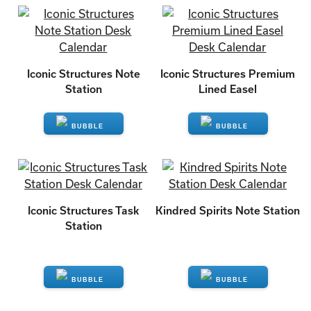
ENQUIRE
ENQUIRE
Iconic Structures Note
Iconic Structures Premium
Station
Lined Easel
ENQUIRE
ENQUIRE
Iconic Structures Task
Kindred Spirits Note Station
Station