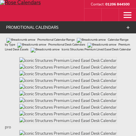
Contact:
01206 844500
PROMOTIONAL CALENDARS
Promotional Calendar Range
Calendar Range
by Type
Promotional Desk Calendars
Premium
Lined Desk Easels
Iconic Structures Premium Lined Easel Desk Calendar
pro