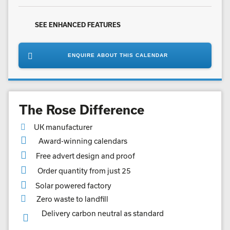
SEE ENHANCED FEATURES
ENQUIRE ABOUT THIS CALENDAR
The Rose Difference
UK manufacturer
Award-winning calendars
Free advert design and proof
Order quantity from just 25
Solar powered factory
Zero waste to landfill
Delivery carbon neutral as standard