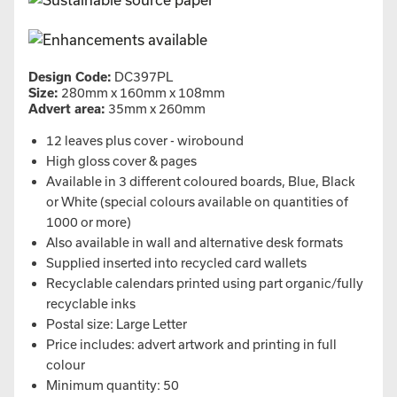
Design Code:
DC397PL
Size:
280mm x 160mm x 108mm
Advert area:
35mm x 260mm
12 leaves plus cover - wirobound
High gloss cover & pages
Available in 3 different coloured boards, Blue, Black
or White (special colours available on quantities of
1000 or more)
Also available in wall and alternative desk formats
Supplied inserted into recycled card wallets
Recyclable calendars printed using part organic/fully
recyclable inks
Postal size: Large Letter
Price includes: advert artwork and printing in full
colour
Minimum quantity: 50