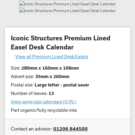
Iconic Structures Premium Lined
Easel Desk Calendar
View all Premium Lined Desk Easels
Size:
280mm x 160mm x 108mm
Advert size:
35mm x 260mm
Postal size:
Large letter - postal saver
Number of leaves:
13
View same size calendars (O-PL)
Part organic/fully recyclable inks
Contact an advisor:
01206 844500