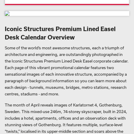
Iconic Structures Premium Lined Easel
Desk Calendar Overview
Some of the world’s most awesome structures, each a triumph of
architecture and engineering, are outstandingly photographed in
the Iconic Structures Premium Lined Desk Easel corporate calendar.
Each page of this vibrant promotional calendar features two
sensational images of each innovative structure, accompanied by a
paragraph of background information so you can learn more about
each design - tunnels, museums, bridges, metro stations, research
centres, stadiums - and more.
The month of April reveals images of Karlatornet 4, Gothenburg,
Sweden. This mixed-use 246m, 74-storey skyscraper, built in 2024,
includes a hotel, apartments, offices and an observation deck with
stunning views of Gothenburg. It features multiple, surface-level
"twists,” localised in its upper-middle section and soars above the