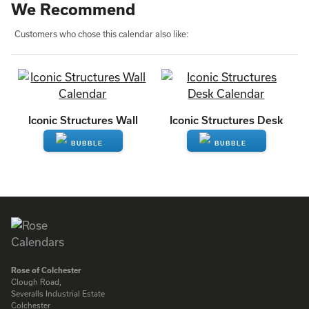
We Recommend
Customers who chose this calendar also like:
Iconic Structures Wall
Iconic Structures Desk
ENQUIRE
ENQUIRE
Rose of Colchester
Clough Road,
Severalls Industrial Estate
Colchester