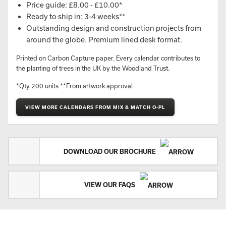
Price guide: £8.00 - £10.00*
Ready to ship in: 3-4 weeks**
Outstanding design and construction projects from
around the globe. Premium lined desk format.
Printed on Carbon Capture paper. Every calendar contributes to
the planting of trees in the UK by the Woodland Trust.
*Qty 200 units **From artwork approval
VIEW MORE CALENDARS FROM MIX & MATCH O-PL
DOWNLOAD OUR BROCHURE
VIEW OUR FAQS