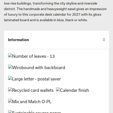
low-rise buildings, transforming the city skyline and riverside
district. The handmade and heavyweight easel gives an impression
of luxury to this corporate desk calendar for 2027 with its gloss
laminated board and is available in blue, black or white.
Information