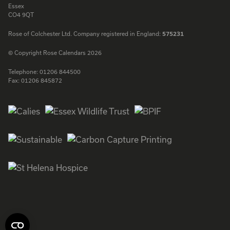
Essex
CO4 9QT
Rose of Colchester Ltd. Company registered in England:
575231
© Copyright Rose Calendars 2026
Telephone:
01206 844500
Fax:
01206 845872
Facebook
Instagram
Twitter
LinkedIn