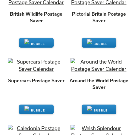
British Wildlife Postage
Pictorial Britain Postage
Saver
Saver
ENQUIRE
ENQUIRE
Supercars Postage Saver
Around the World Postage
Saver
ENQUIRE
ENQUIRE