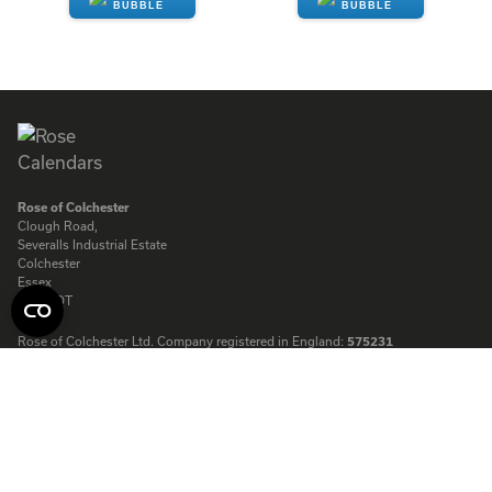
ENQUIRE
ENQUIRE
Rose of Colchester
Clough Road,
Severalls Industrial Estate
Colchester
Essex
CO4 9QT
Rose of Colchester Ltd. Company registered in England:
575231
© Copyright Rose Calendars 2026
Telephone:
01206 844500
Fax:
01206 845872