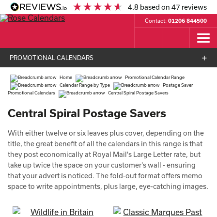
4.8
based on
47
reviews
Contact:
01206 844500
PROMOTIONAL CALENDARS
Home
Promotional Calendar Range
Calendar Range by Type
Postage Saver
Promotional Calendars
Central Spiral Postage Savers
Central Spiral Postage Savers
With either twelve or six leaves plus cover, depending on the
title, the great benefit of all the calendars in this range is that
they post economically at Royal Mail's Large Letter rate, but
take up twice the space on your customer's wall - ensuring
that your advert is noticed. The fold-out format offers memo
space to write appointments, plus large, eye-catching images.