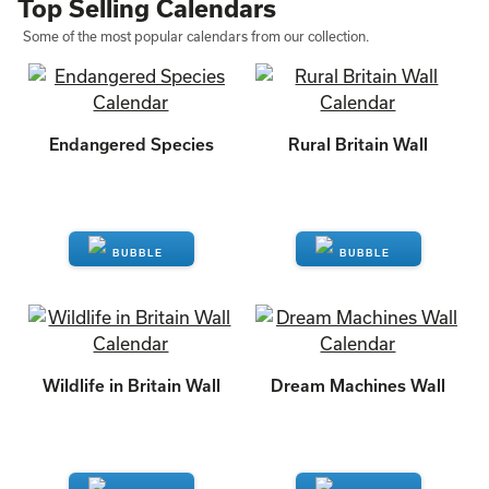
Top Selling Calendars
Some of the most popular calendars from our collection.
Endangered Species
Rural Britain Wall
ENQUIRE
ENQUIRE
Wildlife in Britain Wall
Dream Machines Wall