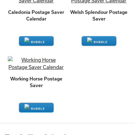
Caledonia Postage Saver
Welsh Splendour Postage
Calendar
Saver
ENQUIRE
ENQUIRE
Working Horse Postage
Saver
ENQUIRE