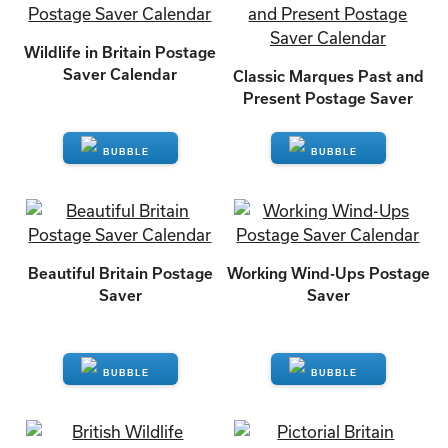
Wildlife in Britain Postage
Saver Calendar
Classic Marques Past and
Present Postage Saver
ENQUIRE
ENQUIRE
Beautiful Britain Postage
Working Wind-Ups Postage
Saver
Saver
ENQUIRE
ENQUIRE