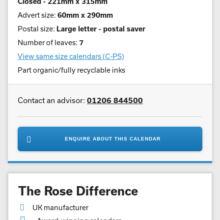
Closed - 221mm x 315mm
Advert size:
60mm x 290mm
Postal size:
Large letter - postal saver
Number of leaves:
7
View same size calendars (C-PS)
Part organic/fully recyclable inks
Contact an advisor:
01206 844500
ENQUIRE ABOUT THIS CALENDAR
The Rose Difference
UK manufacturer