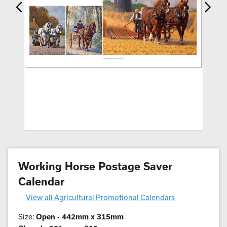
Working Horse Postage Saver
Calendar
View all Agricultural Promotional Calendars
Size:
Open - 442mm x 315mm