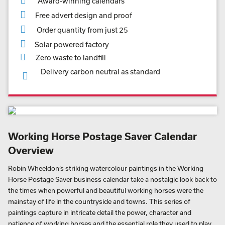
Award-winning calendars
Free advert design and proof
Order quantity from just 25
Solar powered factory
Zero waste to landfill
Delivery carbon neutral as standard
Working Horse Postage Saver Calendar
Overview
Robin Wheeldon’s striking watercolour paintings in the Working
Horse Postage Saver business calendar take a nostalgic look back to
the times when powerful and beautiful working horses were the
mainstay of life in the countryside and towns. This series of
paintings capture in intricate detail the power, character and
patience of working horses and the essential role they used to play