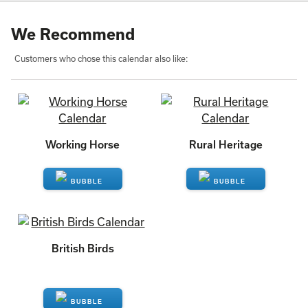
We Recommend
Customers who chose this calendar also like:
Working Horse
Rural Heritage
ENQUIRE
ENQUIRE
British Birds