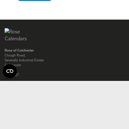
ENQUIRE
Rose of Colchester
Clough Road,
Severalls Industrial Estate
Colchester
Essex
CO4 9QT
Rose of Colchester Ltd. Company registered in England:
575231
© Copyright Rose Calendars 2026
Telephone:
01206 844500
Fax:
01206 845872