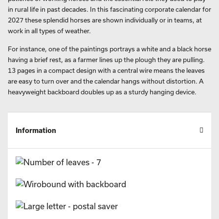
in rural life in past decades. In this fascinating corporate calendar for
2027 these splendid horses are shown individually or in teams, at
work in all types of weather.
For instance, one of the paintings portrays a white and a black horse
having a brief rest, as a farmer lines up the plough they are pulling.
13 pages in a compact design with a central wire means the leaves
are easy to turn over and the calendar hangs without distortion. A
heavyweight backboard doubles up as a sturdy hanging device.
Information