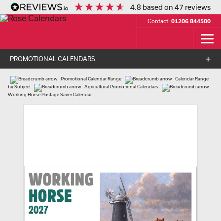
4.8
based on
47
reviews
Contact:
01206 844500
PROMOTIONAL CALENDARS
Promotional Calendar Range
Calendar Range
by Subject
Agricultural Promotional Calendars
Working Horse Postage Saver Calendar