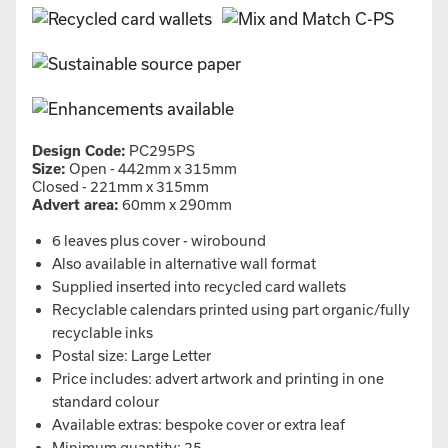
Design Code:
PC295PS
Size:
Open - 442mm x 315mm
Closed - 221mm x 315mm
Advert area:
60mm x 290mm
6 leaves plus cover - wirobound
Also available in alternative wall format
Supplied inserted into recycled card wallets
Recyclable calendars printed using part organic/fully
recyclable inks
Postal size: Large Letter
Price includes: advert artwork and printing in one
standard colour
Available extras: bespoke cover or extra leaf
Minimum quantity: 25