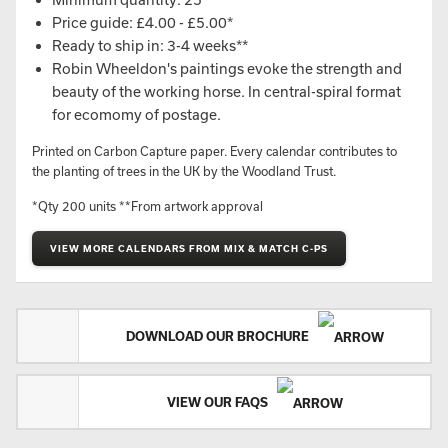
Price guide: £4.00 - £5.00*
Ready to ship in: 3-4 weeks**
Robin Wheeldon's paintings evoke the strength and
beauty of the working horse. In central-spiral format
for ecomomy of postage.
Printed on Carbon Capture paper. Every calendar contributes to
the planting of trees in the UK by the Woodland Trust.
*Qty 200 units **From artwork approval
VIEW MORE CALENDARS FROM MIX & MATCH C-PS
DOWNLOAD OUR BROCHURE
VIEW OUR FAQS