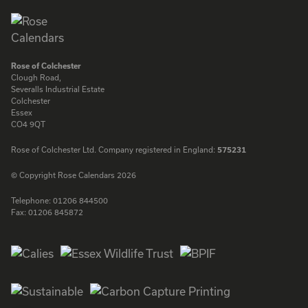
Rose of Colchester
Clough Road,
Severalls Industrial Estate
Colchester
Essex
CO4 9QT
Rose of Colchester Ltd. Company registered in England:
575231
© Copyright Rose Calendars 2026
Telephone:
01206 844500
Fax:
01206 845872