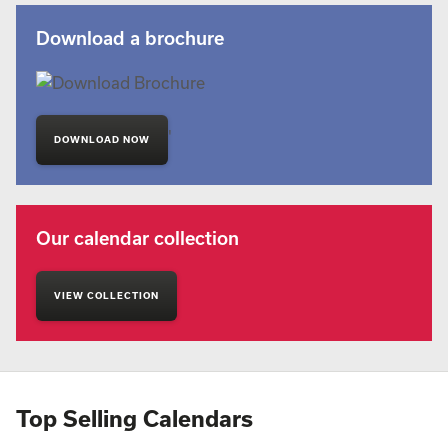
Download a brochure
'
DOWNLOAD NOW
Our calendar collection
VIEW COLLECTION
Top Selling Calendars