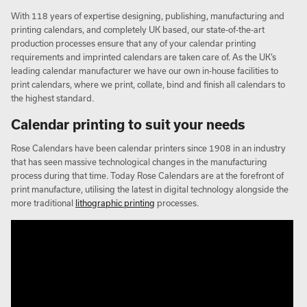
With 118 years of expertise designing, publishing, manufacturing and
printing calendars, and completely UK based, our state-of-the-art
production processes ensure that any of your calendar printing
requirements and imprinted calendars are taken care of. As the UK’s
leading calendar manufacturer we have our own in-house facilities to
print calendars, where we print, collate, bind and finish all calendars to
the highest standard.
Calendar printing to suit your needs
Rose Calendars have been calendar printers since 1908 in an industry
that has seen massive technological changes in the manufacturing
process during that time. Today Rose Calendars are at the forefront of
print manufacture, utilising the latest in digital technology alongside the
more traditional
lithographic printing
processes.