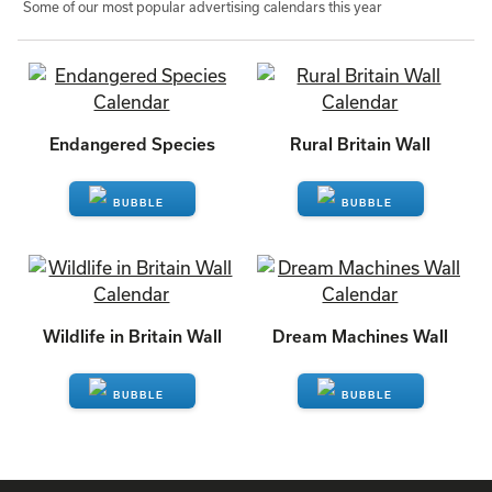
Some of our most popular advertising calendars this year
Endangered Species
Rural Britain Wall
ENQUIRE
ENQUIRE
Wildlife in Britain Wall
Dream Machines Wall
ENQUIRE
ENQUIRE