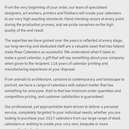
From the very beginning of your order, our team of specialised
designers, art workers, printers and finishers will create your calendars
to our very high exacting standards. Hand checking occurs at every point
during the production process, and we pride ourselves on the high
quality of the end result.
The expertise we have gained over the years is reflected at every stage,
our long-serving and dedicated staff are a valuable asset that has helped
make Rose Calendars so successful. We understand what it takes to
make a good calendar, a gift that will say something about your company
when given to the recipient; 118 years of calendar printing and
manufacturing experience at your disposal.
From animals to architecture, cartoons to contemporary and landscape to
portrait, we have a range of calendars with subject matter that has
something for everyone. Add to that low minimum order quantities and
competitive pricing, and customer satisfaction is guaranteed.
Our professional, yet approachable team strives to deliver a personal
service, completely targeted to your individual needs, whether you are
looking to purchase your 2027 calendars from our large range of stock
calendars or wishing to create your very own, bespoke or more