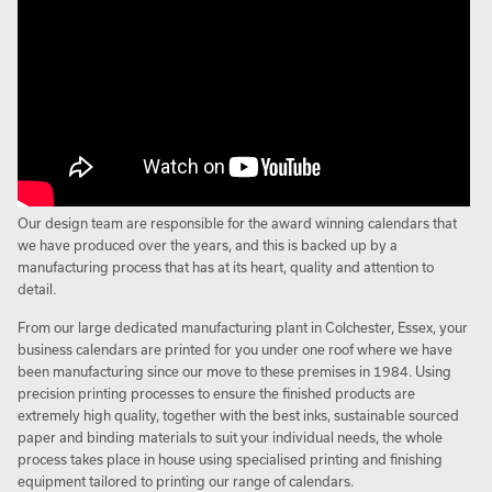
Our design team are responsible for the award winning calendars that
we have produced over the years, and this is backed up by a
manufacturing process that has at its heart, quality and attention to
detail.
From our large dedicated manufacturing plant in Colchester, Essex, your
business calendars are printed for you under one roof where we have
been manufacturing since our move to these premises in 1984. Using
precision printing processes to ensure the finished products are
extremely high quality, together with the best inks, sustainable sourced
paper and binding materials to suit your individual needs, the whole
process takes place in house using specialised printing and finishing
equipment tailored to printing our range of calendars.