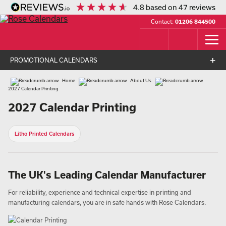
4.8
based on
47
reviews
Contact:
01206 844500
PROMOTIONAL CALENDARS
Home
About Us
2027 Calendar Printing
2027 Calendar Printing
Litho Printed Calendars
The UK's Leading Calendar Manufacturer
For reliability, experience and technical expertise in printing and
manufacturing calendars, you are in safe hands with Rose Calendars.