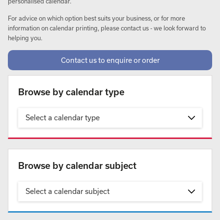
personalised calendar.
For advice on which option best suits your business, or for more
information on calendar printing, please contact us - we look forward to
helping you.
Contact us to enquire or order
Browse by calendar type
Select a calendar type
Browse by calendar subject
Select a calendar subject