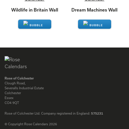
Wildlife in Britain Wall
Dream Machines Wall
ENQUIRE
ENQUIRE
Rose of Colchester
Clough Road,
Severalls Industrial Estate
Colchester
Essex
CO4 9QT
Rose of Colchester Ltd. Company registered in England:
575231
© Copyright Rose Calendars 2026