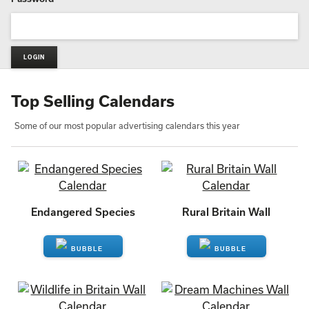
Top Selling Calendars
Some of our most popular advertising calendars this year
Endangered Species
Rural Britain Wall
ENQUIRE
ENQUIRE