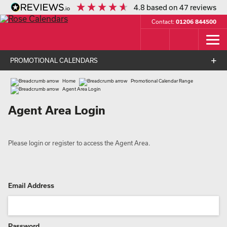
4.8
based on
47
reviews
Contact:
01206 844500
PROMOTIONAL CALENDARS
Home
Promotional Calendar Range
Agent Area Login
Agent Area Login
Please login or register to access the Agent Area.
Email Address
Password