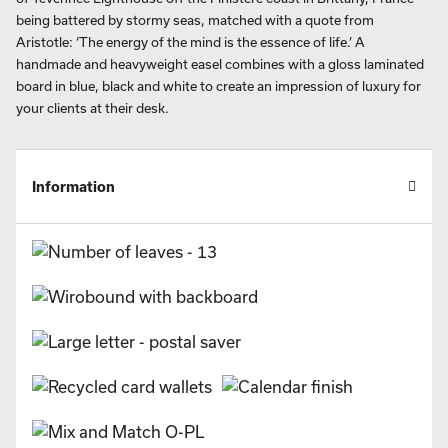
being battered by stormy seas, matched with a quote from
Aristotle: ‘The energy of the mind is the essence of life.’ A
handmade and heavyweight easel combines with a gloss laminated
board in blue, black and white to create an impression of luxury for
your clients at their desk.
Information