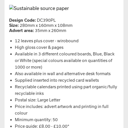
Design Code:
DC390PL
Size:
280mm x 160mm x 108mm
Advert area:
35mm x 260mm
12 leaves plus cover - wirobound
High gloss cover & pages
Available in 3 different coloured boards, Blue, Black
or White (special colours available on quantities of
1000 or more)
Also available in wall and alternative desk formats
Supplied inserted into recycled card wallets
Recyclable calendars printed using part organic/fully
recyclable inks
Postal size: Large Letter
Price includes: advert artwork and printing in full
colour
Minimum quantity: 50
Price guide: £8.00 - £10.00*