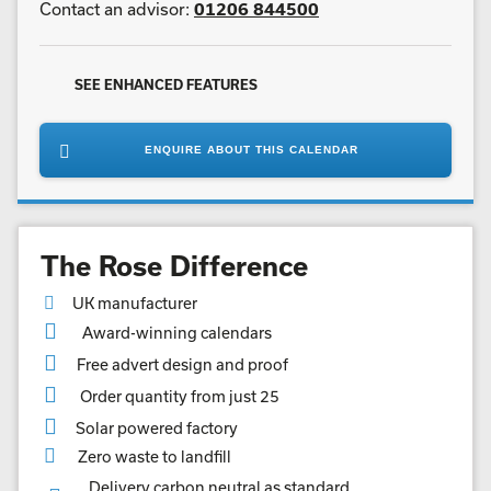
Contact an advisor:
01206 844500
SEE ENHANCED FEATURES
ENQUIRE ABOUT THIS CALENDAR
The Rose Difference
UK manufacturer
Award-winning calendars
Free advert design and proof
Order quantity from just 25
Solar powered factory
Zero waste to landfill
Delivery carbon neutral as standard