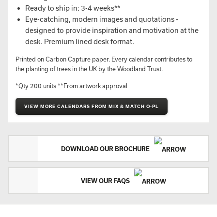
Ready to ship in: 3-4 weeks**
Eye-catching, modern images and quotations -
designed to provide inspiration and motivation at the
desk. Premium lined desk format.
Printed on Carbon Capture paper. Every calendar contributes to
the planting of trees in the UK by the Woodland Trust.
*Qty 200 units **From artwork approval
VIEW MORE CALENDARS FROM MIX & MATCH O-PL
DOWNLOAD OUR BROCHURE
VIEW OUR FAQS