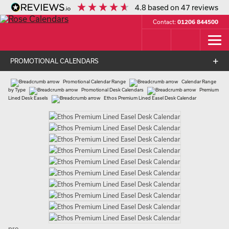
4.8
based on
47
reviews
Contact:
01206 844500
PROMOTIONAL CALENDARS
Promotional Calendar Range
Calendar Range
by Type
Promotional Desk Calendars
Premium
Lined Desk Easels
Ethos Premium Lined Easel Desk Calendar
pro