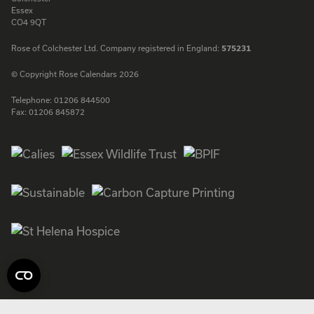
Essex
CO4 9QT
Rose of Colchester Ltd. Company registered in England:
575231
© Copyright Rose Calendars 2026
Telephone:
01206 844500
Fax:
01206 845872
Facebook
Instagram
Twitter
LinkedIn