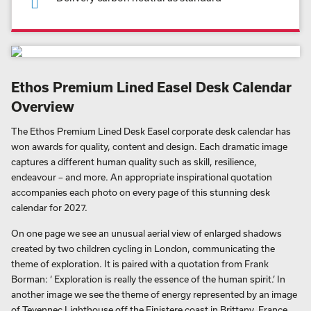
Ethos Premium Lined Easel Desk Calendar
Overview
The Ethos Premium Lined Desk Easel corporate desk calendar has
won awards for quality, content and design. Each dramatic image
captures a different human quality such as skill, resilience,
endeavour – and more. An appropriate inspirational quotation
accompanies each photo on every page of this stunning desk
calendar for 2027.
On one page we see an unusual aerial view of enlarged shadows
created by two children cycling in London, communicating the
theme of exploration. It is paired with a quotation from Frank
Borman: ‘ Exploration is really the essence of the human spirit.’ In
another image we see the theme of energy represented by an image
of Tevennec Lighthouse off the Finistere coast in Brittany, France