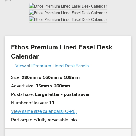
Ethos Premium Lined Easel Desk
Calendar
View all Premium Lined Desk Easels
Size:
280mm x 160mm x 108mm
Advert size:
35mm x 260mm
Postal size:
Large letter - postal saver
Number of leaves:
13
View same size calendars (O-PL)
Part organic/fully recyclable inks