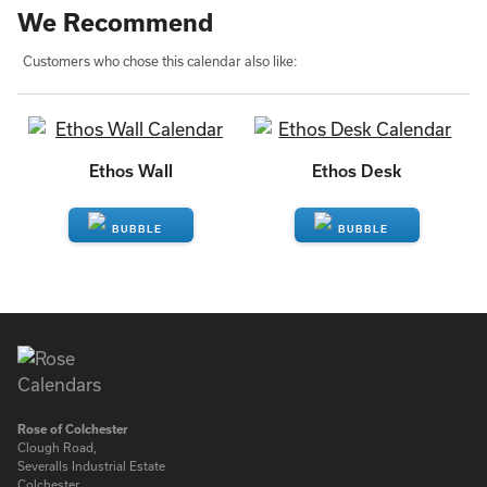
We Recommend
Customers who chose this calendar also like:
Ethos Wall
Ethos Desk
ENQUIRE
ENQUIRE
Rose of Colchester
Clough Road,
Severalls Industrial Estate
Colchester