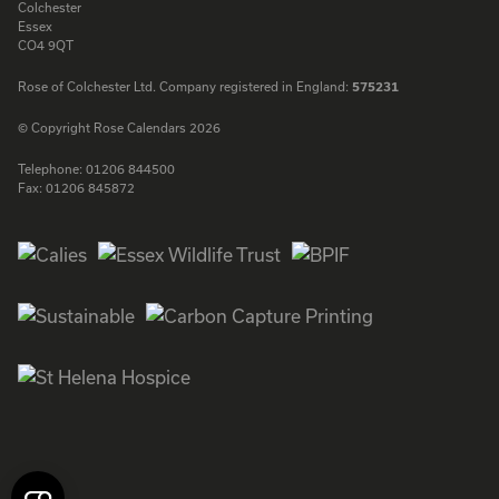
Colchester
Essex
CO4 9QT
Rose of Colchester Ltd. Company registered in England:
575231
© Copyright Rose Calendars 2026
Telephone:
01206 844500
Fax:
01206 845872
Facebook
Instagram
Twitter
LinkedIn