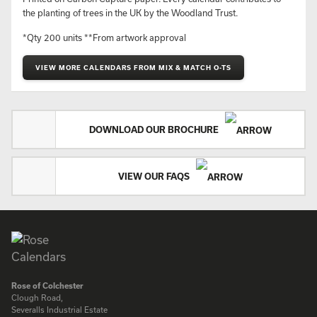
the planting of trees in the UK by the Woodland Trust.
*Qty 200 units **From artwork approval
VIEW MORE CALENDARS FROM MIX & MATCH O-TS
DOWNLOAD OUR BROCHURE
VIEW OUR FAQS
Rose of Colchester
Clough Road,
Severalls Industrial Estate