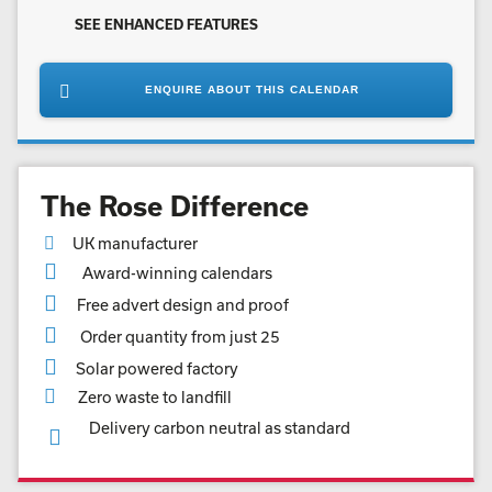
SEE ENHANCED FEATURES
ENQUIRE ABOUT THIS CALENDAR
The Rose Difference
UK manufacturer
Award-winning calendars
Free advert design and proof
Order quantity from just 25
Solar powered factory
Zero waste to landfill
Delivery carbon neutral as standard