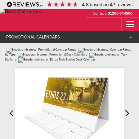
4.8
based on
47
reviews
Contact:
01206 844500
PROMOTIONAL CALENDARS
Promotional Calendar Range
Calendar Range
by Type
Promotional Desk Calendars
Task
Stations
Ethos Task Station Desk Calendar