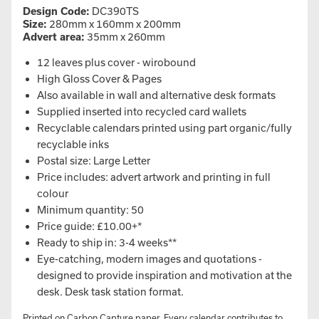
Design Code:
DC390TS
Size:
280mm x 160mm x 200mm
Advert area:
35mm x 260mm
12 leaves plus cover - wirobound
High Gloss Cover & Pages
Also available in wall and alternative desk formats
Supplied inserted into recycled card wallets
Recyclable calendars printed using part organic/fully
recyclable inks
Postal size: Large Letter
Price includes: advert artwork and printing in full
colour
Minimum quantity: 50
Price guide: £10.00+*
Ready to ship in: 3-4 weeks**
Eye-catching, modern images and quotations -
designed to provide inspiration and motivation at the
desk. Desk task station format.
Printed on Carbon Capture paper. Every calendar contributes to