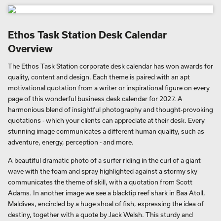
Ethos Task Station Desk Calendar
Overview
The Ethos Task Station corporate desk calendar has won awards for
quality, content and design. Each theme is paired with an apt
motivational quotation from a writer or inspirational figure on every
page of this wonderful business desk calendar for 2027. A
harmonious blend of insightful photography and thought-provoking
quotations - which your clients can appreciate at their desk. Every
stunning image communicates a different human quality, such as
adventure, energy, perception - and more.
A beautiful dramatic photo of a surfer riding in the curl of a giant
wave with the foam and spray highlighted against a stormy sky
communicates the theme of skill, with a quotation from Scott
Adams. In another image we see a blacktip reef shark in Baa Atoll,
Maldives, encircled by a huge shoal of fish, expressing the idea of
destiny, together with a quote by Jack Welsh. This sturdy and