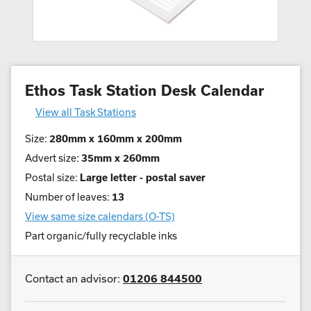
Ethos Task Station Desk Calendar
View all Task Stations
Size:
280mm x 160mm x 200mm
Advert size:
35mm x 260mm
Postal size:
Large letter - postal saver
Number of leaves:
13
View same size calendars (O-TS)
Part organic/fully recyclable inks
Contact an advisor:
01206 844500