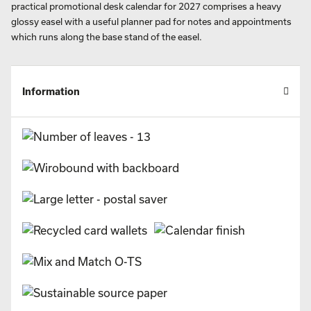
practical promotional desk calendar for 2027 comprises a heavy
glossy easel with a useful planner pad for notes and appointments
which runs along the base stand of the easel.
Information