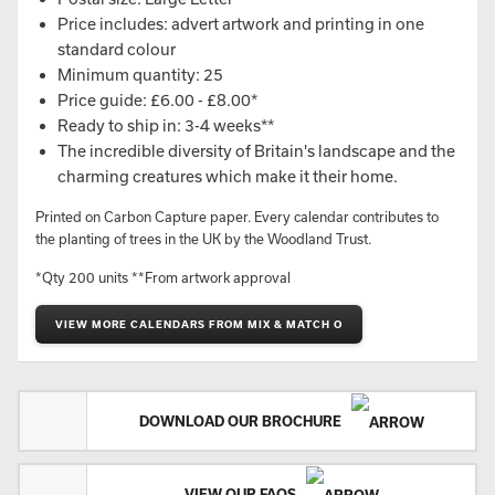
Price includes: advert artwork and printing in one
standard colour
Minimum quantity: 25
Price guide: £6.00 - £8.00*
Ready to ship in: 3-4 weeks**
The incredible diversity of Britain's landscape and the
charming creatures which make it their home.
Printed on Carbon Capture paper. Every calendar contributes to
the planting of trees in the UK by the Woodland Trust.
*Qty 200 units **From artwork approval
VIEW MORE CALENDARS FROM MIX & MATCH O
DOWNLOAD OUR BROCHURE
VIEW OUR FAQS