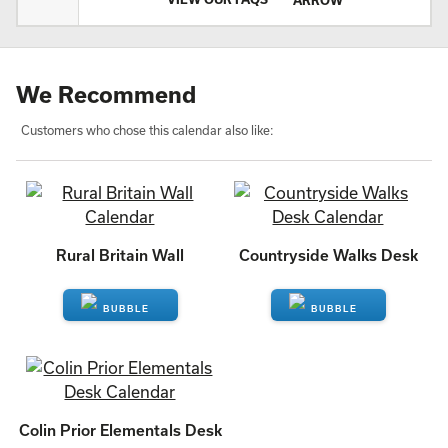
We Recommend
Customers who chose this calendar also like:
Rural Britain Wall
Countryside Walks Desk
ENQUIRE
ENQUIRE
Colin Prior Elementals Desk