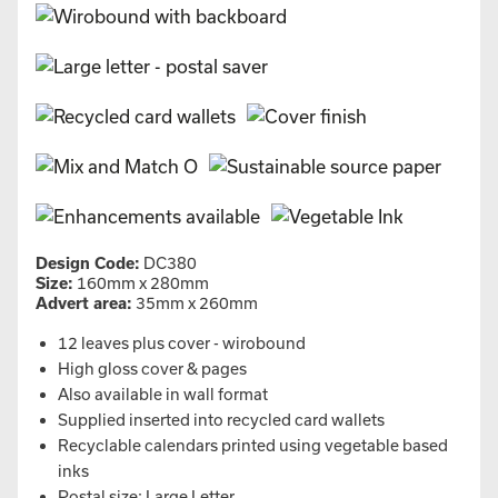
Design Code:
DC380
Size:
160mm x 280mm
Advert area:
35mm x 260mm
12 leaves plus cover - wirobound
High gloss cover & pages
Also available in wall format
Supplied inserted into recycled card wallets
Recyclable calendars printed using vegetable based
inks
Postal size: Large Letter