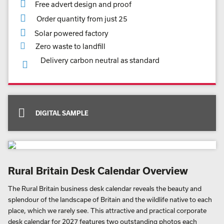
Free advert design and proof
Order quantity from just 25
Solar powered factory
Zero waste to landfill
Delivery carbon neutral as standard
DIGITAL SAMPLE
Rural Britain Desk Calendar Overview
The Rural Britain business desk calendar reveals the beauty and
splendour of the landscape of Britain and the wildlife native to each
place, which we rarely see. This attractive and practical corporate
desk calendar for 2027 features two outstanding photos each