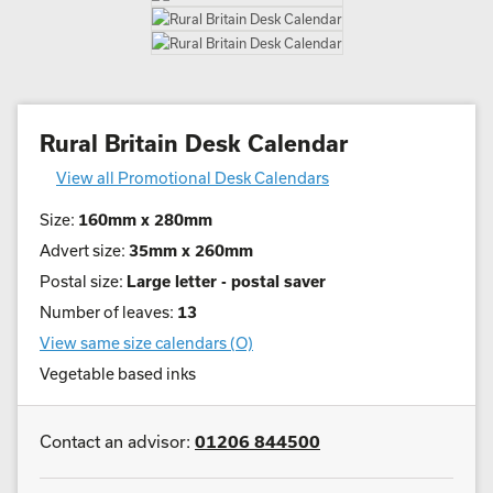
Rural Britain Desk Calendar
View all Promotional Desk Calendars
Size:
160mm x 280mm
Advert size:
35mm x 260mm
Postal size:
Large letter - postal saver
Number of leaves:
13
View same size calendars (O)
Vegetable based inks
Contact an advisor:
01206 844500