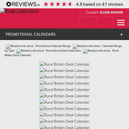
4.8
based on
47
reviews
Contact:
01206 844500
PROMOTIONAL CALENDARS
Promotional Calendar Range
Calendar Range
by Type
Promotional Desk Calendars
Rural
Britain Desk Calendar