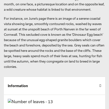
month, on one face, a picturesque location and on the opposite leaf,
a wild creature whose habitat is linked to that environment.
For instance, on June’s page there is an image of a serene coastal
vista showing large, smoothly contoured rocks, washed by waves
at sunset at the unspoilt beach of Porth Nanven in the far west of
Cornwall. This secluded cove is known as the ‘Dinosaur Egg beach’
because of the unusual egg-shaped granite boulders which cover
the beach and foreshore, deposited by the sea. Grey seals can often
be spotted here around the rocks and the base of the cliffs. These
large, heavy seals spend much of their lives at sea, hunting for fish
until the autumn, when they congregate on land to breed in large
colonies.
Information