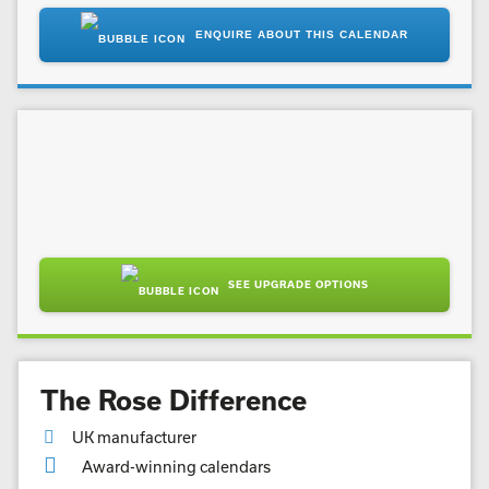
ENQUIRE ABOUT THIS CALENDAR
SEE UPGRADE OPTIONS
The Rose Difference
UK manufacturer
Award-winning calendars