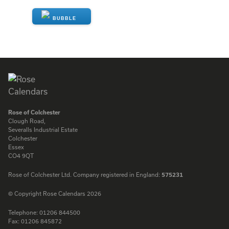
ENQUIRE
Rose of Colchester
Clough Road,
Severalls Industrial Estate
Colchester
Essex
CO4 9QT
Rose of Colchester Ltd. Company registered in England:
575231
© Copyright Rose Calendars 2026
Telephone:
01206 844500
Fax:
01206 845872