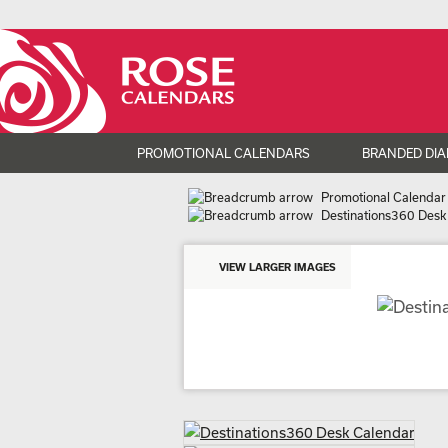
PROMOTIONAL CALENDARS
BRANDED DIA
Promotional Calendar
Destinations360 Desk
VIEW LARGER IMAGES