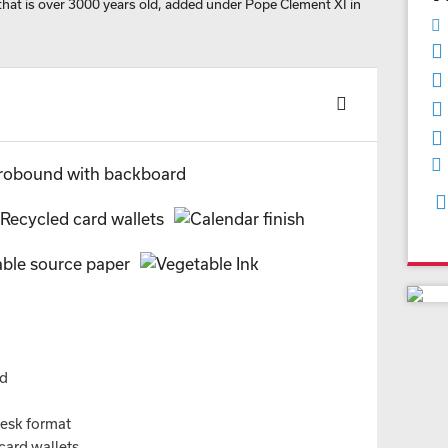
that is over 3000 years old, added under Pope Clement XI in
nd
desk format
card wallets