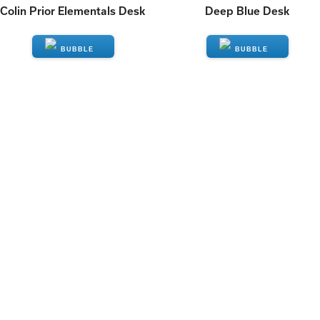
Colin Prior Elementals Desk
Deep Blue Desk
ENQUIRE
ENQUIRE