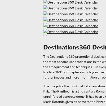
Destinations360 Desk
The Destinations 360 promotional desk calen
the most spectacular destinations in the wo
the art equipment and techniques. On every 
link to a 360° photosphere which your clien
further images and more information on eac
The image for the month of February shows
Italy. The Pantheon is a 2nd century Roman 
unreinforced concrete dome. It has been a 
Maria Rotonda gives its name to the Piazza 