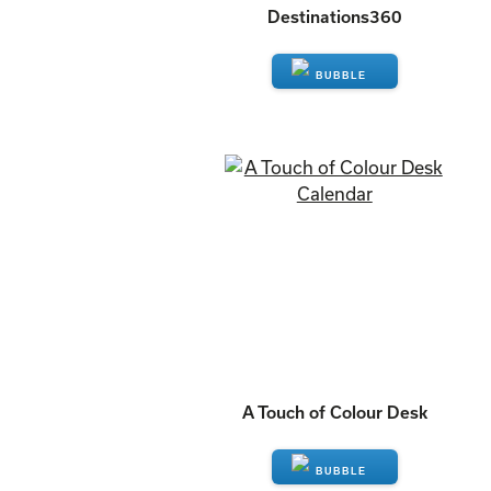
Destinations360
ENQUIRE
A Touch of Colour Desk