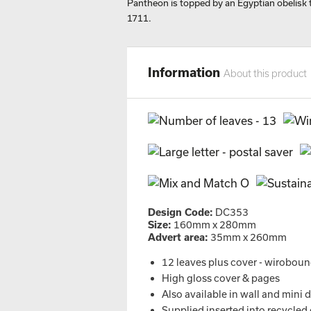
Pantheon is topped by an Egyptian obelisk 
1711.
Information
About this product
Design Code:
DC353
Size:
160mm x 280mm
Advert area:
35mm x 260mm
12 leaves plus cover - wirobou
High gloss cover & pages
Also available in wall and mini 
Supplied inserted into recycled 