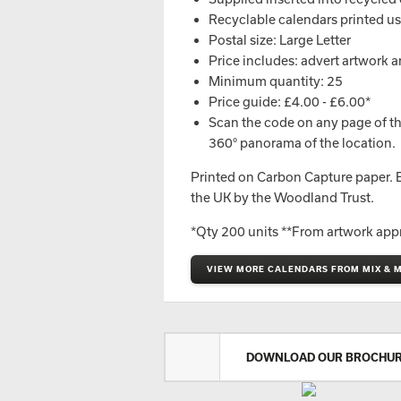
Recyclable calendars printed u
Postal size: Large Letter
Price includes: advert artwork a
Minimum quantity: 25
Price guide: £4.00 - £6.00*
Scan the code on any page of th
360° panorama of the location.
Printed on Carbon Capture paper. Ev
the UK by the Woodland Trust.
*Qty 200 units **From artwork app
VIEW MORE CALENDARS FROM MIX & 
DOWNLOAD OUR BROCHU