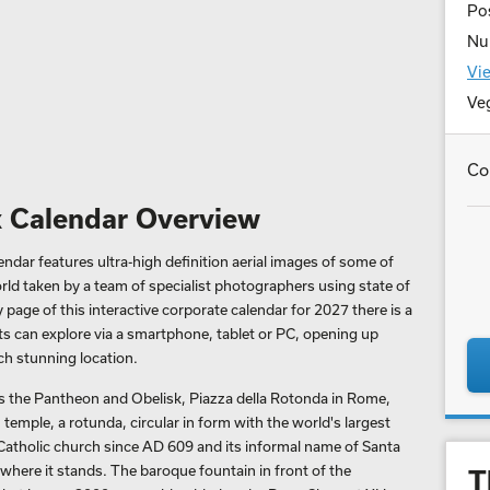
Pos
Nu
Vie
Ve
Co
 Calendar Overview
dar features ultra-high definition aerial images of some of
rld taken by a team of specialist photographers using state of
page of this interactive corporate calendar for 2027 there is a
ts can explore via a smartphone, tablet or PC, opening up
h stunning location.
 the Pantheon and Obelisk, Piazza della Rotonda in Rome,
temple, a rotunda, circular in form with the world's largest
Catholic church since AD 609 and its informal name of Santa
where it stands. The baroque fountain in front of the
T