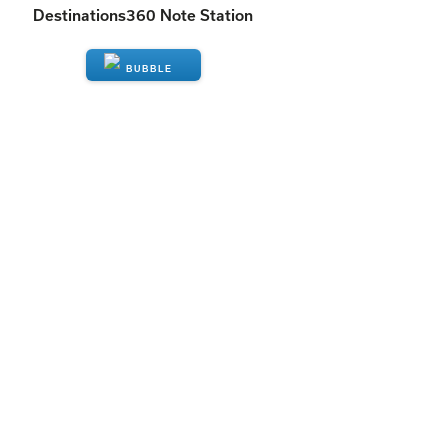
Destinations360 Note Station
ENQUIRE