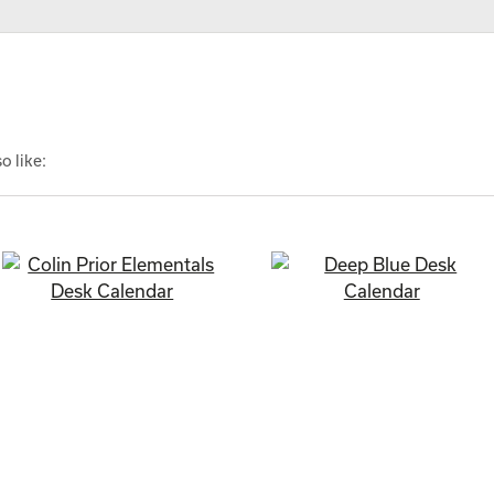
o like: