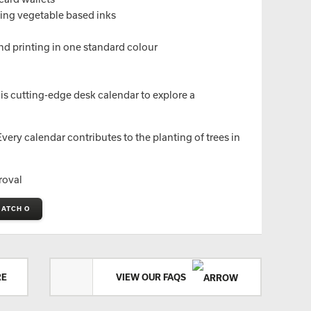
sing vegetable based inks
nd printing in one standard colour
is cutting-edge desk calendar to explore a
ery calendar contributes to the planting of trees in
roval
MATCH O
RE
VIEW OUR FAQS