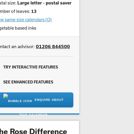
tal size:
Large letter - postal saver
mber of leaves:
13
w same size calendars (O)
getable based inks
ntact an advisor:
01206 844500
TRY INTERACTIVE FEATURES
SEE ENHANCED FEATURES
ENQUIRE ABOUT
THIS CALENDAR
he Rose Difference