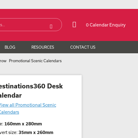
0 Calendar Enquiry
BLOG
RESOURCES
CONTACT US
Promotional Scenic Calendars
estinations360 Desk
alendar
View all Promotional Scenic
Calendars
e:
160mm x 280mm
ert size:
35mm x 260mm