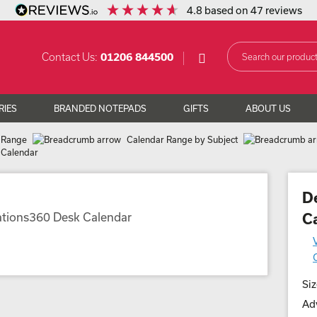
4.8
based on
47
reviews
Contact Us:
01206 844500
RIES
BRANDED NOTEPADS
GIFTS
ABOUT US
 Range
Calendar Range by Subject
 Calendar
D
C
Siz
Adv