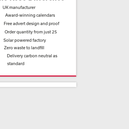
UK manufacturer
Award-winning calendars
Free advert design and proof
Order quantity from just 25
Solar powered factory
Zero waste to landfill
Delivery carbon neutral as
standard