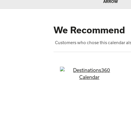
We Recommend
Customers who chose this calendar als