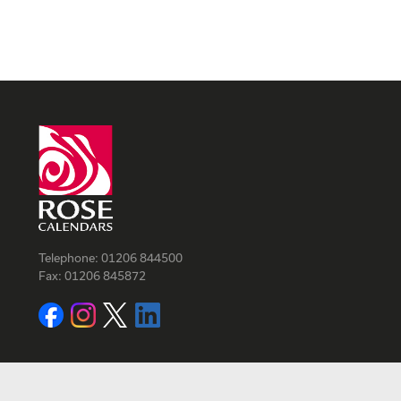
Telephone:
01206 844500
Fax:
01206 845872
Facebook
Instagram
Twitter
LinkedIn