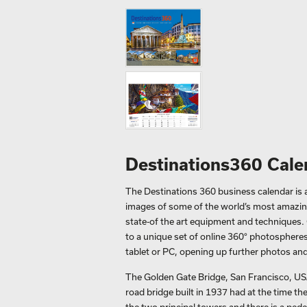
Destinations360 Cale
The Destinations 360 business calendar is an
images of some of the world’s most amazing
state-of the art equipment and techniques. 
to a unique set of online 360° photospheres
tablet or PC, opening up further photos and
The Golden Gate Bridge, San Francisco, USA
road bridge built in 1937 had at the time t