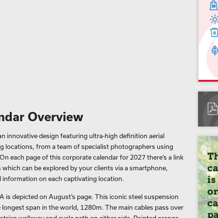
ndar Overview
 innovative design featuring ultra-high definition aerial
 locations, from a team of specialist photographers using
On each page of this corporate calendar for 2027 there’s a link
 which can be explored by your clients via a smartphone,
 information on each captivating location.
 is depicted on August’s page. This iconic steel suspension
he longest span in the world, 1280m. The main cables pass over