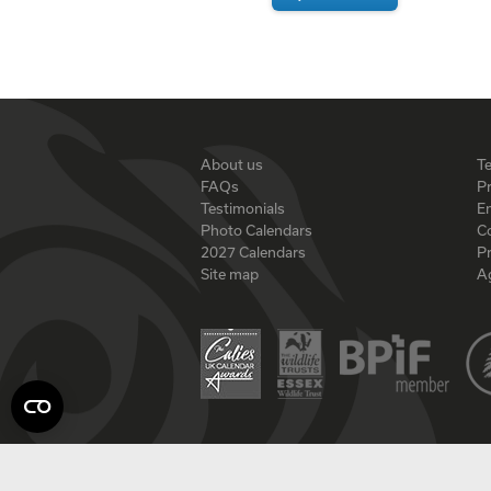
About us
T
FAQs
Pr
Testimonials
En
Photo Calendars
C
2027 Calendars
P
Site map
A