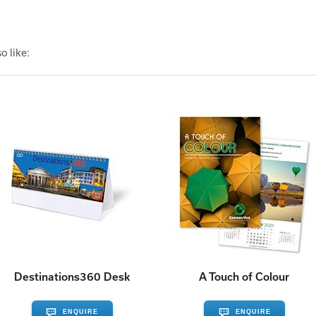
o like:
Destinations360 Desk
A Touch of Colour
ENQUIRE
ENQUIRE