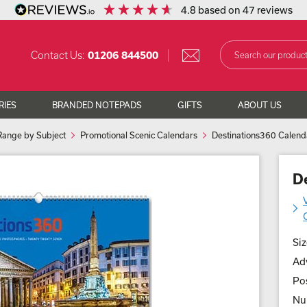
4.8
based on
47
reviews
Contact Us:
01206 844500
RIES
BRANDED NOTEPADS
GIFTS
ABOUT US
Range by Subject
Promotional Scenic Calendars
Destinations360 Calend
D
Siz
Adv
Pos
Nu