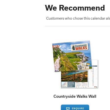
We Recommend
Customers who chose this calendar als
Countryside Walks Wall
ENQUIRE