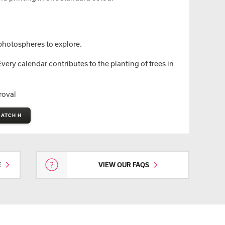
hotospheres to explore.
ery calendar contributes to the planting of trees in
roval
MATCH H
E
VIEW OUR FAQS