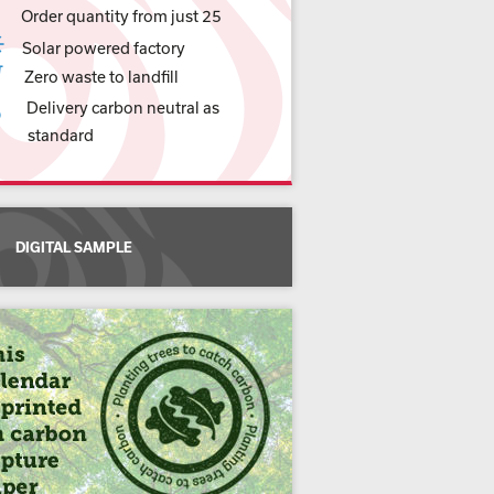
Order quantity from just 25
Solar powered factory
Zero waste to landfill
Delivery carbon neutral as
standard
DIGITAL SAMPLE