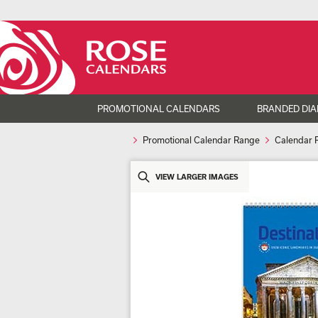
PROMOTIONAL CALENDARS
BRANDED DIA
Promotional Calendar Range
Calendar 
VIEW LARGER IMAGES