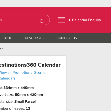
0 Calendar Enquiry
BLOG
RESOURCES
CONTACT US
ar
estinations360 Calendar
View all Promotional Scenic
Calendars
e:
334mm x 440mm
ert size:
50mm x 420mm
tal size:
Small Parcel
mber of leaves:
13