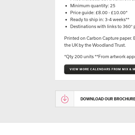
Minimum quantity: 25
Price guide: £8.00 - £10.00*
Ready to ship in: 3-4 weeks**
Destinations with links to 360
p
°
Printed on Carbon Capture paper. Ev
the UK by the Woodland Trust.
*Qty 200 units **From artwork app
VIEW MORE CALENDARS FROM MIX & 
DOWNLOAD OUR BROCHUR