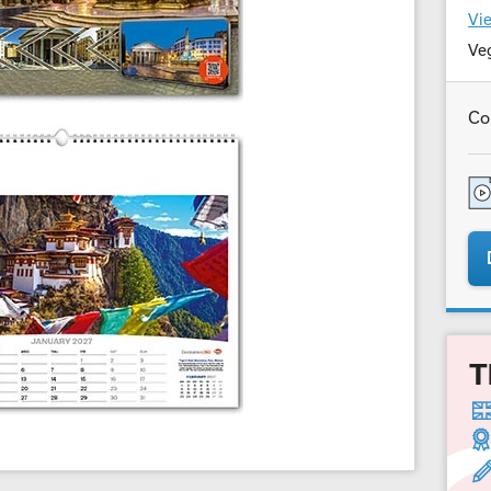
Vie
Ve
Co
T