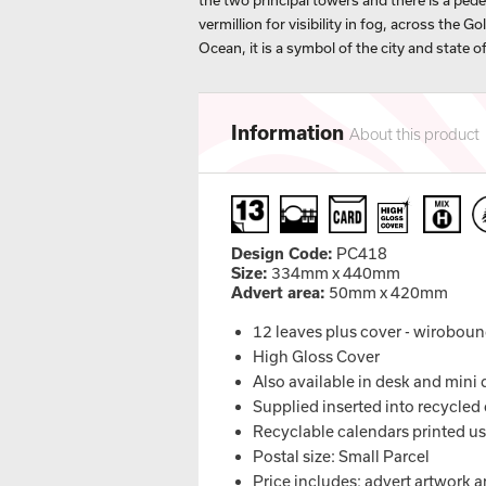
the two principal towers and there is a ped
vermillion for visibility in fog, across the G
Ocean, it is a symbol of the city and state of
Information
About this product
Design Code:
PC418
Size:
334mm x 440mm
Advert area:
50mm x 420mm
12 leaves plus cover - wirobou
High Gloss Cover
Also available in desk and mini
Supplied inserted into recycled 
Recyclable calendars printed u
Postal size: Small Parcel
Price includes: advert artwork a