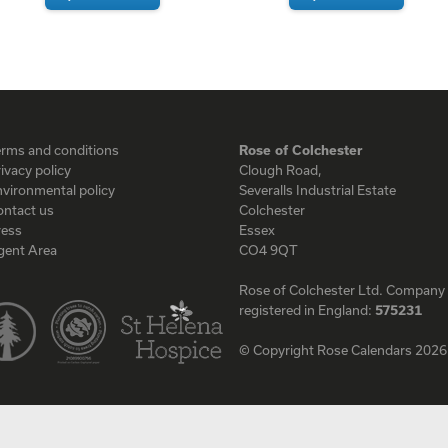
erms and conditions
Rose of Colchester
ivacy policy
Clough Road,
vironmental policy
Severalls Industrial Estate
ontact us
Colchester
ress
Essex
gent Area
CO4 9QT
Rose of Colchester Ltd. Company
registered in England:
575231
© Copyright Rose Calendars 2026