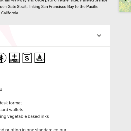
estrian walkway and cycle path on either side. Painted orange
olden Gate Strait, linking San Francisco Bay to the Pacific
 California.
nd
 desk format
card wallets
sing vegetable based inks
nd printing in one standard colour