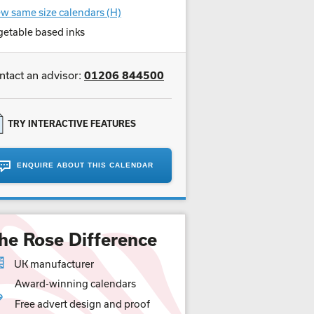
w same size calendars (H)
getable based inks
ntact an advisor:
01206 844500
TRY INTERACTIVE FEATURES
ENQUIRE ABOUT THIS CALENDAR
he Rose Difference
UK manufacturer
Award-winning calendars
Free advert design and proof