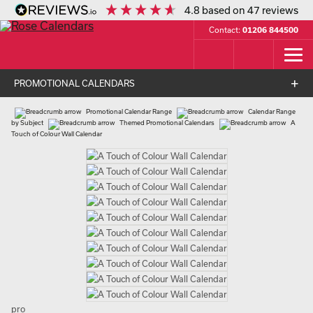
4.8
based on
47
reviews
Contact:
01206 844500
PROMOTIONAL CALENDARS
Promotional Calendar Range
Calendar Range
by Subject
Themed Promotional Calendars
A
Touch of Colour Wall Calendar
pro