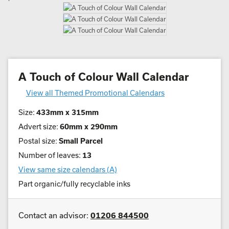
A Touch of Colour Wall Calendar
View all Themed Promotional Calendars
Size:
433mm x 315mm
Advert size:
60mm x 290mm
Postal size:
Small Parcel
Number of leaves:
13
View same size calendars (A)
Part organic/fully recyclable inks
Contact an advisor:
01206 844500