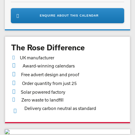
ENQUIRE ABOUT THIS CALENDAR
The Rose Difference
UK manufacturer
Award-winning calendars
Free advert design and proof
Order quantity from just 25
Solar powered factory
Zero waste to landfill
Delivery carbon neutral as standard