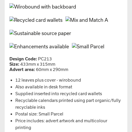
Design Code:
PC213
Size:
433mm x 315mm
Advert area:
60mm x 290mm
12 leaves plus cover - wirobound
Also available in desk format
Supplied inserted into recycled card wallets
Recyclable calendars printed using part organic/fully
recyclable inks
Postal size: Small Parcel
Price includes: advert artwork and multicolour
printing