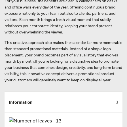
For your business, the benefits are clear. A calendar sits on desks
and office walls every day of the year, offering continuous brand
exposure not only to your team but also to clients, partners, and
visitors. Each month brings a fresh visual moment that subtly
reinforces your corporate identity, keeping your brand present
without overwhelming the viewer.
This creative approach also makes the calendar far more memorable
than standard promotional materials. Instead of a simple logo
placement, your brand becomes part of a visual story that evolves
month by month.If you’re looking for a distinctive idea to promote
your business that combines design, creativity, and long-term brand
visibility, this innovative concept delivers a promotional product
your customers will genuinely want to keep on display all year.
Information