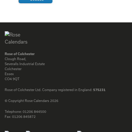
ENQUIRE
Rose of Colchester
Clough Road,
Severalls Industrial Estate
Colchester
Essex
CO4 9QT
Rose of Colchester Ltd. Company registered in England:
575231
© Copyright Rose Calendars 2026
Telephone:
01206 844500
Fax:
01206 845872