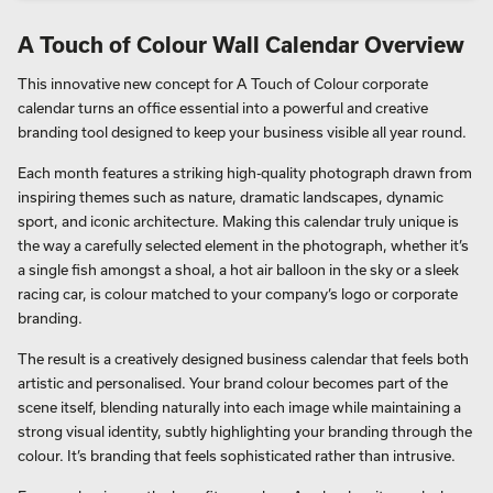
A Touch of Colour Wall Calendar Overview
This innovative new concept for A Touch of Colour corporate
calendar turns an office essential into a powerful and creative
branding tool designed to keep your business visible all year round.
Each month features a striking high-quality photograph drawn from
inspiring themes such as nature, dramatic landscapes, dynamic
sport, and iconic architecture. Making this calendar truly unique is
the way a carefully selected element in the photograph, whether it’s
a single fish amongst a shoal, a hot air balloon in the sky or a sleek
racing car, is colour matched to your company’s logo or corporate
branding.
The result is a creatively designed business calendar that feels both
artistic and personalised. Your brand colour becomes part of the
scene itself, blending naturally into each image while maintaining a
strong visual identity, subtly highlighting your branding through the
colour. It’s branding that feels sophisticated rather than intrusive.