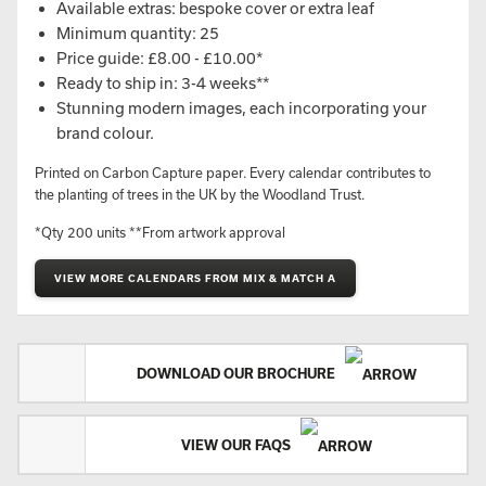
Available extras: bespoke cover or extra leaf
Minimum quantity: 25
Price guide: £8.00 - £10.00*
Ready to ship in: 3-4 weeks**
Stunning modern images, each incorporating your
brand colour.
Printed on Carbon Capture paper. Every calendar contributes to
the planting of trees in the UK by the Woodland Trust.
*Qty 200 units **From artwork approval
VIEW MORE CALENDARS FROM MIX & MATCH A
DOWNLOAD OUR BROCHURE
VIEW OUR FAQS