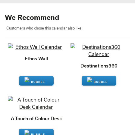
We Recommend
Customers who chose this calendar also like:
Ethos Wall
Destinations360
ENQUIRE
ENQUIRE
A Touch of Colour Desk