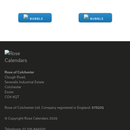
ENQUIRE
ENQUIRE
Rose of Colchester
Clough Road,
Severalls Industrial Estate
Colchester
Essex
CO4 9QT
Rose of Colchester Ltd. Company registered in England:
575231
© Copyright Rose Calendars 2026
Telephone:
01206 844500