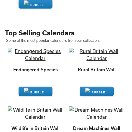
ENQUIRE
Top Selling Calendars
Some of the most popular calendars from our collection.
Endangered Species
Rural Britain Wall
ENQUIRE
ENQUIRE
Wildlife in Britain Wall
Dream Machines Wall