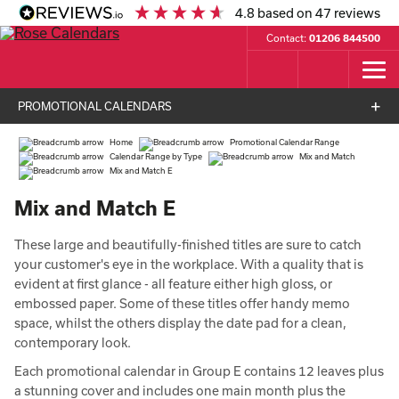
4.8
based on
47
reviews
Contact:
01206 844500
PROMOTIONAL CALENDARS
Home
Promotional Calendar Range
Calendar Range by Type
Mix and Match
Mix and Match E
Mix and Match E
These large and beautifully-finished titles are sure to catch
your customer's eye in the workplace. With a quality that is
evident at first glance - all feature either high gloss, or
embossed paper. Some of these titles offer handy memo
space, whilst the others display the date pad for a clean,
contemporary look.
Each promotional calendar in Group E contains 12 leaves plus
a stunning cover and includes one main month plus the