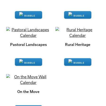
ENQUIRE
ENQUIRE
Pastoral Landscapes
Rural Heritage
ENQUIRE
ENQUIRE
On the Move