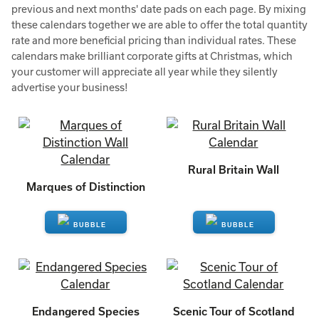
previous and next months' date pads on each page. By mixing
these calendars together we are able to offer the total quantity
rate and more beneficial pricing than individual rates. These
calendars make brilliant corporate gifts at Christmas, which
your customer will appreciate all year while they silently
advertise your business!
Rural Britain Wall
Marques of Distinction
ENQUIRE
ENQUIRE
Endangered Species
Scenic Tour of Scotland