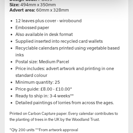
Size:
494mm x 350mm
Advert area:
60mm x 328mm
12 leaves plus cover - wirobound
Embossed paper
Also available in desk format
Supplied inserted into recycled card wallets
Recyclable calendars printed using vegetable based
inks
Postal size: Medium Parcel
Price includes: advert artwork and printing in one
standard colour
Minimum quantity: 25
Price guide: £8.00 - £10.00*
Ready to ship in: 3-4 weeks**
Detailed paintings of lorries from across the ages.
Printed on Carbon Capture paper. Every calendar contributes to
the planting of trees in the UK by the Woodland Trust.
*Qty 200 units **From artwork approval