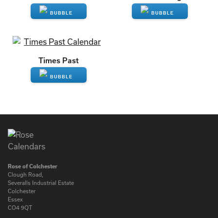
ENQUIRE
ENQUIRE
Times Past
ENQUIRE
Rose of Colchester
Clough Road,
Severalls Industrial Estate
Colchester
Essex
CO4 9QT