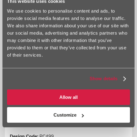
This website uses cookies
tramlines. Pickfords have for many years specialised in the haulage
We use cookies to personalise content and ads, to
of heavy machinery. Another painting shows a Foden 8-Wheeler run
by Brian Peerso of Leeds, Yorkshire, at Kilnsey Crag, Wharfedale,
provide social media features and to analyse our traffic.
North Yorkshire. The lorry is still running today.
We also share information about your use of our site with
our social media, advertising and analytics partners who
may combine it with other information that you’ve
provided to them or that they’ve collected from your use
Information
of their services.
Show details
Allow all
Customize
Design Code:
PC499