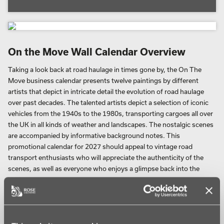
On the Move Wall Calendar Overview
Taking a look back at road haulage in times gone by, the On The
Move business calendar presents twelve paintings by different
artists that depict in intricate detail the evolution of road haulage
over past decades. The talented artists depict a selection of iconic
vehicles from the 1940s to the 1980s, transporting cargoes all over
the UK in all kinds of weather and landscapes. The nostalgic scenes
are accompanied by informative background notes. This
promotional calendar for 2027 should appeal to vintage road
transport enthusiasts who will appreciate the authenticity of the
scenes, as well as everyone who enjoys a glimpse back into the
past.
The Scammel Artic is pictured in one painting. In a Thameside
dockland scene a local policeman guides a Scammell articulated
lorry. An onlooker watches as it creeps across cobbles and