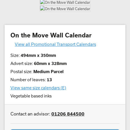
On the Move Wall Calendar
View all Promotional Transport Calendars
Size:
494mm x 350mm
Advert size:
60mm x 328mm
Postal size:
Medium Parcel
Number of leaves:
13
View same size calendars (E)
Vegetable based inks
Contact an advisor:
01206 844500