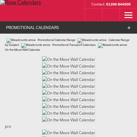
Contact:
01206 844500
PROMOTIONAL CALENDARS
Promotional Calendar Range
Calendar Range
by Subject
Promotional Transport Calendars
On the Move Wall Calendar
pro