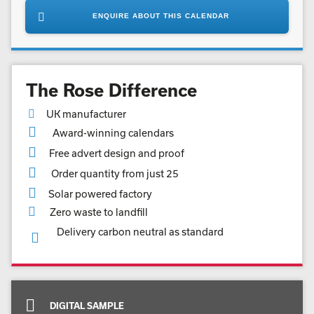
ENQUIRE ABOUT THIS CALENDAR
The Rose Difference
UK manufacturer
Award-winning calendars
Free advert design and proof
Order quantity from just 25
Solar powered factory
Zero waste to landfill
Delivery carbon neutral as standard
DIGITAL SAMPLE