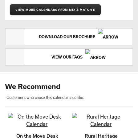
VIEW MORE CALENDARS FROM MIX & MATCH E
DOWNLOAD OUR BROCHURE
VIEW OUR FAQS
We Recommend
Customers who chose this calendar also like:
On the Move Desk
Rural Heritage