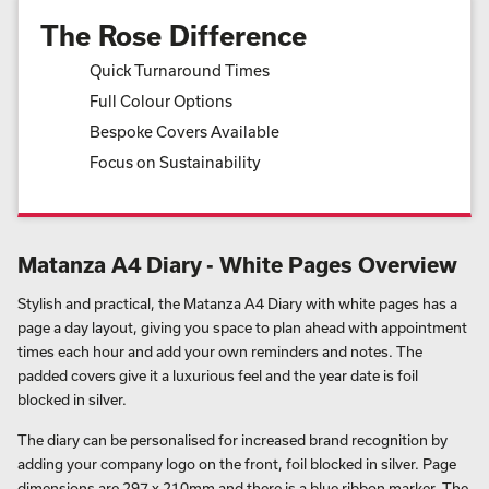
The Rose Difference
Quick Turnaround Times
Full Colour Options
Bespoke Covers Available
Focus on Sustainability
Matanza A4 Diary - White Pages Overview
Stylish and practical, the Matanza A4 Diary with white pages has a
page a day layout, giving you space to plan ahead with appointment
times each hour and add your own reminders and notes. The
padded covers give it a luxurious feel and the year date is foil
blocked in silver.
The diary can be personalised for increased brand recognition by
adding your company logo on the front, foil blocked in silver. Page
dimensions are 297 x 210mm and there is a blue ribbon marker. The