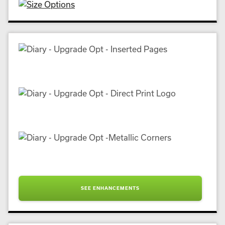
SEE ENHANCEMENTS