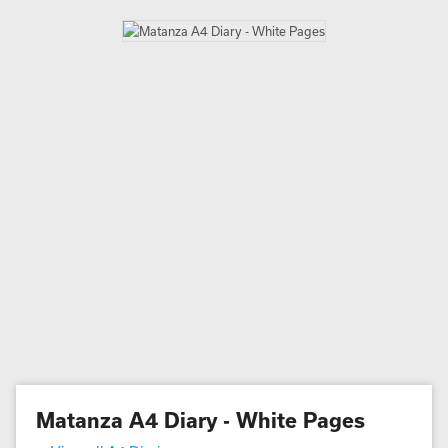
Matanza A4 Diary - White Pages