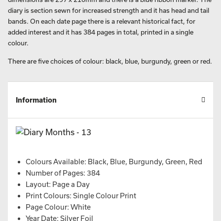
diary is section sewn for increased strength and it has head and tail
bands. On each date page there is a relevant historical fact, for
added interest and it has 384 pages in total, printed in a single
colour.
There are five choices of colour: black, blue, burgundy, green or red.
Information
Colours Available: Black, Blue, Burgundy, Green, Red
Number of Pages: 384
Layout: Page a Day
Print Colours: Single Colour Print
Page Colour: White
Year Date: Silver Foil