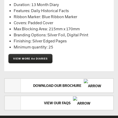
Duration: 13 Month Diary
Features: Daily Historical Facts
Ribbon Marker: Blue Ribbon Marker
Covers: Padded Cover
Max Blocking Area: 215mm x 170mm
Branding Options: Silver Foil, Digital Print
Finishing: Silver Edged Pages
Minimum quantity: 25
VIEW MORE A4 DIARIES
DOWNLOAD OUR BROCHURE
VIEW OUR FAQS