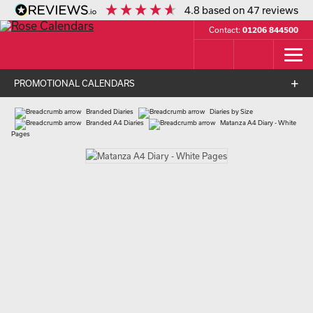
4.8
based on
47
reviews
Contact:
01206 844500
PROMOTIONAL CALENDARS
Branded Diaries
Diaries by Size
Branded A4 Diaries
Matanza A4 Diary - White
Pages