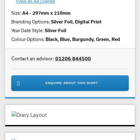
View all A4 Diaries
Size:
A4 - 297mm x 210mm
Branding Options:
Silver Foil, Digital Print
Year Date Style:
Silver Foil
Colour Options:
Black, Blue, Burgundy, Green, Red
Contact an advisor:
01206 844500
ENQUIRE ABOUT THIS DIARY