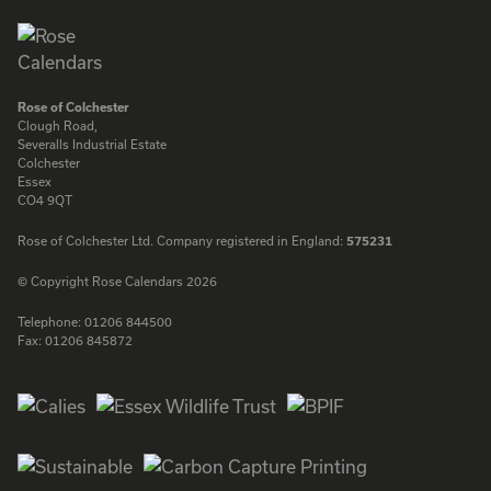
Rose of Colchester
Clough Road,
Severalls Industrial Estate
Colchester
Essex
CO4 9QT
Rose of Colchester Ltd. Company registered in England:
575231
© Copyright Rose Calendars 2026
Telephone:
01206 844500
Fax:
01206 845872