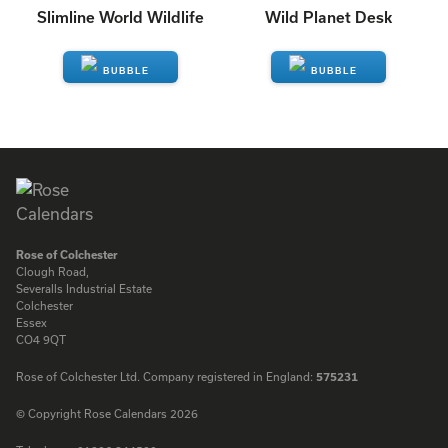
Slimline World Wildlife
Wild Planet Desk
ENQUIRE
ENQUIRE
Rose of Colchester
Clough Road,
Severalls Industrial Estate
Colchester
Essex
CO4 9QT
Rose of Colchester Ltd. Company registered in England:
575231
© Copyright Rose Calendars 2026