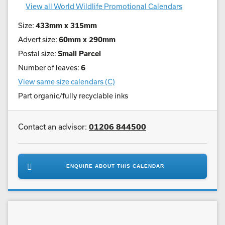
View all World Wildlife Promotional Calendars
Size:
433mm x 315mm
Advert size:
60mm x 290mm
Postal size:
Small Parcel
Number of leaves:
6
View same size calendars (C)
Part organic/fully recyclable inks
Contact an advisor:
01206 844500
ENQUIRE ABOUT THIS CALENDAR