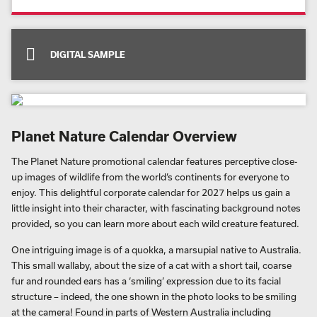
DIGITAL SAMPLE
Planet Nature Calendar Overview
The Planet Nature promotional calendar features perceptive close-
up images of wildlife from the world’s continents for everyone to
enjoy. This delightful corporate calendar for 2027 helps us gain a
little insight into their character, with fascinating background notes
provided, so you can learn more about each wild creature featured.
One intriguing image is of a quokka, a marsupial native to Australia.
This small wallaby, about the size of a cat with a short tail, coarse
fur and rounded ears has a ‘smiling’ expression due to its facial
structure – indeed, the one shown in the photo looks to be smiling
at the camera! Found in parts of Western Australia including