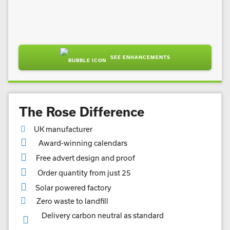
SEE ENHANCEMENTS
The Rose Difference
UK manufacturer
Award-winning calendars
Free advert design and proof
Order quantity from just 25
Solar powered factory
Zero waste to landfill
Delivery carbon neutral as standard