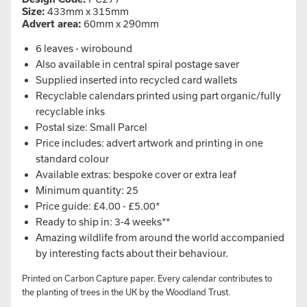
Size:
433mm x 315mm
Advert area:
60mm x 290mm
6 leaves - wirobound
Also available in central spiral postage saver
Supplied inserted into recycled card wallets
Recyclable calendars printed using part organic/fully
recyclable inks
Postal size: Small Parcel
Price includes: advert artwork and printing in one
standard colour
Available extras: bespoke cover or extra leaf
Minimum quantity: 25
Price guide: £4.00 - £5.00*
Ready to ship in: 3-4 weeks**
Amazing wildlife from around the world accompanied
by interesting facts about their behaviour.
Printed on Carbon Capture paper. Every calendar contributes to
the planting of trees in the UK by the Woodland Trust.