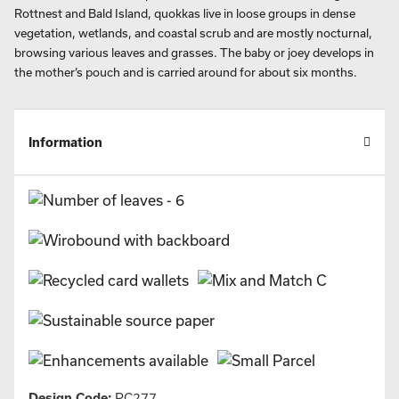
Rottnest and Bald Island, quokkas live in loose groups in dense
vegetation, wetlands, and coastal scrub and are mostly nocturnal,
browsing various leaves and grasses. The baby or joey develops in
the mother’s pouch and is carried around for about six months.
Information
Design Code:
PC277