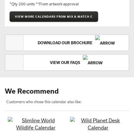
*Qty 200 units **From artwork approval
VIEW MORE CALENDARS FROM MIX & MATCH C
DOWNLOAD OUR BROCHURE
VIEW OUR FAQS
We Recommend
Customers who chose this calendar also like: