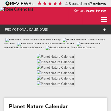
4.8
based on
47
reviews
Contact:
01206 844500
PROMOTIONAL CALENDARS
Promotional Calendar Range
Calendar Range
by Subject
Promotional Wildlife Calendars
World Wildlife Promotional Calendars
Planet Nature Calendar
Planet Nature Calendar