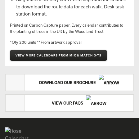
to download the route data for each walk. Desk task
station format.
Printed on Carbon Capture paper. Every calendar contributes to
the planting of trees in the UK by the Woodland Trust.
*Qty 200 units **From artwork approval
VIEW MORE CALENDARS FROM MIX & MATCH O-TS
DOWNLOAD OUR BROCHURE
VIEW OUR FAQS