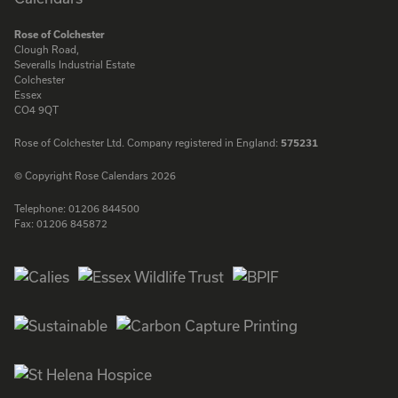
Rose of Colchester
Clough Road,
Severalls Industrial Estate
Colchester
Essex
CO4 9QT
Rose of Colchester Ltd. Company registered in England:
575231
© Copyright Rose Calendars 2026
Telephone:
01206 844500
Fax:
01206 845872