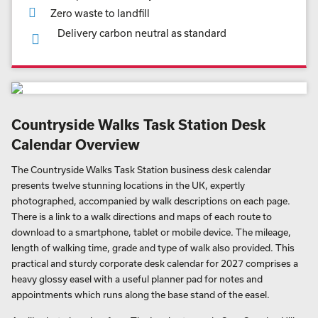
Zero waste to landfill
Delivery carbon neutral as standard
Countryside Walks Task Station Desk
Calendar Overview
The Countryside Walks Task Station business desk calendar
presents twelve stunning locations in the UK, expertly
photographed, accompanied by walk descriptions on each page.
There is a link to a walk directions and maps of each route to
download to a smartphone, tablet or mobile device. The mileage,
length of walking time, grade and type of walk also provided. This
practical and sturdy corporate desk calendar for 2027 comprises a
heavy glossy easel with a useful planner pad for notes and
appointments which runs along the base stand of the easel.