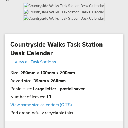
Countryside Walks Task Station
Desk Calendar
View all Task Stations
Size:
280mm x 160mm x 200mm
Advert size:
35mm x 260mm
Postal size:
Large letter - postal saver
Number of leaves:
13
View same size calendars (O-TS)
Part organic/fully recyclable inks