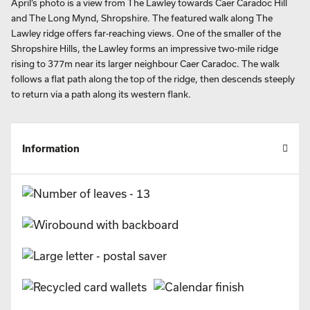
April’s photo is a view from The Lawley towards Caer Caradoc Hill
and The Long Mynd, Shropshire. The featured walk along The
Lawley ridge offers far-reaching views. One of the smaller of the
Shropshire Hills, the Lawley forms an impressive two-mile ridge
rising to 377m near its larger neighbour Caer Caradoc. The walk
follows a flat path along the top of the ridge, then descends steeply
to return via a path along its western flank.
Information