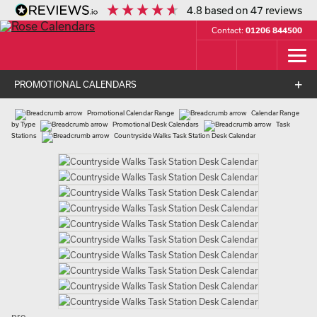
4.8
based on
47
reviews
Contact:
01206 844500
PROMOTIONAL CALENDARS
Promotional Calendar Range
Calendar Range
by Type
Promotional Desk Calendars
Task
Stations
Countryside Walks Task Station Desk Calendar
pro