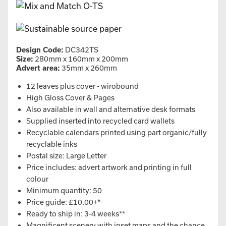
Design Code:
DC342TS
Size:
280mm x 160mm x 200mm
Advert area:
35mm x 260mm
12 leaves plus cover - wirobound
High Gloss Cover & Pages
Also available in wall and alternative desk formats
Supplied inserted into recycled card wallets
Recyclable calendars printed using part organic/fully
recyclable inks
Postal size: Large Letter
Price includes: advert artwork and printing in full
colour
Minimum quantity: 50
Price guide: £10.00+*
Ready to ship in: 3-4 weeks**
Magnificent scenery with inset maps and the chance