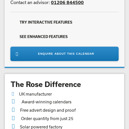
Contact an advisor:
01206 844500
TRY INTERACTIVE FEATURES
SEE ENHANCED FEATURES
ENQUIRE ABOUT THIS CALENDAR
The Rose Difference
UK manufacturer
Award-winning calendars
Free advert design and proof
Order quantity from just 25
Solar powered factory