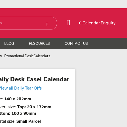
0 Calendar Enquiry
BLOG
RESOURCES
CONTACT US
Promotional Desk Calendars
aily Desk Easel Calendar
View all Daily Tear Offs
e:
140 x 202mm
ert size:
Top: 20 x 172mm
ttom: 100 x 90mm
tal size:
Small Parcel