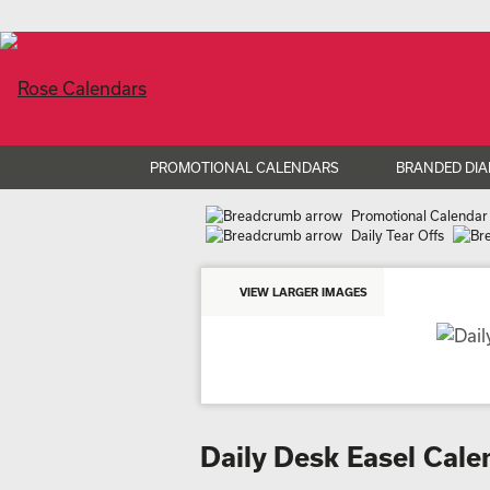
PROMOTIONAL CALENDARS
BRANDED DIA
Promotional Calendar
Daily Tear Offs
VIEW LARGER IMAGES
Daily Desk Easel Cal