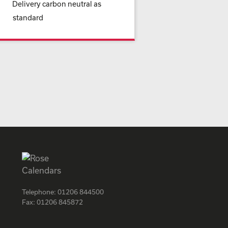
Delivery carbon neutral as
standard
Telephone:
01206 844500
Fax:
01206 845872