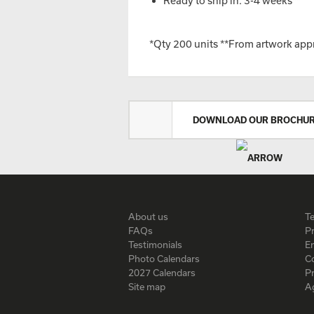
Ready to ship in: 3-4 weeks**
*Qty 200 units **From artwork app
DOWNLOAD OUR BROCHU
About us
T
FAQs
Pr
Testimonials
En
Photo Calendars
C
2027 Calendars
P
Site map
A