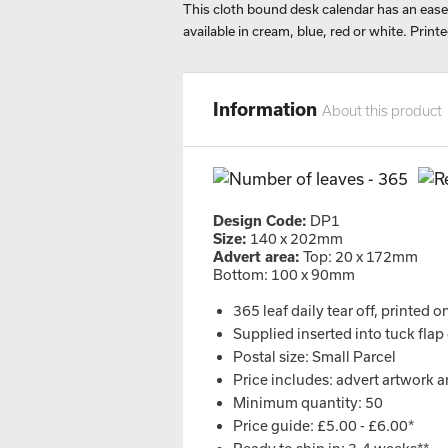
This cloth bound desk calendar has an easel
available in cream, blue, red or white. Printe
Information
About this product
Design Code:
DP1
Size:
140 x 202mm
Advert area:
Top: 20 x 172mm
Bottom: 100 x 90mm
365 leaf daily tear off, printed o
Supplied inserted into tuck flap
Postal size: Small Parcel
Price includes: advert artwork a
Minimum quantity: 50
Price guide: £5.00 - £6.00*