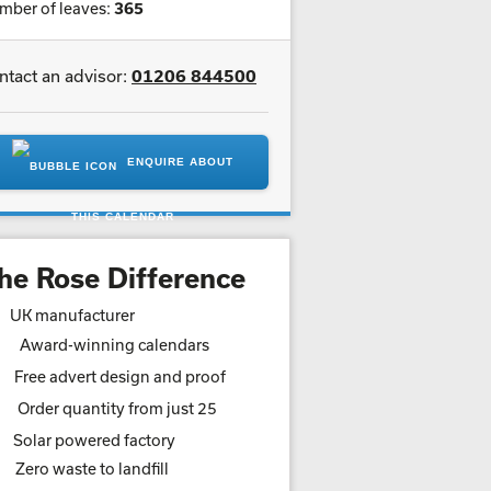
mber of leaves:
365
ntact an advisor:
01206 844500
ENQUIRE ABOUT
THIS CALENDAR
he Rose Difference
UK manufacturer
Award-winning calendars
Free advert design and proof
Order quantity from just 25
Solar powered factory
Zero waste to landfill