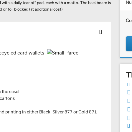
Nu
 with a daily tear off pad, each with a motto. The backboard is
d or foil blocked (at additional cost).
Co
T
n the easel
 cartons
nd printing in either Black, Silver 877 or Gold 871