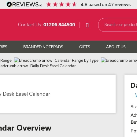
4.8
based on
47
reviews
Contact Us:
01206 844500
RIES
BRANDED NOTEPADS
GIFTS
ABOUT US
 Range
Calendar Range by Type
Daily Desk Easel Calendar
D
Siz
Adv
Bo
endar Overview
Pos