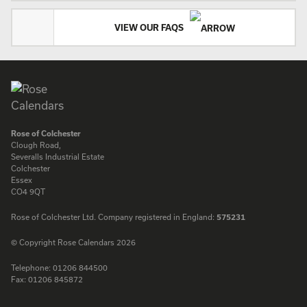
VIEW OUR FAQS
Rose of Colchester
Clough Road,
Severalls Industrial Estate
Colchester
Essex
CO4 9QT
Rose of Colchester Ltd. Company registered in England:
575231
© Copyright Rose Calendars 2026
Telephone:
01206 844500
Fax:
01206 845872