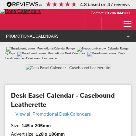
4.8
based on
47
reviews
Contact:
01206 844500
PROMOTIONAL CALENDARS
Promotional Calendar Range
Calendar Range
by Type
Promotional Desk Calendars
Desk
Easel Calendar - Casebound Leatherette
Desk Easel Calendar - Casebound
Leatherette
View all Promotional Desk Calendars
Size:
145 x 205mm
Advert size:
128 x 186mm