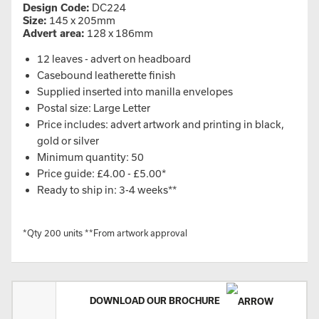
Design Code:
DC224
Size:
145 x 205mm
Advert area:
128 x 186mm
12 leaves - advert on headboard
Casebound leatherette finish
Supplied inserted into manilla envelopes
Postal size: Large Letter
Price includes: advert artwork and printing in black,
gold or silver
Minimum quantity: 50
Price guide: £4.00 - £5.00*
Ready to ship in: 3-4 weeks**
*Qty 200 units **From artwork approval
DOWNLOAD OUR BROCHURE