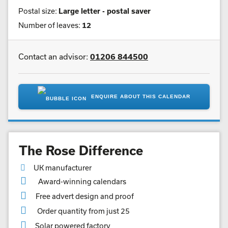
Postal size:
Large letter - postal saver
Number of leaves:
12
Contact an advisor:
01206 844500
ENQUIRE ABOUT THIS CALENDAR
The Rose Difference
UK manufacturer
Award-winning calendars
Free advert design and proof
Order quantity from just 25
Solar powered factory