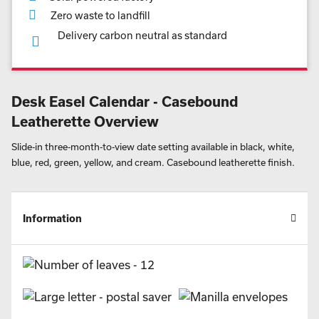
Zero waste to landfill
Delivery carbon neutral as standard
Desk Easel Calendar - Casebound
Leatherette Overview
Slide-in three-month-to-view date setting available in black, white,
blue, red, green, yellow, and cream. Casebound leatherette finish.
Information