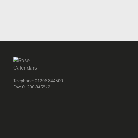
Telephone:
01206 844500
Fax:
01206 845872
Facebook
Instagram
Twitter
LinkedIn