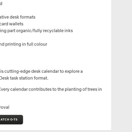
nd
native desk formats
card wallets
ng part organic/fully recyclable inks
d printing in full colour
is cutting-edge desk calendar to explore a
Desk task station format.
ery calendar contributes to the planting of trees in
roval
ATCH O-TS