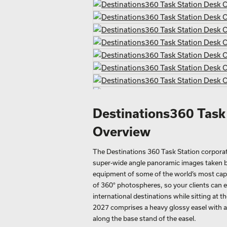
Destinations360 Task
Overview
The Destinations 360 Task Station corporate 
super-wide angle panoramic images taken b
equipment of some of the world’s most capti
of 360° photospheres, so your clients can e
international destinations while sitting at t
2027 comprises a heavy glossy easel with 
along the base stand of the easel.