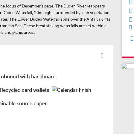
 the focus of December’s page. The Düden River reappears
r Düden Waterfall, 20m high, surrounded by lush vegetation,
water. The Lower Düden Waterfall spills over the Antalya cliffs
ranean Sea. These breathtaking waterfalls are set within a
ls and picnic areas.