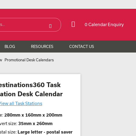
0 Calendar Enquiry
BLOG
RESOURCES
CONTACT US
Promotional Desk Calendars
estinations360 Task
tation Desk Calendar
View all Task Stations
e:
280mm x 160mm x 200mm
ert size:
35mm x 260mm
tal size:
Large letter - postal saver