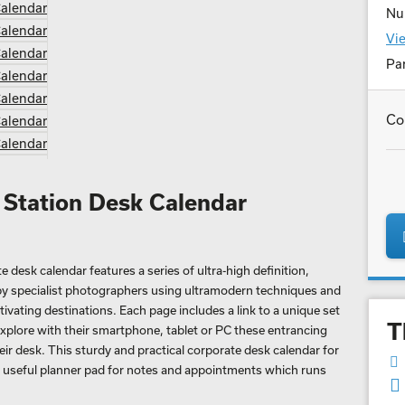
Nu
Vie
Par
Co
 Station Desk Calendar
desk calendar features a series of ultra-high definition,
y specialist photographers using ultramodern techniques and
vating destinations. Each page includes a link to a unique set
T
xplore with their smartphone, tablet or PC these entrancing
heir desk. This sturdy and practical corporate desk calendar for
a useful planner pad for notes and appointments which runs