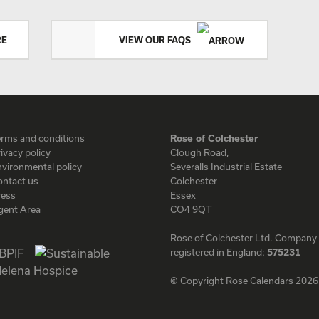
RE
VIEW OUR FAQS
erms and conditions
Rose of Colchester
ivacy policy
Clough Road,
vironmental policy
Severalls Industrial Estate
ontact us
Colchester
ress
Essex
gent Area
CO4 9QT
Rose of Colchester Ltd. Company
registered in England:
575231
© Copyright Rose Calendars 2026