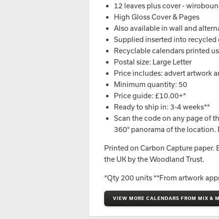
12 leaves plus cover - wirobou
High Gloss Cover & Pages
Also available in wall and alter
Supplied inserted into recycled 
Recyclable calendars printed usi
Postal size: Large Letter
Price includes: advert artwork an
Minimum quantity: 50
Price guide: £10.00+*
Ready to ship in: 3-4 weeks**
Scan the code on any page of th
360° panorama of the location. 
Printed on Carbon Capture paper. Ev
the UK by the Woodland Trust.
*Qty 200 units **From artwork app
VIEW MORE CALENDARS FROM MIX & M