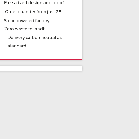
Free advert design and proof
Order quantity from just 25
Solar powered factory
Zero waste to landfill
Delivery carbon neutral as
standard