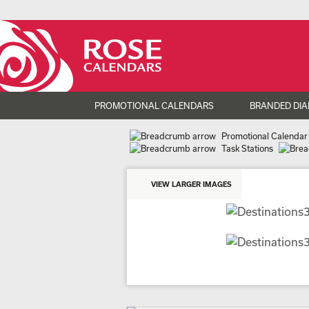
PROMOTIONAL CALENDARS
BRANDED DIA
Promotional Calendar
Task Stations
VIEW LARGER IMAGES