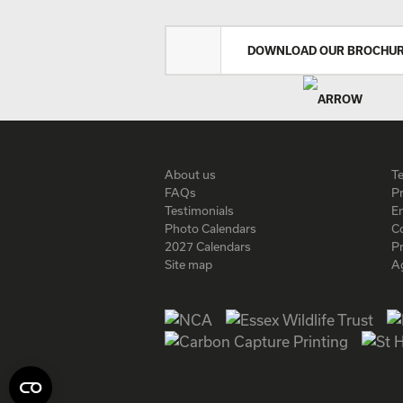
DOWNLOAD OUR BROCHU
About us
T
FAQs
Pr
Testimonials
En
Photo Calendars
C
2027 Calendars
P
Site map
A