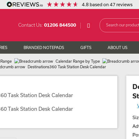
4.8
based on
47
reviews
Contact Us:
01206 844500
RIES
BRANDED NOTEPADS
GIFTS
ABOUT US
 Range
Calendar Range by Type
Destinations360 Task Station Desk Calendar
D
S
Siz
Adv
Pos