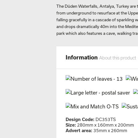
The Düden Waterfalls, Antalya, Turkey are
from underground to resurface at the Uppe
falling gracefully in a cascade of sparkling 
and drops dramatically 40m into the Mediter
park which also features a cave, walking trai
Information
About this product
Design Code:
DC353TS
Size:
280mm x 160mm x 200mm
Advert area:
35mm x 260mm