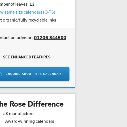
mber of leaves:
13
w same size calendars (O-TS)
t organic/fully recyclable inks
ntact an advisor:
01206 844500
SEE ENHANCED FEATURES
ENQUIRE ABOUT THIS CALENDAR
he Rose Difference
UK manufacturer
Award-winning calendars