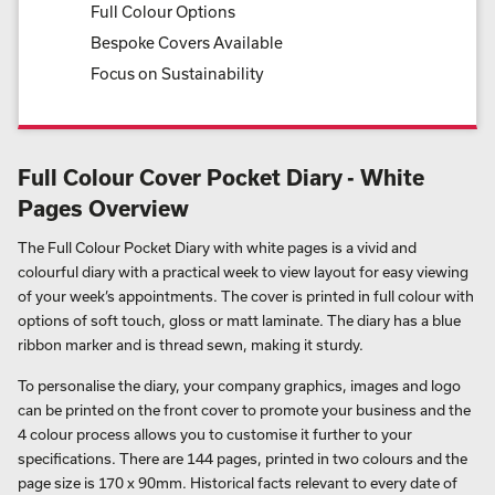
Full Colour Options
Bespoke Covers Available
Focus on Sustainability
Full Colour Cover Pocket Diary - White
Pages Overview
The Full Colour Pocket Diary with white pages is a vivid and
colourful diary with a practical week to view layout for easy viewing
of your week’s appointments. The cover is printed in full colour with
options of soft touch, gloss or matt laminate. The diary has a blue
ribbon marker and is thread sewn, making it sturdy.
To personalise the diary, your company graphics, images and logo
can be printed on the front cover to promote your business and the
4 colour process allows you to customise it further to your
specifications. There are 144 pages, printed in two colours and the
page size is 170 x 90mm. Historical facts relevant to every date of