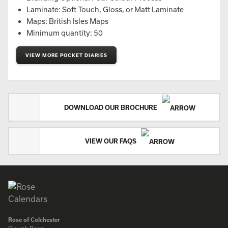
Laminate: Soft Touch, Gloss, or Matt Laminate
Maps: British Isles Maps
Minimum quantity: 50
VIEW MORE POCKET DIARIES
DOWNLOAD OUR BROCHURE
VIEW OUR FAQS
Rose of Colchester