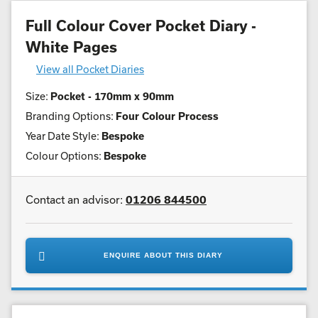
Full Colour Cover Pocket Diary -
White Pages
View all Pocket Diaries
Size:
Pocket - 170mm x 90mm
Branding Options:
Four Colour Process
Year Date Style:
Bespoke
Colour Options:
Bespoke
Contact an advisor:
01206 844500
ENQUIRE ABOUT THIS DIARY