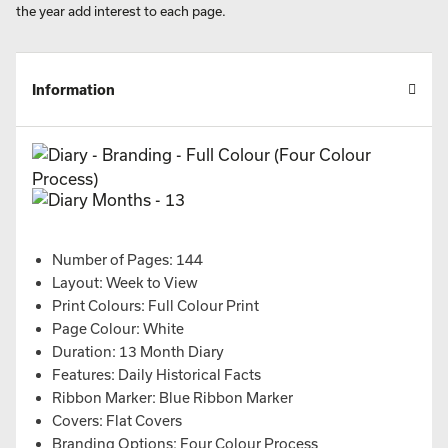
the year add interest to each page.
Information
Number of Pages: 144
Layout: Week to View
Print Colours: Full Colour Print
Page Colour: White
Duration: 13 Month Diary
Features: Daily Historical Facts
Ribbon Marker: Blue Ribbon Marker
Covers: Flat Covers
Branding Options: Four Colour Process