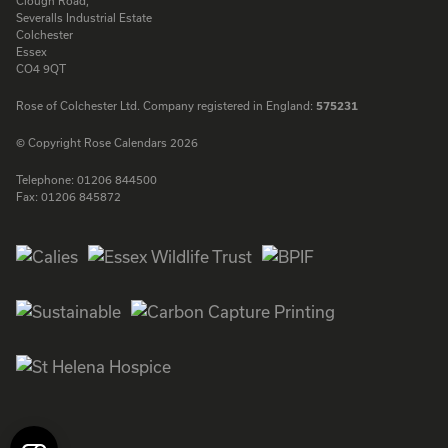
Clough Road,
Severalls Industrial Estate
Colchester
Essex
CO4 9QT
Rose of Colchester Ltd. Company registered in England:
575231
© Copyright Rose Calendars 2026
Telephone:
01206 844500
Fax:
01206 845872