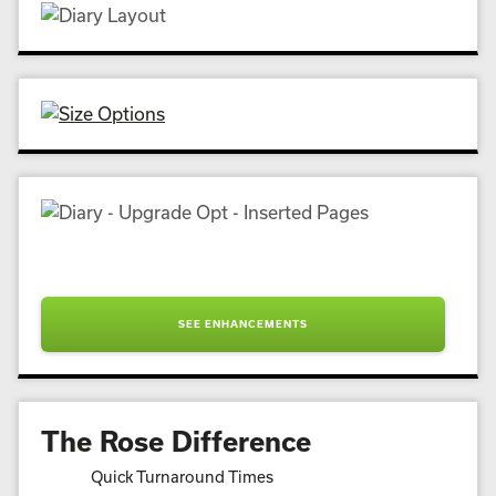
SEE ENHANCEMENTS
The Rose Difference
Quick Turnaround Times