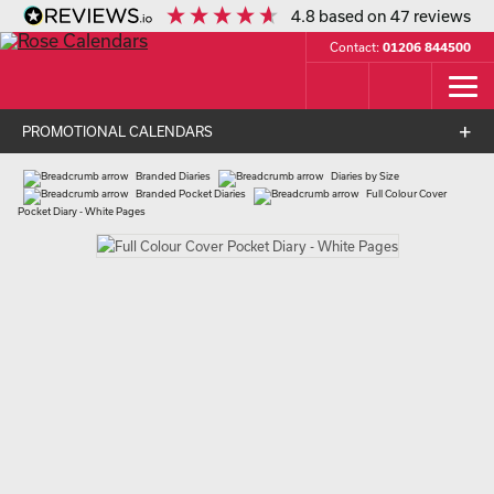
4.8
based on
47
reviews
Contact:
01206 844500
PROMOTIONAL CALENDARS
Branded Diaries
Diaries by Size
Branded Pocket Diaries
Full Colour Cover
Pocket Diary - White Pages