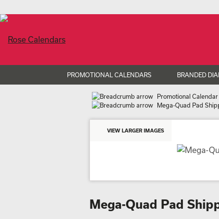
PROMOTIONAL CALENDARS
BRANDED DIA
Promotional Calendar
Mega-Quad Pad Shipp
VIEW LARGER IMAGES
Mega-Quad Pad Shipp