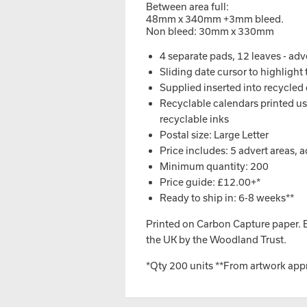
Between area full:
48mm x 340mm +3mm bleed.
Non bleed: 30mm x 330mm
4 separate pads, 12 leaves - ad
Sliding date cursor to highlight
Supplied inserted into recycled 
Recyclable calendars printed usi
recyclable inks
Postal size: Large Letter
Price includes: 5 advert areas, 
Minimum quantity: 200
Price guide: £12.00+*
Ready to ship in: 6-8 weeks**
Printed on Carbon Capture paper. Ev
the UK by the Woodland Trust.
*Qty 200 units **From artwork app