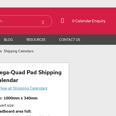
0 Calendar Enquiry
BLOG
RESOURCES
CONTACT US
Shipping Calendars
ega-Quad Pad Shipping
alendar
View all Shipping Calendars
e:
1000mm x 340mm
ert size:
adboard area full: