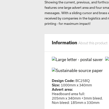
Showing the current, previous, and forth
features one large advert area and four sm
messages. With a sliding cursor and brass ey
received by companies in the logistics and 
printing - for maximum impact!
Information
About this product
Design Code:
BC258Q
Size:
1000mm x 340mm
Advert area:
Headboard area full:
205mm x 340mm +3mm bleed.
Non bleed: 185mm x 330mm