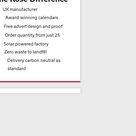
UK manufacturer
Award-winning calendars
Free advert design and proof
Order quantity from just 25
Solar powered factory
Zero waste to landfill
Delivery carbon neutral as
standard