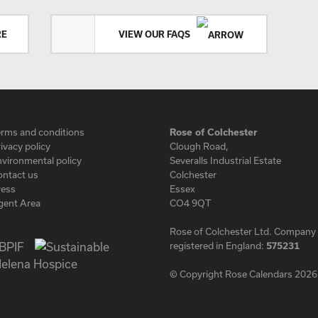
RE
VIEW OUR FAQS
erms and conditions
Rose of Colchester
ivacy policy
Clough Road,
vironmental policy
Severalls Industrial Estate
ontact us
Colchester
ress
Essex
gent Area
CO4 9QT
Rose of Colchester Ltd. Company
registered in England:
575231
© Copyright Rose Calendars 2026