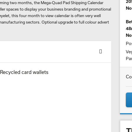
20
coming two months, the Mega-Quad Pad Shipping Calendar
No
aller spaces to display your business branding and promotional
elet, this four month to view calendar is often very well
Bet
manufacturing sectors. Optional upgrade to full colour advert
48
No
Pos
Veg
Par
Co
T