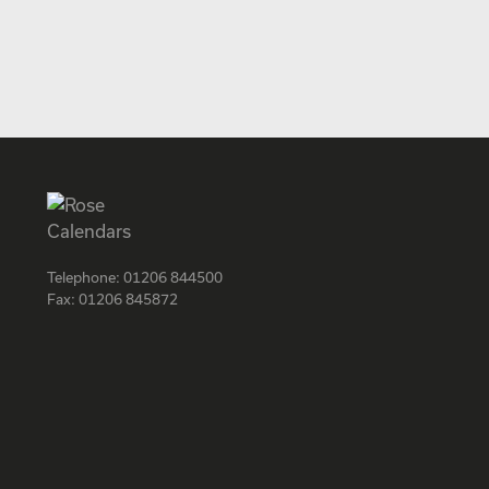
Telephone:
01206 844500
Fax:
01206 845872
Facebook
Instagram
Twitter
LinkedIn