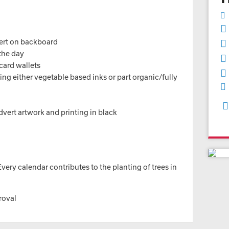
vert on backboard
 the day
card wallets
ng either vegetable based inks or part organic/fully
advert artwork and printing in black
ery calendar contributes to the planting of trees in
roval