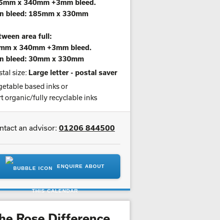
5mm x 340mm +3mm bleed.
n bleed: 185mm x 330mm
ween area full:
mm x 340mm +3mm bleed.
n bleed: 30mm x 330mm
tal size:
Large letter - postal saver
etable based inks or
t organic/fully recyclable inks
ntact an advisor:
01206 844500
ENQUIRE ABOUT
THIS CALENDAR
he Rose Difference