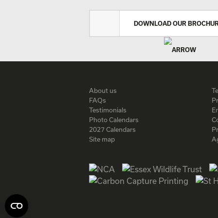
DOWNLOAD OUR BROCHU
About us
T
FAQs
Pr
Testimonials
En
Photo Calendars
C
2027 Calendars
P
Site map
A