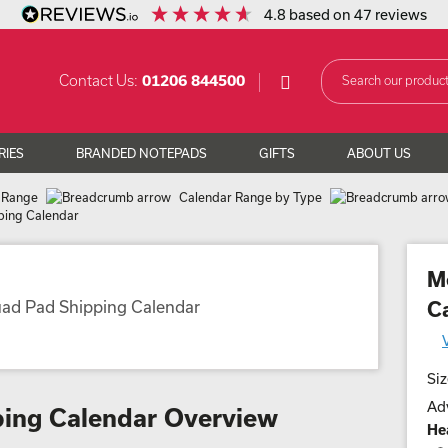
4.8
based on
47
reviews
Contact Us:
01206 844500
RIES
BRANDED NOTEPADS
GIFTS
ABOUT US
 Range
Calendar Range by Type
ing Calendar
M
C
Siz
Adv
ing Calendar Overview
He