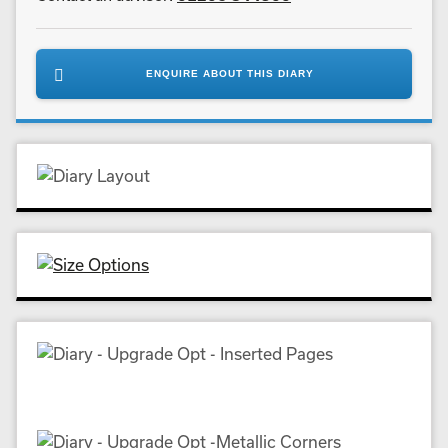
ENQUIRE ABOUT THIS DIARY