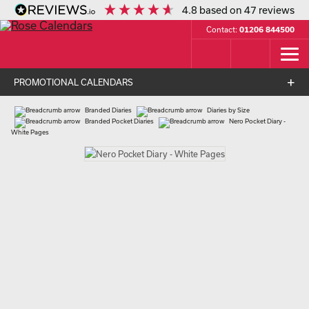
4.8
based on
47
reviews
Contact:
01206 844500
PROMOTIONAL CALENDARS
Branded Diaries
Diaries by Size
Branded Pocket Diaries
Nero Pocket Diary -
White Pages