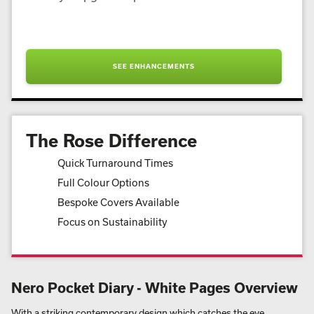
SEE ENHANCEMENTS
The Rose Difference
Quick Turnaround Times
Full Colour Options
Bespoke Covers Available
Focus on Sustainability
Nero Pocket Diary - White Pages Overview
With a striking contemporary design which catches the eye