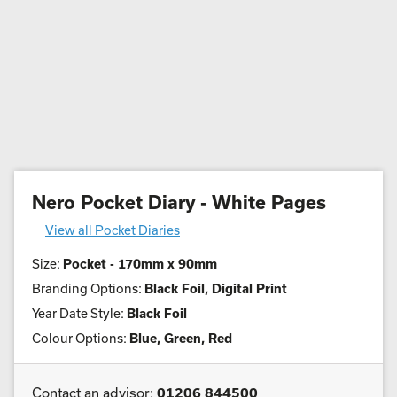
Nero Pocket Diary - White Pages
View all Pocket Diaries
Size:
Pocket - 170mm x 90mm
Branding Options:
Black Foil, Digital Print
Year Date Style:
Black Foil
Colour Options:
Blue, Green, Red
Contact an advisor:
01206 844500