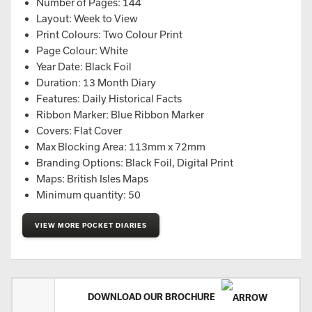
Number of Pages: 144
Layout: Week to View
Print Colours: Two Colour Print
Page Colour: White
Year Date: Black Foil
Duration: 13 Month Diary
Features: Daily Historical Facts
Ribbon Marker: Blue Ribbon Marker
Covers: Flat Cover
Max Blocking Area: 113mm x 72mm
Branding Options: Black Foil, Digital Print
Maps: British Isles Maps
Minimum quantity: 50
VIEW MORE POCKET DIARIES
DOWNLOAD OUR BROCHURE