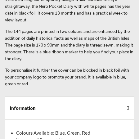
straightaway, the Nero Pocket Diary with white pages has the year
date in black foil. It covers 13 months and has a practical week to
view layout.
The 144 pages are printed in two colours and are enhanced by the
addition of daily historical facts as well as maps of the British Isles.
The page size is 170 x 90mm and the diary is thread sewn, making it
stronger. There is a blue ribbon marker to help you find your place in
the diary.
To personalise it further the cover can be blocked in black foil with
your company logo to promote your brand. It is available in blue,
green or red.
Information
Colours Available: Blue, Green, Red