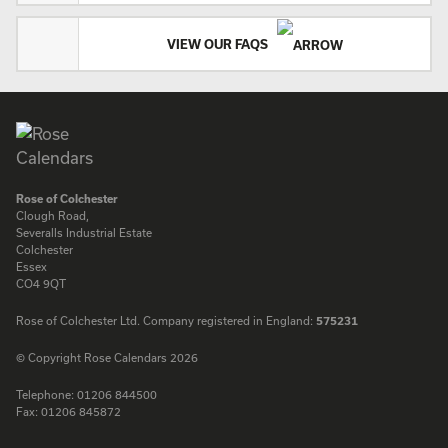
VIEW OUR FAQS
Rose of Colchester
Clough Road,
Severalls Industrial Estate
Colchester
Essex
CO4 9QT
Rose of Colchester Ltd. Company registered in England:
575231
© Copyright Rose Calendars 2026
Telephone:
01206 844500
Fax:
01206 845872