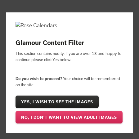
4.8
based on
47
reviews
Contact:
01206 844500
PROMOTIONAL CALENDARS
Glamour Content Filter
Promotional Calendar Range
Calendar Range
This section contains nudity. If you are over 18 and happy to
by Subject
Promotional Glamour Calendars
continue please click Yes below.
Paradise Island Calendar
Do you wish to proceed?
Your choice will be remembered
on the site
YES, I WISH TO SEE THE IMAGES
NO, I DON'T WANT TO VIEW ADULT IMAGES
pro