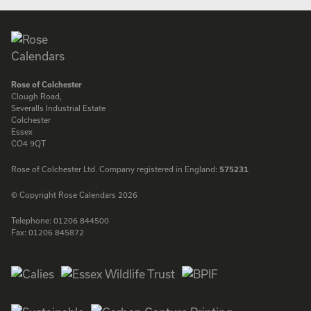
Rose of Colchester
Clough Road,
Severalls Industrial Estate
Colchester
Essex
CO4 9QT
Rose of Colchester Ltd. Company registered in England:
575231
© Copyright Rose Calendars 2026
Telephone:
01206 844500
Fax:
01206 845872