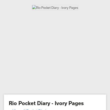
Rio Pocket Diary - Ivory Pages