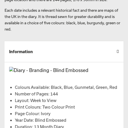
Each date includes a relevant historical fact and there are maps of
the UK in the diary. It is thread sewn for greater durability and is
available in a choice of five colours: black, blue, burgundy, green or
red.
Information
Colours Available: Black, Blue, Gunmetal, Green, Red
Number of Pages: 144
Layout: Week to View
Print Colours: Two Colour Print
Page Colour: Ivory
Year Date: Blind Embossed
Duration: 13 Month Diary