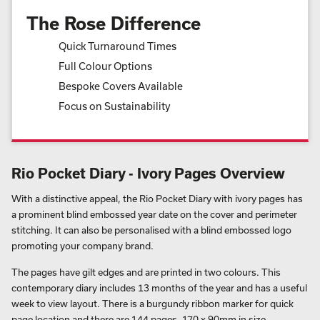
The Rose Difference
Quick Turnaround Times
Full Colour Options
Bespoke Covers Available
Focus on Sustainability
Rio Pocket Diary - Ivory Pages Overview
With a distinctive appeal, the Rio Pocket Diary with ivory pages has
a prominent blind embossed year date on the cover and perimeter
stitching. It can also be personalised with a blind embossed logo
promoting your company brand.
The pages have gilt edges and are printed in two colours. This
contemporary diary includes 13 months of the year and has a useful
week to view layout. There is a burgundy ribbon marker for quick
page location and there are 144 pages, 170 x 90mm in size.