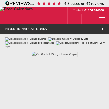
4.8
based on
47
reviews
Contact:
01206 844500
PROMOTIONAL CALENDARS
Branded Diaries
Diaries by Size
Branded Pocket Diaries
Rio Pocket Diary - Ivory
Pages