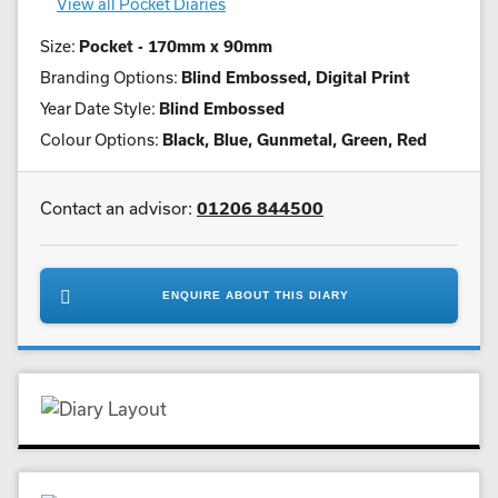
View all Pocket Diaries
Size:
Pocket - 170mm x 90mm
Branding Options:
Blind Embossed, Digital Print
Year Date Style:
Blind Embossed
Colour Options:
Black, Blue, Gunmetal, Green, Red
Contact an advisor:
01206 844500
ENQUIRE ABOUT THIS DIARY