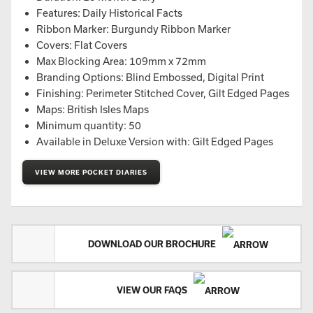
Features: Daily Historical Facts
Ribbon Marker: Burgundy Ribbon Marker
Covers: Flat Covers
Max Blocking Area: 109mm x 72mm
Branding Options: Blind Embossed, Digital Print
Finishing: Perimeter Stitched Cover, Gilt Edged Pages
Maps: British Isles Maps
Minimum quantity: 50
Available in Deluxe Version with: Gilt Edged Pages
VIEW MORE POCKET DIARIES
DOWNLOAD OUR BROCHURE
VIEW OUR FAQS