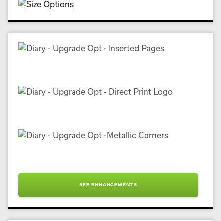
SEE ENHANCEMENTS